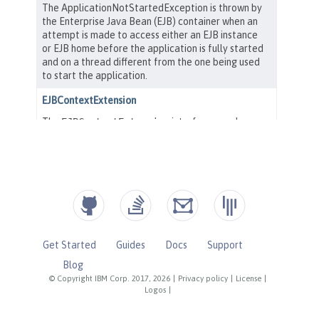
Get Started
Guides
Docs
Support
Blog
© Copyright IBM Corp. 2017, 2026
|
Privacy policy
|
License
|
Logos
|