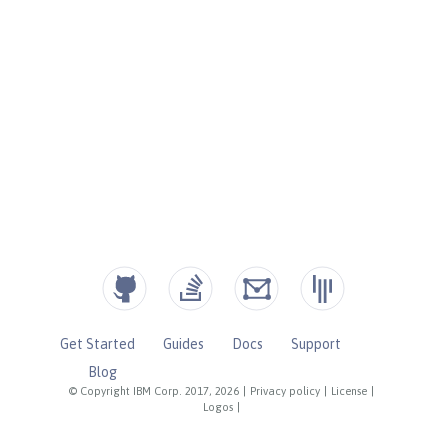
Get Started
Guides
Docs
Support
Blog
© Copyright IBM Corp. 2017, 2026
|
Privacy policy
|
License
|
Logos
|