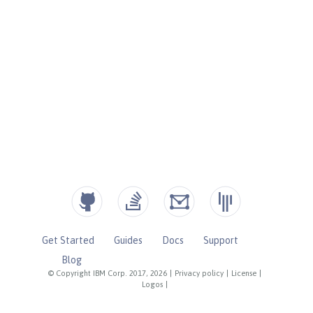
Get Started
Guides
Docs
Support
Blog
© Copyright IBM Corp. 2017, 2026
|
Privacy policy
|
License
|
Logos
|