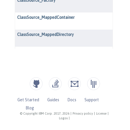
Get Started
Guides
Docs
Support
Blog
© Copyright IBM Corp. 2017, 2026
|
Privacy policy
|
License
|
Logos
|