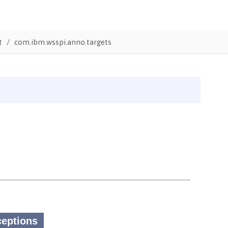
t
com.ibm.wsspi.anno.targets