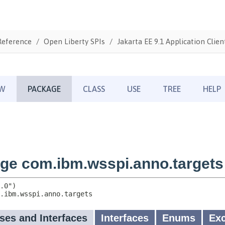
Reference
Open Liberty SPIs
Jakarta EE 9.1 Application Clien