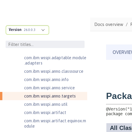
Jakarta EE 10.0 Application Client
Jakarta EE 9.1 Application Client
com.ibm.ws.adaptable.module.st
Docs overview
ructure
Version
26.0.0.3
com.ibm.ws.anno.classsource.spe
cification
com.ibm.wsspi.adaptable.module
com.ibm.wsspi.adaptable.module
.adapters
com.ibm.wsspi.anno.classsource
com.ibm.wsspi.anno.info
com.ibm.wsspi.anno.service
com.ibm.wsspi.anno.targets
com.ibm.wsspi.anno.util
com.ibm.wsspi.artifact
com.ibm.wsspi.artifact.equinox.m
odule