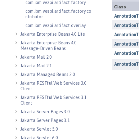
com.ibm.wsspi.artifact.factory
com.ibm.wsspi.artifact.factory.co
ntributor
com.ibm.wsspi.artifact.overlay
Jakarta Enterprise Beans 4.0 Lite
Jakarta Enterprise Beans 4.0
Message-Driven Beans
Jakarta Mail 2.0
Jakarta Mail 2.1
Jakarta Managed Beans 2.0
Jakarta RESTful Web Services 3.0
Client
Jakarta RESTful Web Services 3.1
Client
Jakarta Server Pages 3.0
Jakarta Server Pages 3.1
Jakarta Servlet 5.0
Jakarta Servlet 6.0