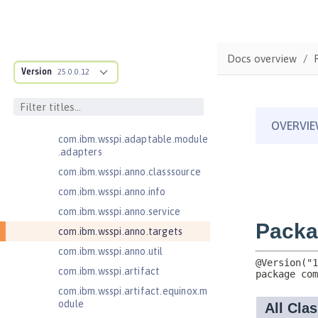
Java Web Services 2.2
JavaMail 1.5
com.ibm.ws.adaptable.module.st
Docs overview
ructure
Version
25.0.0.12
com.ibm.ws.anno.classsource.spe
cification
com.ibm.wsspi.adaptable.module
com.ibm.wsspi.adaptable.module
.adapters
com.ibm.wsspi.anno.classsource
com.ibm.wsspi.anno.info
com.ibm.wsspi.anno.service
com.ibm.wsspi.anno.targets
com.ibm.wsspi.anno.util
com.ibm.wsspi.artifact
com.ibm.wsspi.artifact.equinox.m
odule