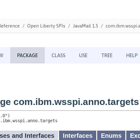
Reference
Open Liberty SPIs
JavaMail 1.5
com.ibm.wsspi.a