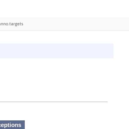
nno.targets