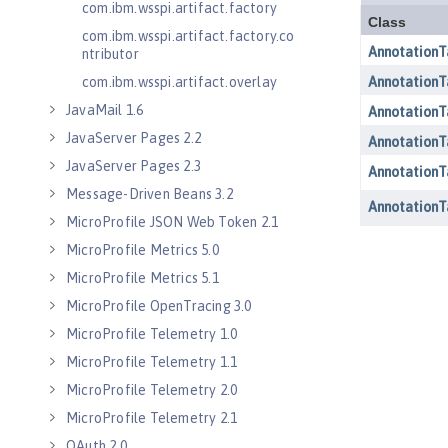
com.ibm.wsspi.artifact.factory
com.ibm.wsspi.artifact.factory.co
ntributor
com.ibm.wsspi.artifact.overlay
JavaMail 1.6
JavaServer Pages 2.2
JavaServer Pages 2.3
Message-Driven Beans 3.2
MicroProfile JSON Web Token 2.1
MicroProfile Metrics 5.0
MicroProfile Metrics 5.1
MicroProfile OpenTracing 3.0
MicroProfile Telemetry 1.0
MicroProfile Telemetry 1.1
MicroProfile Telemetry 2.0
MicroProfile Telemetry 2.1
OAuth 2.0