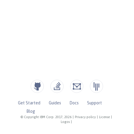
Get Started
Guides
Docs
Support
Blog
© Copyright IBM Corp. 2017, 2026
|
Privacy policy
|
License
|
Logos
|