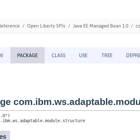
Reference
Open Liberty SPIs
Java EE Managed Bean 1.0
c