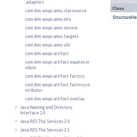
.adapters
com.ibm.wsspi.anno.classsource
com.ibm.wsspi.anno.info
com.ibm.wsspi.anno.service
com.ibm.wsspi.anno.targets
com.ibm.wsspi.anno.util
com.ibm.wsspi.artifact
com.ibm.wsspi.artifact.equinox.m
odule
com.ibm.wsspi.artifact.factory
com.ibm.wsspi.artifact.factory.co
ntributor
com.ibm.wsspi.artifact.overlay
Java Naming and Directory
Interface 1.0
Java RESTful Services 2.0
Java RESTful Services 2.1