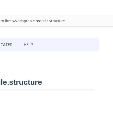
om.ibm.ws.adaptable.module.structure