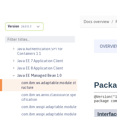
Jakarta Server Pages 3.0
Jakarta Server Pages 3.1
Jakarta Servlet 5.0
Docs overview
Version
Jakarta Servlet 6.0
26.0.0.3
Jakarta XML Web Services 3.0
Jakarta XML Web Services 4.0
Java Authentication SPI for
Containers 1.1
Java EE 7 Application Client
Java EE 8 Application Client
Java EE Managed Bean 1.0
com.ibm.ws.adaptable.module.st
ructure
com.ibm.ws.anno.classsource.spe
cification
com.ibm.wsspi.adaptable.module
com.ibm.wsspi.adaptable.module