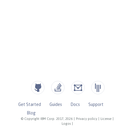
Get Started
Guides
Docs
Support
Blog
© Copyright IBM Corp. 2017, 2026
|
Privacy policy
|
License
|
Logos
|