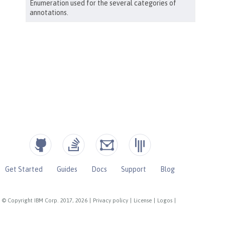
Get Started
Guides
Docs
Support
Blog
© Copyright IBM Corp. 2017, 2026
|
Privacy policy
|
License
|
Logos
|