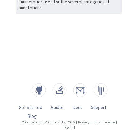
Get Started
Guides
Docs
Support
Blog
© Copyright IBM Corp. 2017, 2026
|
Privacy policy
|
License
|
Logos
|