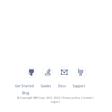
Get Started
Guides
Docs
Support
Blog
© Copyright IBM Corp. 2017, 2026
|
Privacy policy
|
License
|
Logos
|