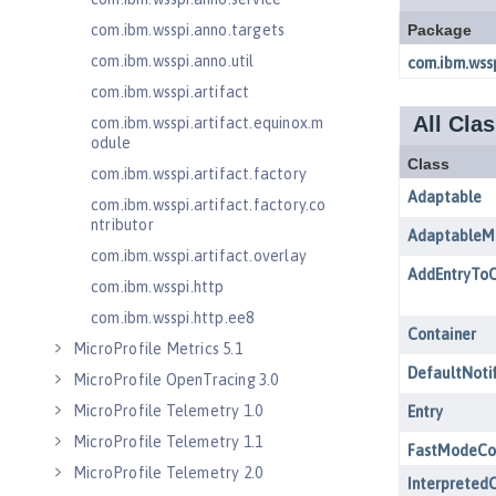
com.ibm.wsspi.anno.targets
com.ibm.wsspi.anno.util
com.ibm.wsspi.artifact
com.ibm.wsspi.artifact.equinox.m
odule
com.ibm.wsspi.artifact.factory
com.ibm.wsspi.artifact.factory.co
ntributor
com.ibm.wsspi.artifact.overlay
com.ibm.wsspi.http
com.ibm.wsspi.http.ee8
MicroProfile Metrics 5.1
MicroProfile OpenTracing 3.0
MicroProfile Telemetry 1.0
MicroProfile Telemetry 1.1
MicroProfile Telemetry 2.0