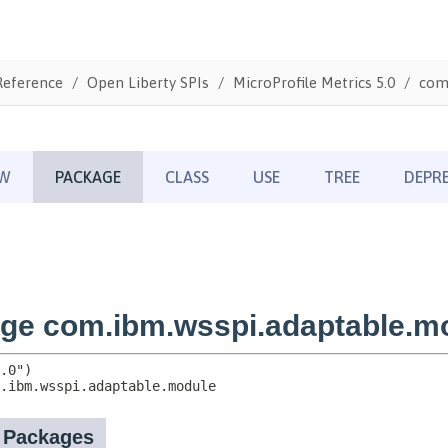
Reference
Open Liberty SPIs
MicroProfile Metrics 5.0
com