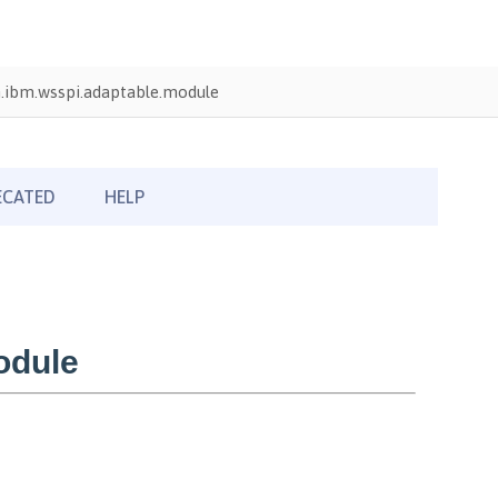
.ibm.wsspi.adaptable.module