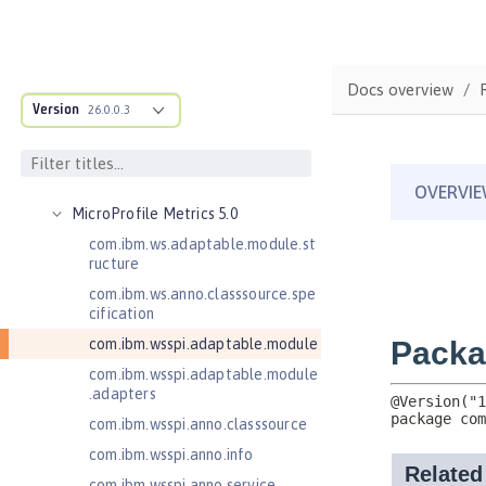
Java Web Services 2.2
JavaMail 1.5
JavaMail 1.6
Docs overview
JavaServer Pages 2.2
Version
26.0.0.3
JavaServer Pages 2.3
Message-Driven Beans 3.2
MicroProfile JSON Web Token 2.1
MicroProfile Metrics 5.0
com.ibm.ws.adaptable.module.st
ructure
com.ibm.ws.anno.classsource.spe
cification
com.ibm.wsspi.adaptable.module
com.ibm.wsspi.adaptable.module
.adapters
com.ibm.wsspi.anno.classsource
com.ibm.wsspi.anno.info
com.ibm.wsspi.anno.service