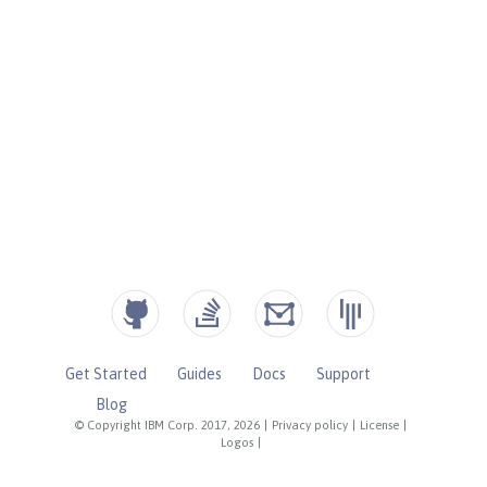
Get Started
Guides
Docs
Support
Blog
© Copyright IBM Corp. 2017, 2026
|
Privacy policy
|
License
|
Logos
|