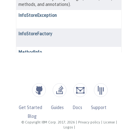
Get Started
Guides
Docs
Support
Blog
© Copyright IBM Corp. 2017, 2026
|
Privacy policy
|
License
|
Logos
|