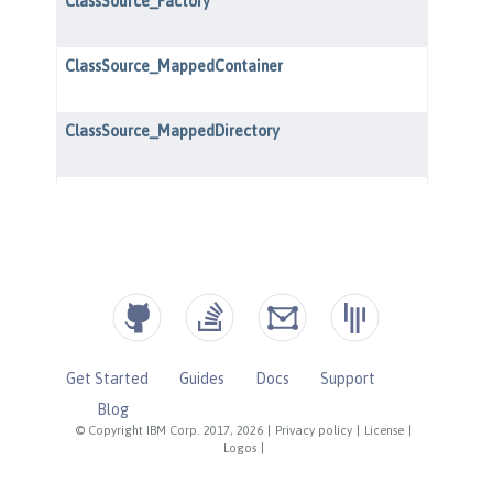
Get Started
Guides
Docs
Support
Blog
© Copyright IBM Corp. 2017, 2026
|
Privacy policy
|
License
|
Logos
|