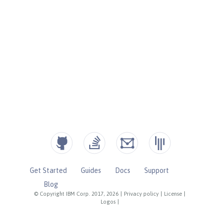
Get Started
Guides
Docs
Support
Blog
© Copyright IBM Corp. 2017, 2026
|
Privacy policy
|
License
|
Logos
|