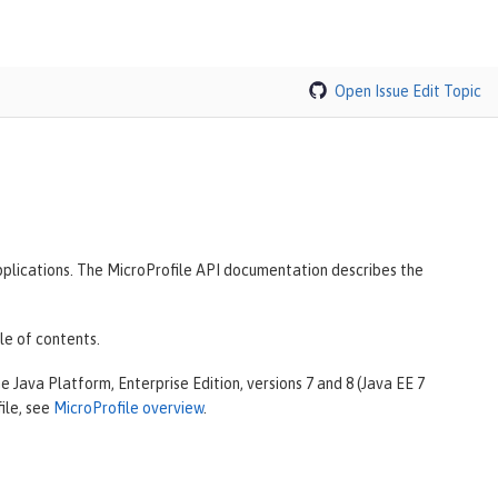
Open Issue
Edit Topic
plications. The MicroProfile API documentation describes the
le of contents.
 Java Platform, Enterprise Edition, versions 7 and 8 (Java EE 7
ile, see
MicroProfile overview
.