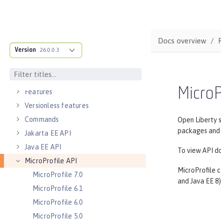
Directory locations and properties
Default environment variables
Default port numbers
Docs overview
Version
Bootstrap properties
26.0.0.3
MicroProfile Config properties
Server configuration
MicroP
Features
Versionless features
Commands
Open Liberty 
packages and c
Jakarta EE API
Java EE API
To view API do
MicroProfile API
MicroProfile c
MicroProfile 7.0
and Java EE 8)
MicroProfile 6.1
MicroProfile 6.0
MicroProfile 5.0