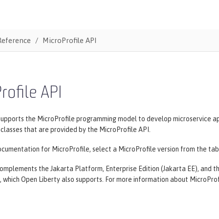
Reference
MicroProfile API
rofile API
supports the MicroProfile programming model to develop microservice ap
lasses that are provided by the MicroProfile API.
cumentation for MicroProfile, select a MicroProfile version from the tab
omplements the Jakarta Platform, Enterprise Edition (Jakarta EE), and the
, which Open Liberty also supports. For more information about MicroProf