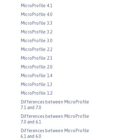
MicroProfile 4.1
MicroProfile 4.0
MicroProfile 3.3
MicroProfile 3.2
MicroProfile 3.0
MicroProfile 2.2
MicroProfile 2.1
MicroProfile 2.0
MicroProfile 1.4
MicroProfile 1.3
MicroProfile 1.2
Differences between MicroProfile
7.1 and 7.0
Differences between MicroProfile
7.0 and 6.1
Differences between MicroProfile
6.1 and 6.0