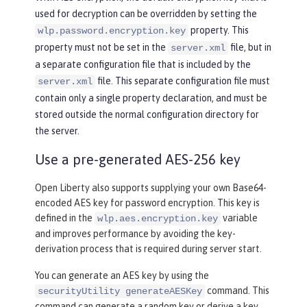
used for decryption can be overridden by setting the
property. This
wlp.password.encryption.key
property must not be set in the
file, but in
server.xml
a separate configuration file that is included by the
file. This separate configuration file must
server.xml
contain only a single property declaration, and must be
stored outside the normal configuration directory for
the server.
Use a pre-generated AES-256 key
Open Liberty also supports supplying your own Base64-
encoded AES key for password encryption. This key is
defined in the
variable
wlp.aes.encryption.key
and improves performance by avoiding the key-
derivation process that is required during server start.
You can generate an AES key by using the
command. This
securityUtility generateAESKey
command can generate a random key or derive a key