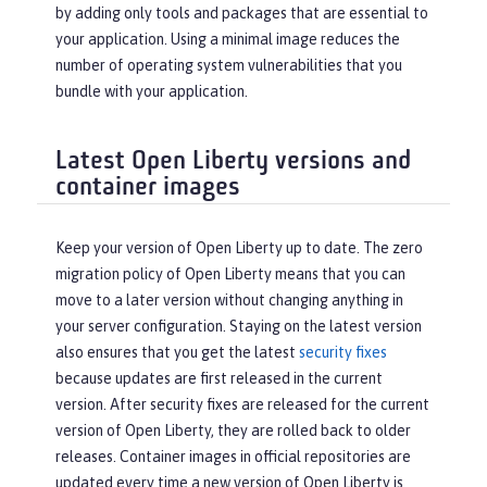
by adding only tools and packages that are essential to
your application. Using a minimal image reduces the
number of operating system vulnerabilities that you
bundle with your application.
Latest Open Liberty versions and
container images
Keep your version of Open Liberty up to date. The zero
migration policy of Open Liberty means that you can
move to a later version without changing anything in
your server configuration. Staying on the latest version
also ensures that you get the latest
security fixes
because updates are first released in the current
version. After security fixes are released for the current
version of Open Liberty, they are rolled back to older
releases. Container images in official repositories are
updated every time a new version of Open Liberty is