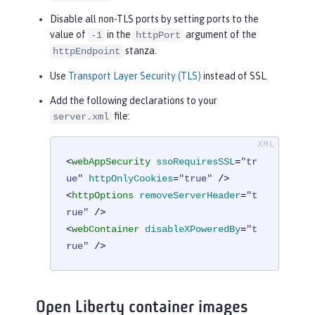
Disable all non-TLS ports by setting ports to the
value of
in the
argument of the
-1
httpPort
stanza.
httpEndpoint
Use
Transport Layer Security (TLS)
instead of SSL.
Add the following declarations to your
file:
server.xml
<
webAppSecurity
ssoRequiresSSL
=
"tr
ue"
httpOnlyCookies
=
"true"
 />
<
httpOptions
removeServerHeader
=
"t
rue"
 />
<
webContainer
disableXPoweredBy
=
"t
rue"
 />
Open Liberty container images