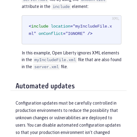
attribute in the
element:
include
<
include
location
=
"myIncludeFile.x
ml"
onConflict
=
"IGNORE"
 />
In this example, Open Liberty ignores XML elements
in the
file that are also found
myIncludeFile.xml
in the
file.
server.xml
Automated updates
Configuration updates must be carefully controlled in
production environments to reduce the possibility that
unknown changes or vulnerabilities are deployed to
users. You can disable automated configuration updates
so that your production environment isn’t changed