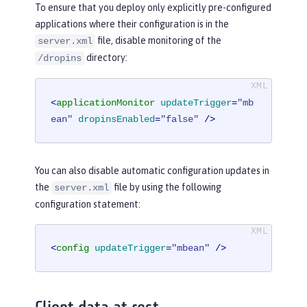
To ensure that you deploy only explicitly pre-configured
applications where their configuration is in the
file, disable monitoring of the
server.xml
directory:
/dropins
<
applicationMonitor
updateTrigger
=
"mb
ean"
dropinsEnabled
=
"false"
 />
You can also disable automatic configuration updates in
the
file by using the following
server.xml
configuration statement:
<
config
updateTrigger
=
"mbean"
 />