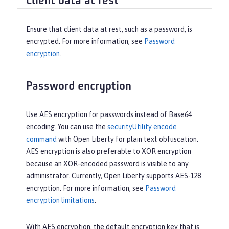
Client data at rest
Ensure that client data at rest, such as a password, is
encrypted. For more information, see
Password
encryption
.
Password encryption
Use AES encryption for passwords instead of Base64
encoding. You can use the
securityUtility encode
command
with Open Liberty for plain text obfuscation.
AES encryption is also preferable to XOR encryption
because an XOR-encoded password is visible to any
administrator. Currently, Open Liberty supports AES-128
encryption. For more information, see
Password
encryption limitations
.
With AES encryption, the default encryption key that is