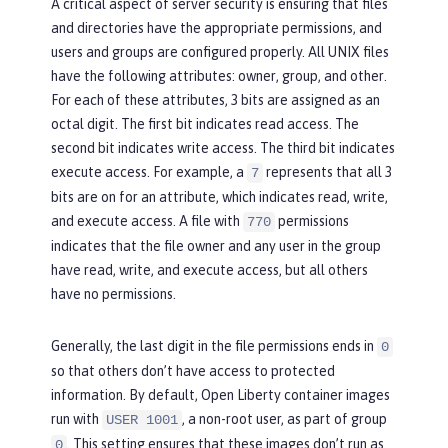
A critical aspect of server security is ensuring that files
and directories have the appropriate permissions, and
users and groups are configured properly. All UNIX files
have the following attributes:
owner
,
group
, and
other
.
For each of these attributes, 3 bits are assigned as an
octal digit. The first bit indicates read access. The
second bit indicates write access. The third bit indicates
execute access. For example, a
represents that all 3
7
bits are on for an attribute, which indicates read, write,
and execute access. A file with
permissions
770
indicates that the file owner and any user in the group
have read, write, and execute access, but all others
have no permissions.
Generally, the last digit in the file permissions ends in
0
so that others don’t have access to protected
information. By default, Open Liberty container images
run with
, a non-root user, as part of group
USER 1001
. This setting ensures that these images don’t run as
0