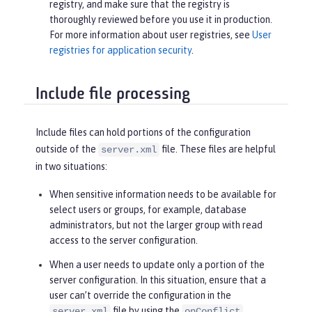
registry, and make sure that the registry is
thoroughly reviewed before you use it in production.
For more information about user registries, see
User
registries for application security
.
Include file processing
Include files can hold portions of the configuration
outside of the
file. These files are helpful
server.xml
in two situations:
When sensitive information needs to be available for
select users or groups, for example, database
administrators, but not the larger group with read
access to the server configuration.
When a user needs to update only a portion of the
server configuration. In this situation, ensure that a
user can’t override the configuration in the
file by using the
server.xml
onConflict