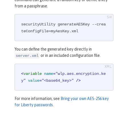
from a passphrase.
securityUtility generateAESKey --crea
teConfigFile=myAesKey.xml
You can define the generated key directly in
or in an included configuration file.
server.xml
<
variable
name
=
"wlp.aes.encryption.ke
y"
value
=
"<base64_key>"
 />
For more information, see
Bring your own AES-256 key
for Liberty passwords
.