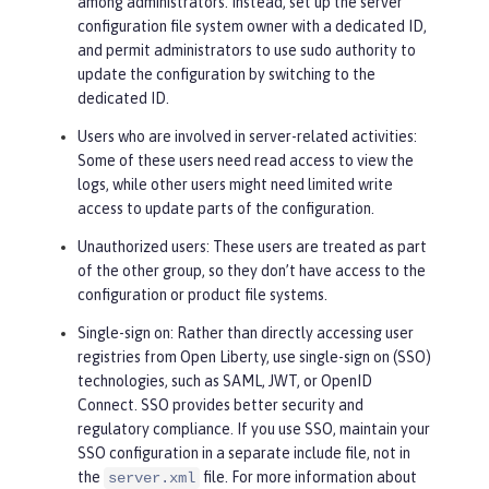
among administrators. Instead, set up the server
configuration file system owner with a dedicated ID,
and permit administrators to use sudo authority to
update the configuration by switching to the
dedicated ID.
Users who are involved in server-related activities
:
Some of these users need read access to view the
logs, while other users might need limited write
access to update parts of the configuration.
Unauthorized users
: These users are treated as part
of the
other
group, so they don’t have access to the
configuration or product file systems.
Single-sign on
: Rather than directly accessing user
registries from Open Liberty, use single-sign on (SSO)
technologies, such as SAML, JWT, or OpenID
Connect. SSO provides better security and
regulatory compliance. If you use SSO, maintain your
SSO configuration in a separate include file, not in
the
file. For more information about
server.xml