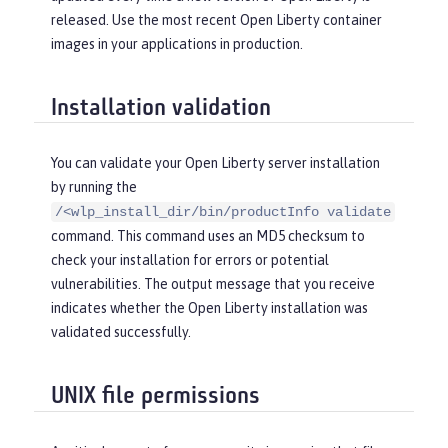
released. Use the most recent Open Liberty container
images in your applications in production.
Installation validation
You can validate your Open Liberty server installation
by running the
/<wlp_install_dir/bin/productInfo validate
command. This command uses an MD5 checksum to
check your installation for errors or potential
vulnerabilities. The output message that you receive
indicates whether the Open Liberty installation was
validated successfully.
UNIX file permissions