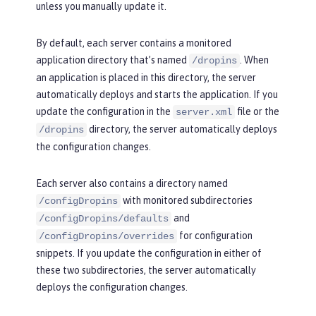
unless you manually update it.
By default, each server contains a monitored
application directory that’s named
. When
/dropins
an application is placed in this directory, the server
automatically deploys and starts the application. If you
update the configuration in the
file or the
server.xml
directory, the server automatically deploys
/dropins
the configuration changes.
Each server also contains a directory named
with monitored subdirectories
/configDropins
and
/configDropins/defaults
for configuration
/configDropins/overrides
snippets. If you update the configuration in either of
these two subdirectories, the server automatically
deploys the configuration changes.