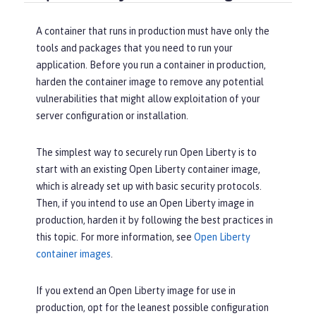
A container that runs in production must have only the
tools and packages that you need to run your
application. Before you run a container in production,
harden the container image to remove any potential
vulnerabilities that might allow exploitation of your
server configuration or installation.
The simplest way to securely run Open Liberty is to
start with an existing Open Liberty container image,
which is already set up with basic security protocols.
Then, if you intend to use an Open Liberty image in
production, harden it by following the best practices in
this topic. For more information, see
Open Liberty
container images
.
If you extend an Open Liberty image for use in
production, opt for the leanest possible configuration