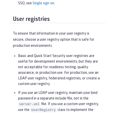
SSO, see
Single sign-on
.
User registries
To ensure that information in your user registry is
secure, choose a user registry option that is safe for
production environments.
Basic and Quick Start Security user registries are
useful for development environments, but they are
not acceptable for readiness testing, quality
assurance, or production use. For production, use an
LDAP user registry, federated registries, or create a
custom user registry.
If you use an LDAP user registry, maintain your bind
password in a separate include file, not in the
file. If you use a custom user registry,
server.xml
use the
class to implement the
UserRegistry