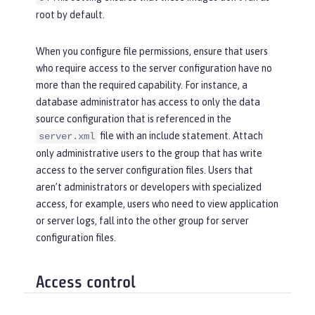
root by default.
When you configure file permissions, ensure that users
who require access to the server configuration have no
more than the required capability. For instance, a
database administrator has access to only the data
source configuration that is referenced in the
file with an include statement. Attach
server.xml
only administrative users to the group that has write
access to the server configuration files. Users that
aren’t administrators or developers with specialized
access, for example, users who need to view application
or server logs, fall into the
other
group for server
configuration files.
Access control