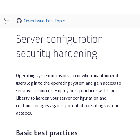
Open Issue
Edit Topic
Server configuration
security hardening
Operating system intrusions occur when unauthorized
users log in to the operating system and gain access to
sensitive resources. Employ best practices with Open
Liberty to harden your server configuration and
container images against potential operating system
attacks.
Basic best practices