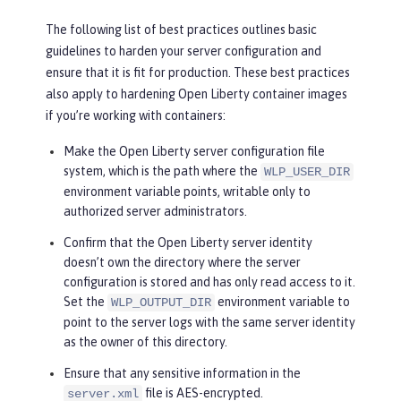
The following list of best practices outlines basic
guidelines to harden your server configuration and
ensure that it is fit for production. These best practices
also apply to hardening Open Liberty container images
if you’re working with containers:
Make the Open Liberty server configuration file
system, which is the path where the
WLP_USER_DIR
environment variable points, writable only to
authorized server administrators.
Confirm that the Open Liberty server identity
doesn’t own the directory where the server
configuration is stored and has only read access to it.
Set the
environment variable to
WLP_OUTPUT_DIR
point to the server logs with the same server identity
as the owner of this directory.
Ensure that any sensitive information in the
file is AES-encrypted.
server.xml