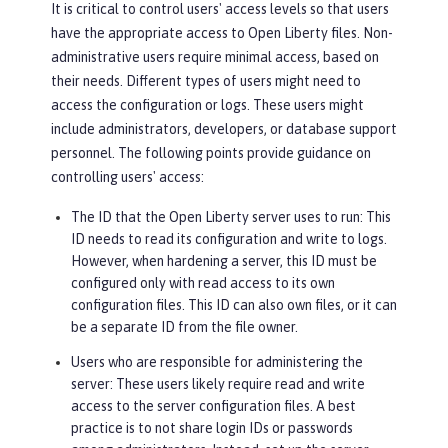
It is critical to control users' access levels so that users
have the appropriate access to Open Liberty files. Non-
administrative users require minimal access, based on
their needs. Different types of users might need to
access the configuration or logs. These users might
include administrators, developers, or database support
personnel. The following points provide guidance on
controlling users' access:
The ID that the Open Liberty server uses to run
: This
ID needs to read its configuration and write to logs.
However, when hardening a server, this ID must be
configured only with read access to its own
configuration files. This ID can also own files, or it can
be a separate ID from the file owner.
Users who are responsible for administering the
server
: These users likely require read and write
access to the server configuration files. A best
practice is to not share login IDs or passwords