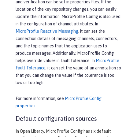
and verification can be set in properties files. If the
location of the key repository changes, you can easily
update the information. MicroProfile Config is also used
in the configuration of channel attributes. In
MicroProfile Reactive Messaging
, it can set the
connection details of messaging channels, connectors,
and the topic names that the application uses to
produce messages. Additionally, MicroProfile Config
helps override values in fault tolerance. In
MicroProfile
Fault Tolerance
, it can set the value of an annotation so
that you can change the value if the tolerance is too
low or too high.
For more information, see
MicroProfile Config
properties
.
Default configuration sources
In Open Liberty, MicroProfile Config has six default