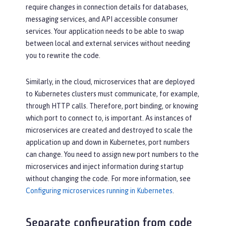
require changes in connection details for databases,
messaging services, and API accessible consumer
services. Your application needs to be able to swap
between local and external services without needing
you to rewrite the code.
Similarly, in the cloud, microservices that are deployed
to Kubernetes clusters must communicate, for example,
through HTTP calls. Therefore, port binding, or knowing
which port to connect to, is important. As instances of
microservices are created and destroyed to scale the
application up and down in Kubernetes, port numbers
can change. You need to assign new port numbers to the
microservices and inject information during startup
without changing the code. For more information, see
Configuring microservices running in Kubernetes
.
Separate configuration from code