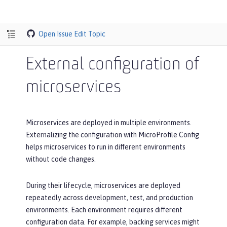
Open Issue
Edit Topic
External configuration of
microservices
Microservices are deployed in multiple environments.
Externalizing the configuration with MicroProfile Config
helps microservices to run in different environments
without code changes.
During their lifecycle, microservices are deployed
repeatedly across development, test, and production
environments. Each environment requires different
configuration data. For example, backing services might