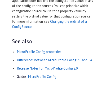
application does not find the configuration values in any
of the configuration sources. You can prioritize which
configuration source to use for a property value by
setting the ordinal value for that configuration source.
For more information, see
Changing the ordinal of a
ConfigSource
.
See also
MicroProfile Config properties
Differences between MicroProfile Config 2.0 and 1.4
Release Notes for MicroProfile Config 2.0
Guides:
MicroProfile Config