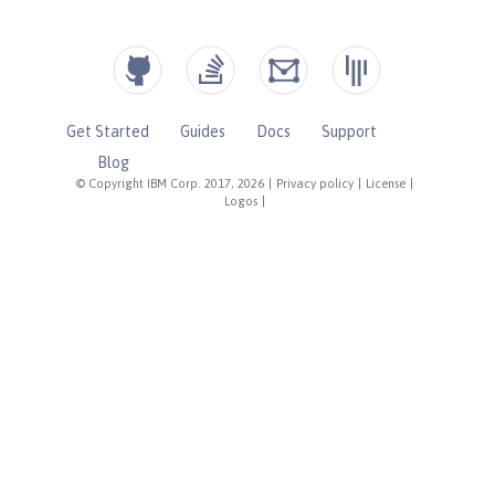
Get Started
Guides
Docs
Support
Blog
© Copyright IBM Corp. 2017, 2026
|
Privacy policy
|
License
|
Logos
|