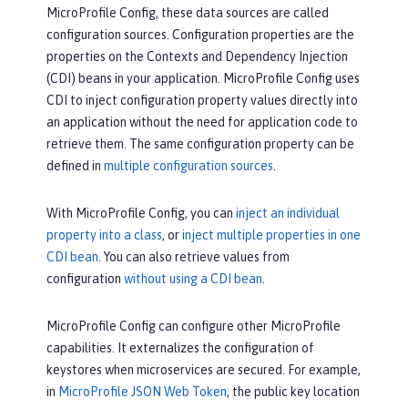
MicroProfile Config, these data sources are called
configuration sources. Configuration properties are the
properties on the Contexts and Dependency Injection
(CDI) beans in your application. MicroProfile Config uses
CDI to inject configuration property values directly into
an application without the need for application code to
retrieve them. The same configuration property can be
defined in
multiple configuration sources
.
With MicroProfile Config, you can
inject an individual
property into a class
, or
inject multiple properties in one
CDI bean
. You can also retrieve values from
configuration
without using a CDI bean
.
MicroProfile Config can configure other MicroProfile
capabilities. It externalizes the configuration of
keystores when microservices are secured. For example,
in
MicroProfile JSON Web Token
, the public key location