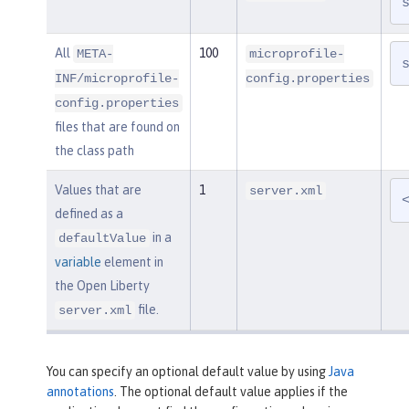
All
100
META-
microprofile-
INF/microprofile-
config.properties
config.properties
files that are found on
the class path
Values that are
1
server.xml
defined as a
in a
defaultValue
variable
element in
the Open Liberty
file.
server.xml
You can specify an optional default value by using
Java
annotations
. The optional default value applies if the