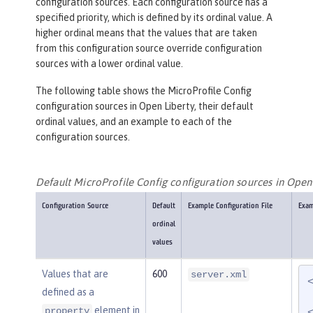
configuration sources. Each configuration source has a
specified priority, which is defined by its ordinal value. A
higher ordinal means that the values that are taken
from this configuration source override configuration
sources with a lower ordinal value.
The following table shows the MicroProfile Config
configuration sources in Open Liberty, their default
ordinal values, and an example to each of the
configuration sources.
Default MicroProfile Config configuration sources in Open
Configuration Source
Default
Example Configuration File
Exam
ordinal
values
Values that are
600
server.xml
defined as a
element in
property