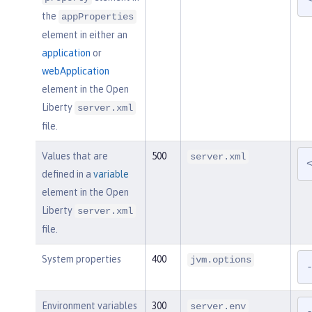
the
appProperties
element in either an
application
or
webApplication
element in the Open
Liberty
server.xml
file.
Values that are
500
server.xml
defined in a
variable
element in the Open
Liberty
server.xml
file.
System properties
400
jvm.options
Environment variables
300
server.env