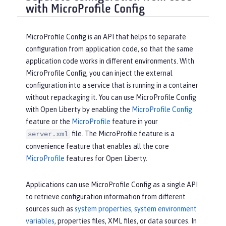
with MicroProfile Config
MicroProfile Config is an API that helps to separate
configuration from application code, so that the same
application code works in different environments. With
MicroProfile Config, you can inject the external
configuration into a service that is running in a container
without repackaging it. You can use MicroProfile Config
with Open Liberty by enabling the
MicroProfile Config
feature or the
MicroProfile
feature in your
file. The MicroProfile feature is a
server.xml
convenience feature that enables all the core
MicroProfile
features for Open Liberty.
Applications can use MicroProfile Config as a single API
to retrieve configuration information from different
sources such as
system properties, system environment
variables
, properties files, XML files, or data sources. In