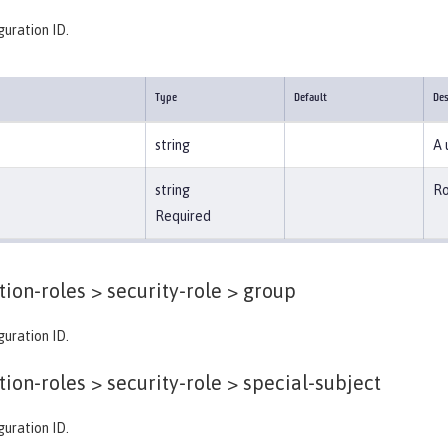
guration ID.
Type
Default
Des
string
A 
string
Ro
Required
tion-roles > security-role >
group
guration ID.
tion-roles > security-role >
special-subject
guration ID.