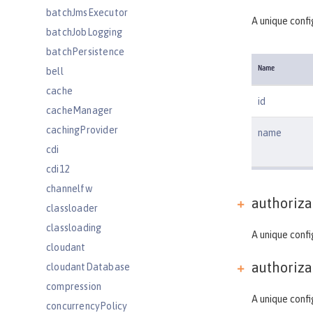
batchJmsExecutor
A unique confi
batchJobLogging
batchPersistence
Name
bell
cache
id
cacheManager
cachingProvider
name
cdi
cdi12
channelfw
authoriza
classloader
classloading
A unique confi
cloudant
authoriza
cloudantDatabase
compression
A unique confi
concurrencyPolicy