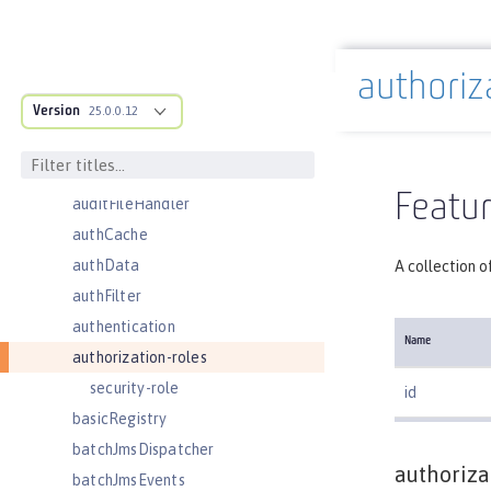
adminObject
administrator-role
authoriz
application
Docs overview
Version
applicationManager
25.0.0.12
applicationMonitor
auditEvent
Featur
auditFileHandler
authCache
authData
A collection o
authFilter
authentication
Name
authorization-roles
security-role
id
basicRegistry
batchJmsDispatcher
authoriza
batchJmsEvents