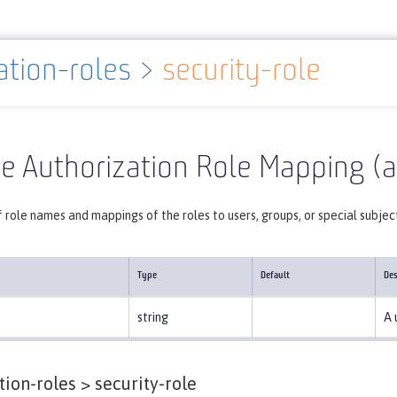
ation-roles
>
security-role
Reference
Server configuration
authorization-roles
e Authorization Role Mapping (a
f role names and mappings of the roles to users, groups, or special subjec
Type
Default
Des
string
A 
tion-roles >
security-role