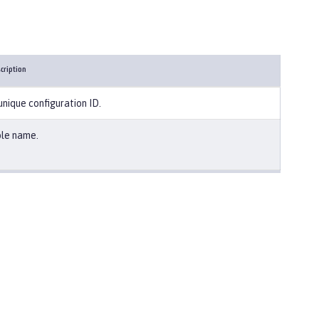
cription
unique configuration ID.
le name.