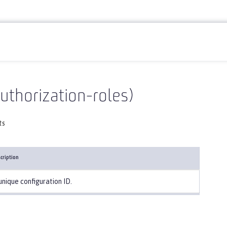
uthorization-roles)
ts
cription
unique configuration ID.