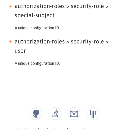
authorization-roles > security-role >
special-subject
A unique configuration ID.
authorization-roles > security-role >
user
A unique configuration ID.