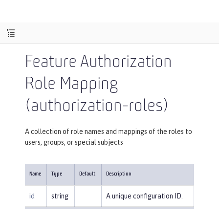
Feature Authorization
Role Mapping
(authorization-roles)
A collection of role names and mappings of the roles to
users, groups, or special subjects
Name
Type
Default
Description
id
string
A unique configuration ID.