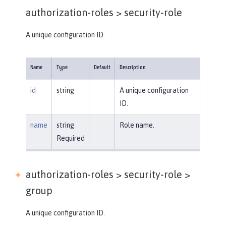
authorization-roles >
security-role
A unique configuration ID.
Name
Type
Default
Description
id
string
A unique configuration
ID.
name
string
Role name.
Required
authorization-roles > security-role >
group
A unique configuration ID.