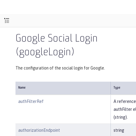
Google Social Login
(googleLogin)
The configuration of the social login for Google.
Name
Type
authFilterRef
A reference
authFilter 
(string).
authorizationEndpoint
string