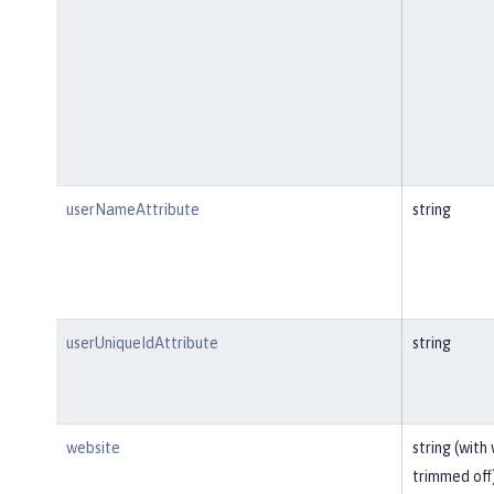
userNameAttribute
string
userUniqueIdAttribute
string
website
string (with
trimmed off