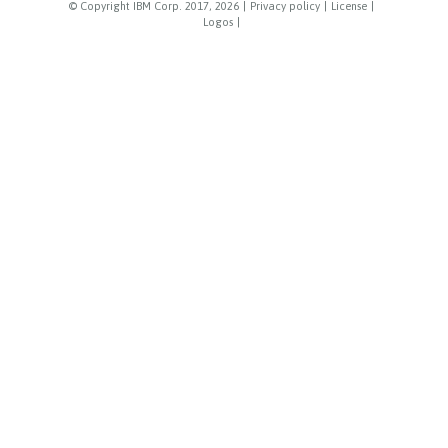
© Copyright IBM Corp. 2017, 2026
|
Privacy policy
|
License
|
Logos
|