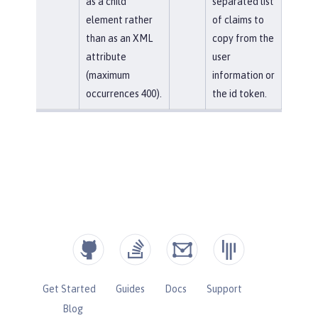
as a child
separated list
element rather
of claims to
than as an XML
copy from the
attribute
user
(maximum
information or
occurrences 400).
the id token.
Get Started
Guides
Docs
Support
Blog