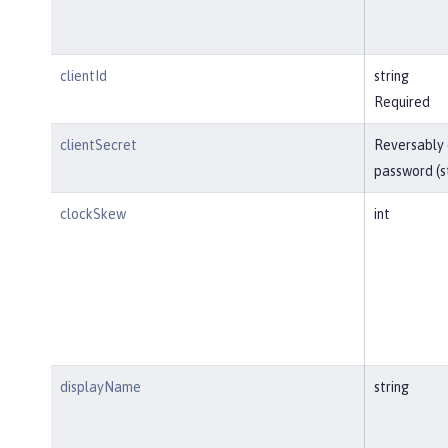
clientId
string
Required
clientSecret
Reversably
password (s
clockSkew
int
displayName
string