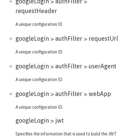
googleLogin > authFilter >
requestHeader
A unique configuration ID.
googleLogin > authFilter >
requestUrl
A unique configuration ID.
googleLogin > authFilter >
userAgent
A unique configuration ID.
googleLogin > authFilter >
webApp
A unique configuration ID.
googleLogin >
jwt
Specifies the information that is used to build the JWT