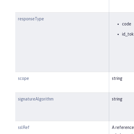
responseType
code
id_tok
scope
string
signatureAlgorithm
string
sslRef
A reference