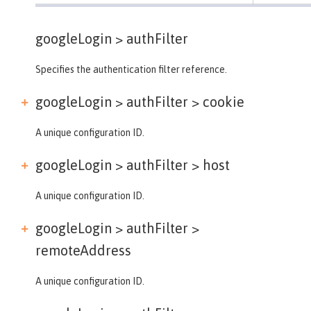
googleLogin >
authFilter
Specifies the authentication filter reference.
googleLogin > authFilter >
cookie
A unique configuration ID.
googleLogin > authFilter >
host
A unique configuration ID.
googleLogin > authFilter >
remoteAddress
A unique configuration ID.