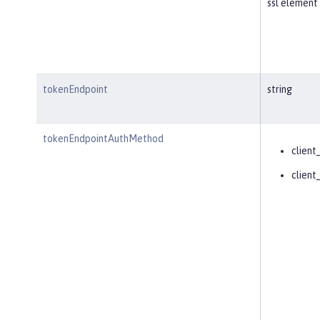
ssl element 
tokenEndpoint
string
tokenEndpointAuthMethod
client
client