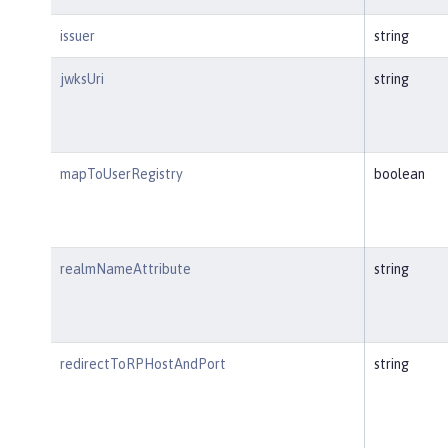
issuer
string
jwksUri
string
mapToUserRegistry
boolean
realmNameAttribute
string
redirectToRPHostAndPort
string