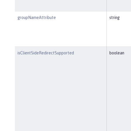
groupNameAttribute
string
isClientSideRedirectSupported
boolean