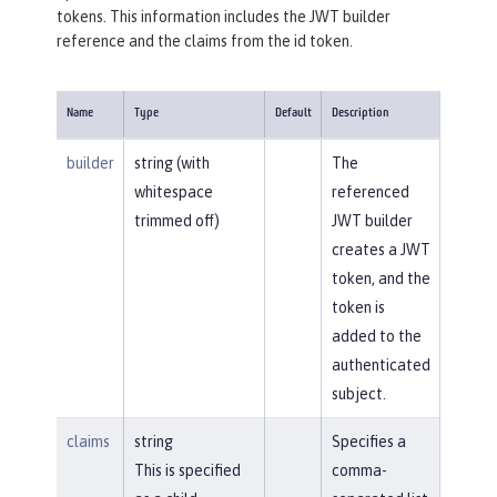
tokens. This information includes the JWT builder
reference and the claims from the id token.
Name
Type
Default
Description
builder
string (with
The
whitespace
referenced
trimmed off)
JWT builder
creates a JWT
token, and the
token is
added to the
authenticated
subject.
claims
string
Specifies a
This is specified
comma-