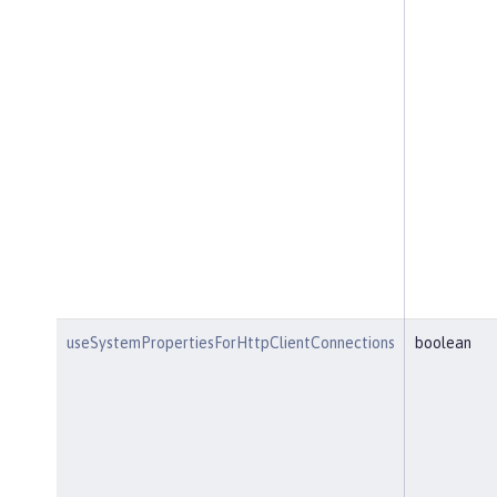
useSystemPropertiesForHttpClientConnections
boolean