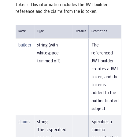
tokens. This information includes the JWT builder
reference and the claims from the id token.
Name
Type
Default
Description
builder
string (with
The
whitespace
referenced
trimmed off)
JWT builder
creates a JWT
token, and the
token is
added to the
authenticated
subject.
claims
string
Specifies a
This is specified
comma-