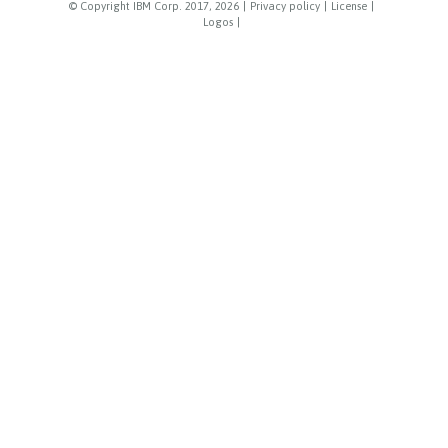
© Copyright IBM Corp. 2017, 2026
|
Privacy policy
|
License
|
Logos
|