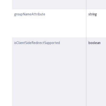
groupNameAttribute
string
isClientSideRedirectSupported
boolean