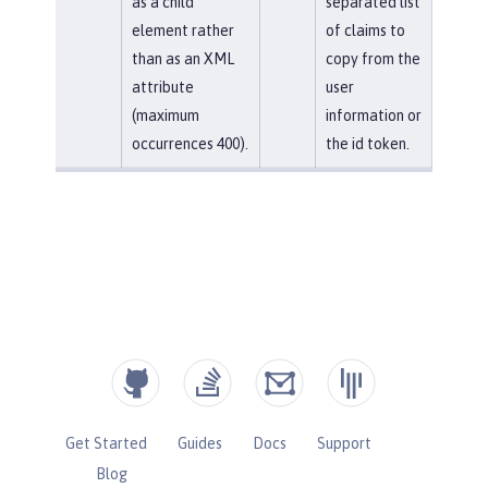
as a child
separated list
element rather
of claims to
than as an XML
copy from the
attribute
user
(maximum
information or
occurrences 400).
the id token.
Get Started
Guides
Docs
Support
Blog