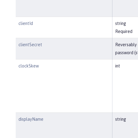
clientId
string
Required
clientSecret
Reversably
password (s
clockSkew
int
displayName
string