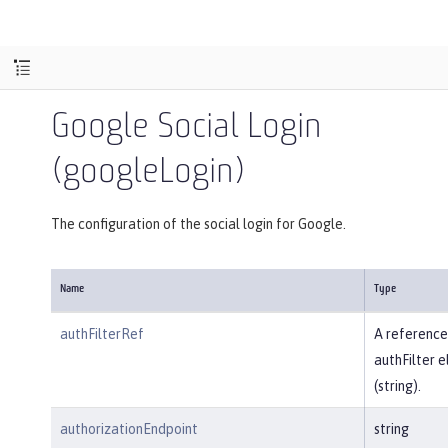
Google Social Login
(googleLogin)
The configuration of the social login for Google.
Name
Type
authFilterRef
A reference
authFilter 
(string).
authorizationEndpoint
string