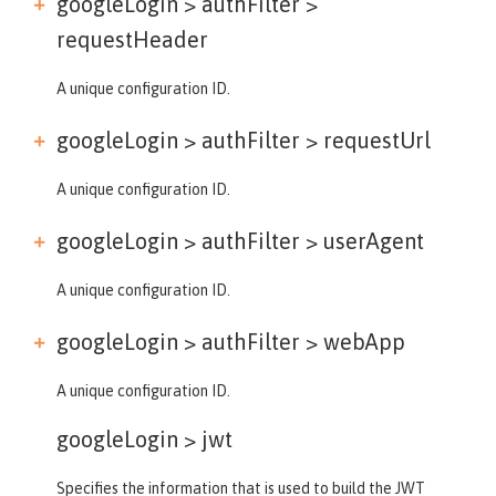
googleLogin > authFilter >
requestHeader
A unique configuration ID.
googleLogin > authFilter >
requestUrl
A unique configuration ID.
googleLogin > authFilter >
userAgent
A unique configuration ID.
googleLogin > authFilter >
webApp
A unique configuration ID.
googleLogin >
jwt
Specifies the information that is used to build the JWT