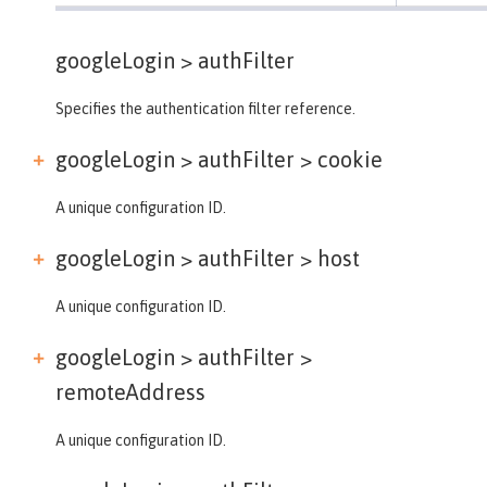
googleLogin >
authFilter
Specifies the authentication filter reference.
googleLogin > authFilter >
cookie
A unique configuration ID.
googleLogin > authFilter >
host
A unique configuration ID.
googleLogin > authFilter >
remoteAddress
A unique configuration ID.