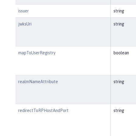
issuer
string
jwksUri
string
mapToUserRegistry
boolean
realmNameAttribute
string
redirectToRPHostAndPort
string