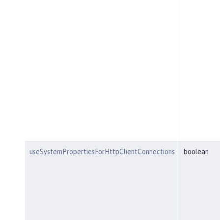
useSystemPropertiesForHttpClientConnections
boolean