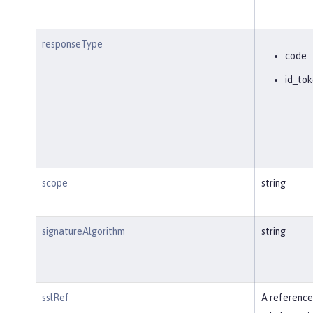
responseType
code
id_tok
scope
string
signatureAlgorithm
string
sslRef
A reference