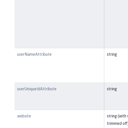
userNameAttribute
string
userUniqueIdAttribute
string
website
string (with
trimmed off