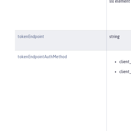
ssl element 
tokenEndpoint
string
tokenEndpointAuthMethod
client
client