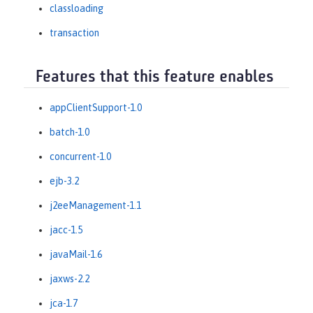
classloading
transaction
Features that this feature enables
appClientSupport-1.0
batch-1.0
concurrent-1.0
ejb-3.2
j2eeManagement-1.1
jacc-1.5
javaMail-1.6
jaxws-2.2
jca-1.7