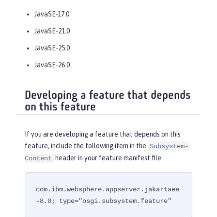
JavaSE-17.0
JavaSE-21.0
JavaSE-25.0
JavaSE-26.0
Developing a feature that depends
on this feature
If you are developing a feature that depends on this
feature, include the following item in the
Subsystem-
header in your feature manifest file.
Content
com.ibm.websphere.appserver.jakartaee
-8.0; type="osgi.subsystem.feature"