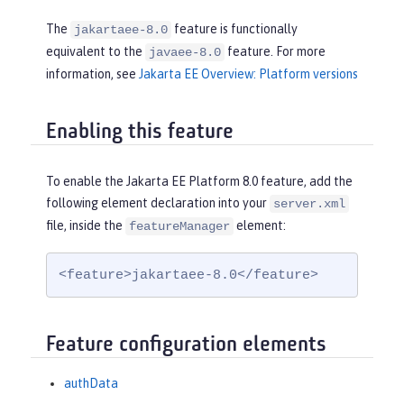
The
feature is functionally
jakartaee-8.0
equivalent to the
feature. For more
javaee-8.0
information, see
Jakarta EE Overview: Platform versions
Enabling this feature
To enable the Jakarta EE Platform 8.0 feature, add the
following element declaration into your
server.xml
file, inside the
element:
featureManager
<feature>jakartaee-8.0</feature>
Feature configuration elements
authData