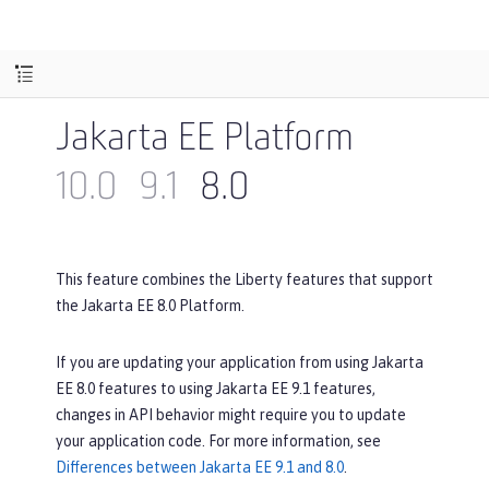
Jakarta EE Platform
10.0
9.1
8.0
This feature combines the Liberty features that support
the Jakarta EE 8.0 Platform.
If you are updating your application from using Jakarta
EE 8.0 features to using Jakarta EE 9.1 features,
changes in API behavior might require you to update
your application code. For more information, see
Differences between Jakarta EE 9.1 and 8.0
.