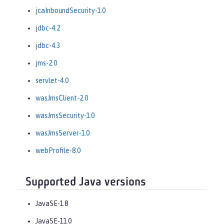
jcaInboundSecurity-1.0
jdbc-4.2
jdbc-4.3
jms-2.0
servlet-4.0
wasJmsClient-2.0
wasJmsSecurity-1.0
wasJmsServer-1.0
webProfile-8.0
Supported Java versions
JavaSE-1.8
JavaSE-11.0