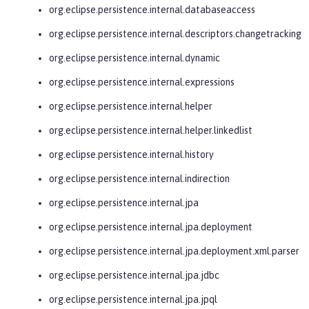
org.eclipse.persistence.internal.databaseaccess
org.eclipse.persistence.internal.descriptors.changetracking
org.eclipse.persistence.internal.dynamic
org.eclipse.persistence.internal.expressions
org.eclipse.persistence.internal.helper
org.eclipse.persistence.internal.helper.linkedlist
org.eclipse.persistence.internal.history
org.eclipse.persistence.internal.indirection
org.eclipse.persistence.internal.jpa
org.eclipse.persistence.internal.jpa.deployment
org.eclipse.persistence.internal.jpa.deployment.xml.parser
org.eclipse.persistence.internal.jpa.jdbc
org.eclipse.persistence.internal.jpa.jpql