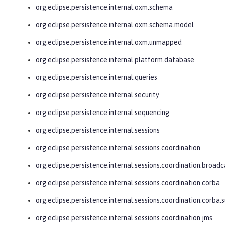
org.eclipse.persistence.internal.oxm.schema
org.eclipse.persistence.internal.oxm.schema.model
org.eclipse.persistence.internal.oxm.unmapped
org.eclipse.persistence.internal.platform.database
org.eclipse.persistence.internal.queries
org.eclipse.persistence.internal.security
org.eclipse.persistence.internal.sequencing
org.eclipse.persistence.internal.sessions
org.eclipse.persistence.internal.sessions.coordination
org.eclipse.persistence.internal.sessions.coordination.broadc
org.eclipse.persistence.internal.sessions.coordination.corba
org.eclipse.persistence.internal.sessions.coordination.corba.
org.eclipse.persistence.internal.sessions.coordination.jms