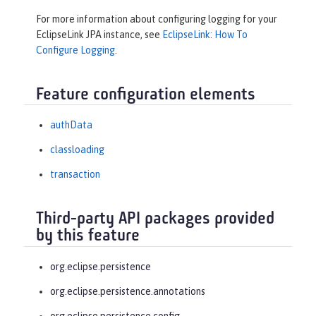
For more information about configuring logging for your
EclipseLink JPA instance, see
EclipseLink: How To
Configure Logging
.
Feature configuration elements
authData
classloading
transaction
Third-party API packages provided
by this feature
org.eclipse.persistence
org.eclipse.persistence.annotations
org.eclipse.persistence.config