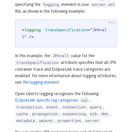
specifying the
element in your
logging
server.xml
file, as shown in the following example:
<
logging
traceSpecification
=
"JPA=al
l"
 />
In this example, the
value for the
JPA=all
attribute specifies that all JPA
traceSpecification
container trace and EclipseLink trace categories are
enabled. For more information about logging attributes,
see
the logging element
.
Open Liberty logging recognizes the following
EclipseLink-specific log categories
:
,
sql
,
,
,
,
transaction
event
connection
query
,
,
,
,
,
cache
propagation
sequencing
ejb
dms
,
,
,
.
metadata
weaver
properties
server