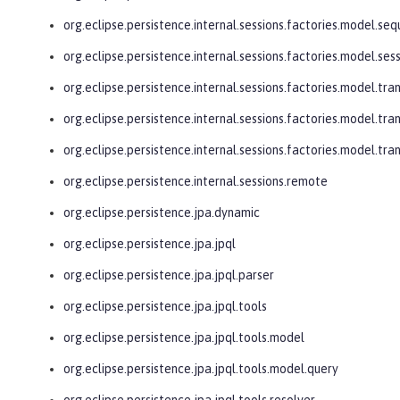
org.eclipse.persistence.internal.sessions.factories.model.se
org.eclipse.persistence.internal.sessions.factories.model.ses
org.eclipse.persistence.internal.sessions.factories.model.tra
org.eclipse.persistence.internal.sessions.factories.model.tra
org.eclipse.persistence.internal.sessions.factories.model.tr
org.eclipse.persistence.internal.sessions.remote
org.eclipse.persistence.jpa.dynamic
org.eclipse.persistence.jpa.jpql
org.eclipse.persistence.jpa.jpql.parser
org.eclipse.persistence.jpa.jpql.tools
org.eclipse.persistence.jpa.jpql.tools.model
org.eclipse.persistence.jpa.jpql.tools.model.query
org.eclipse.persistence.jpa.jpql.tools.resolver