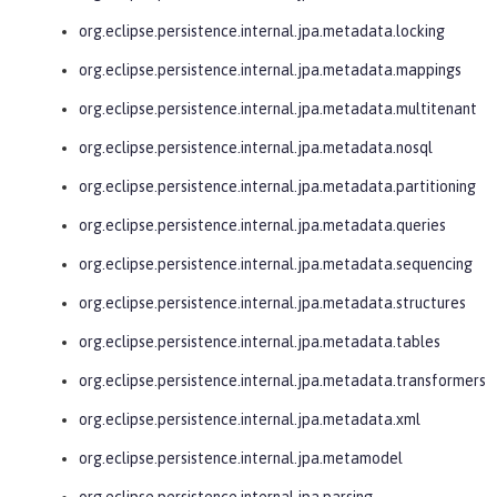
org.eclipse.persistence.internal.jpa.metadata.locking
org.eclipse.persistence.internal.jpa.metadata.mappings
org.eclipse.persistence.internal.jpa.metadata.multitenant
org.eclipse.persistence.internal.jpa.metadata.nosql
org.eclipse.persistence.internal.jpa.metadata.partitioning
org.eclipse.persistence.internal.jpa.metadata.queries
org.eclipse.persistence.internal.jpa.metadata.sequencing
org.eclipse.persistence.internal.jpa.metadata.structures
org.eclipse.persistence.internal.jpa.metadata.tables
org.eclipse.persistence.internal.jpa.metadata.transformers
org.eclipse.persistence.internal.jpa.metadata.xml
org.eclipse.persistence.internal.jpa.metamodel
org.eclipse.persistence.internal.jpa.parsing