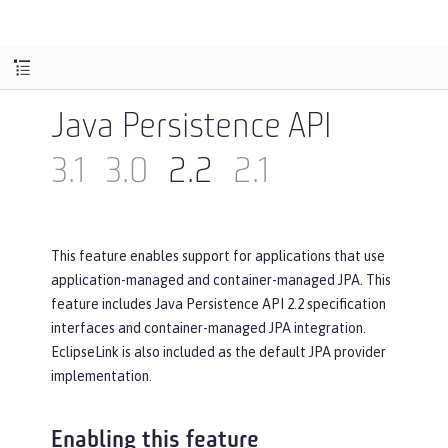
Java Persistence API
3.1
3.0
2.2
2.1
This feature enables support for applications that use
application-managed and container-managed JPA. This
feature includes Java Persistence API 2.2 specification
interfaces and container-managed JPA integration.
EclipseLink is also included as the default JPA provider
implementation.
Enabling this feature