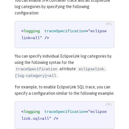
You can enable JPA container trace and all EclipseLink
log categories by specifying the following
configuration:
<
logging
traceSpecification
=
"eclipse
link=all"
 />
You can specify individual EclipseLink log categories by
using the following syntax for the
attribute:
traceSpecification
eclipselink.
.
{log-category}=all
For example, to enable EclipseLink SQL trace, you can
specify a configuration similar to the following example:
<
logging
traceSpecification
=
"eclipse
link.sql=all"
 />