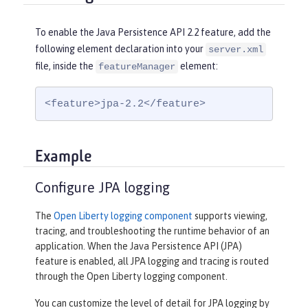
To enable the Java Persistence API 2.2 feature, add the
following element declaration into your
server.xml
file, inside the
element:
featureManager
<feature>jpa-2.2</feature>
Example
Configure JPA logging
The
Open Liberty logging component
supports viewing,
tracing, and troubleshooting the runtime behavior of an
application. When the Java Persistence API (JPA)
feature is enabled, all JPA logging and tracing is routed
through the Open Liberty logging component.
You can customize the level of detail for JPA logging by