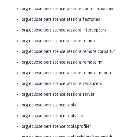
org.eclipse.persistence.sessions.coordination.rmi
org.eclipse.persistence.sessions.factories
org.eclipse.persistence.sessions.interceptors
org.eclipse.persistence.sessions.remote
org.eclipse.persistence.sessions.remote.corba.sun
org.eclipse.persistence.sessions.remote.rmi
org.eclipse.persistence.sessions.remote.rmi.iiop
org.eclipse.persistence.sessions.serializers
org.eclipse.persistence.sessions.server
org.eclipse.persistence.tools
org.eclipse.persistence.tools.file
org.eclipse.persistence.tools.profiler
org.eclipse.persistence.tools.schemaframework