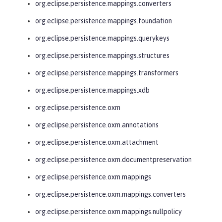
org.eclipse.persistence.mappings.converters
org.eclipse.persistence.mappings.foundation
org.eclipse.persistence.mappings.querykeys
org.eclipse.persistence.mappings.structures
org.eclipse.persistence.mappings.transformers
org.eclipse.persistence.mappings.xdb
org.eclipse.persistence.oxm
org.eclipse.persistence.oxm.annotations
org.eclipse.persistence.oxm.attachment
org.eclipse.persistence.oxm.documentpreservation
org.eclipse.persistence.oxm.mappings
org.eclipse.persistence.oxm.mappings.converters
org.eclipse.persistence.oxm.mappings.nullpolicy