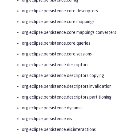
org.eclipse.persistence.core.descriptors
org.eclipse.persistence.core.mappings
org.eclipse.persistence.core.mappings.converters
org.eclipse.persistence.core.queries
org.eclipse.persistence.core.sessions
org.eclipse.persistence.descriptors
org.eclipse.persistence.descriptors.copying
org.eclipse.persistence.descriptors.invalidation
org.eclipse.persistence.descriptors.partitioning
org.eclipse.persistence.dynamic
org.eclipse.persistence.eis
org.eclipse.persistence.eis.interactions