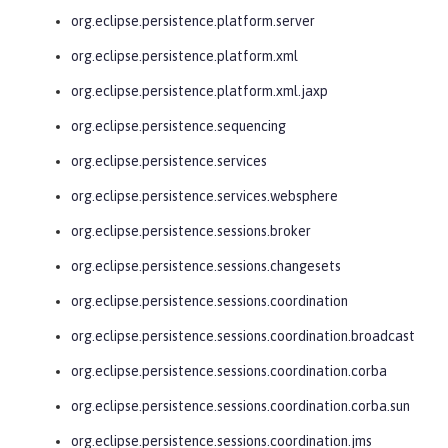
org.eclipse.persistence.platform.server
org.eclipse.persistence.platform.xml
org.eclipse.persistence.platform.xml.jaxp
org.eclipse.persistence.sequencing
org.eclipse.persistence.services
org.eclipse.persistence.services.websphere
org.eclipse.persistence.sessions.broker
org.eclipse.persistence.sessions.changesets
org.eclipse.persistence.sessions.coordination
org.eclipse.persistence.sessions.coordination.broadcast
org.eclipse.persistence.sessions.coordination.corba
org.eclipse.persistence.sessions.coordination.corba.sun
org.eclipse.persistence.sessions.coordination.jms