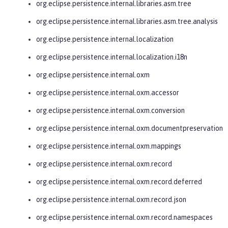
org.eclipse.persistence.internal.libraries.asm.tree
org.eclipse.persistence.internal.libraries.asm.tree.analysis
org.eclipse.persistence.internal.localization
org.eclipse.persistence.internal.localization.i18n
org.eclipse.persistence.internal.oxm
org.eclipse.persistence.internal.oxm.accessor
org.eclipse.persistence.internal.oxm.conversion
org.eclipse.persistence.internal.oxm.documentpreservation
org.eclipse.persistence.internal.oxm.mappings
org.eclipse.persistence.internal.oxm.record
org.eclipse.persistence.internal.oxm.record.deferred
org.eclipse.persistence.internal.oxm.record.json
org.eclipse.persistence.internal.oxm.record.namespaces