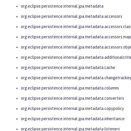
org.eclipse.persistence.internal.jpa.metadata
org.eclipse.persistence.internal.jpa.metadata.accessors
org.eclipse.persistence.internal.jpa.metadata.accessors.clas
org.eclipse.persistence.internal.jpa.metadata.accessors.ma
org.eclipse.persistence.internal.jpa.metadata.accessors.obj
org.eclipse.persistence.internal.jpa.metadata.additionalcrite
org.eclipse.persistence.internal.jpa.metadata.cache
org.eclipse.persistence.internal.jpa.metadata.changetrackin
org.eclipse.persistence.internal.jpa.metadata.columns
org.eclipse.persistence.internal.jpa.metadata.converters
org.eclipse.persistence.internal.jpa.metadata.copypolicy
org.eclipse.persistence.internal.jpa.metadata.inheritance
org.eclipse.persistence.internal.jpa.metadata.listeners