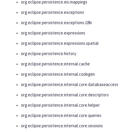
org.eclipse.persistence.eis.mappings
org.eclipse.persistence.exceptions
org.eclipse.persistence.exceptions.i18n
org.eclipse.persistence.expressions
org.eclipse.persistence.expressions.spatial
org.eclipse.persistence.history
org.eclipse.persistence.internal.cache
org.eclipse.persistence.internal.codegen
org.eclipse.persistence.internal.core.databaseaccess
org.eclipse.persistence.internal.core.descriptors
org.eclipse.persistence.internal.core.helper
org.eclipse.persistence.internal.core.queries
org.eclipse.persistence.internal.core.sessions