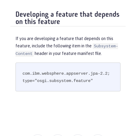
Developing a feature that depends
on this feature
If you are developing a feature that depends on this
feature, include the following item in the
Subsystem-
header in your feature manifest file.
Content
com.ibm.websphere.appserver.jpa-2.2; 
type="osgi.subsystem.feature"