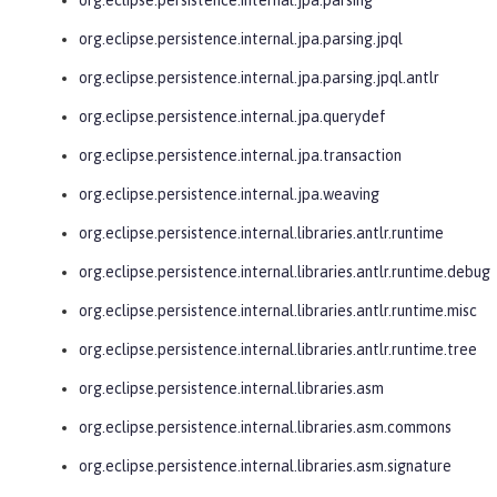
org.eclipse.persistence.internal.jpa.parsing.jpql
org.eclipse.persistence.internal.jpa.parsing.jpql.antlr
org.eclipse.persistence.internal.jpa.querydef
org.eclipse.persistence.internal.jpa.transaction
org.eclipse.persistence.internal.jpa.weaving
org.eclipse.persistence.internal.libraries.antlr.runtime
org.eclipse.persistence.internal.libraries.antlr.runtime.debug
org.eclipse.persistence.internal.libraries.antlr.runtime.misc
org.eclipse.persistence.internal.libraries.antlr.runtime.tree
org.eclipse.persistence.internal.libraries.asm
org.eclipse.persistence.internal.libraries.asm.commons
org.eclipse.persistence.internal.libraries.asm.signature