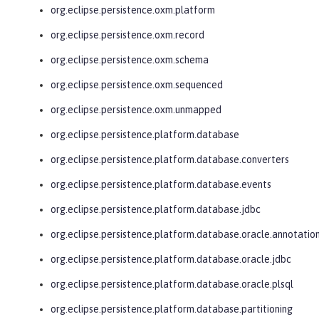
org.eclipse.persistence.oxm.platform
org.eclipse.persistence.oxm.record
org.eclipse.persistence.oxm.schema
org.eclipse.persistence.oxm.sequenced
org.eclipse.persistence.oxm.unmapped
org.eclipse.persistence.platform.database
org.eclipse.persistence.platform.database.converters
org.eclipse.persistence.platform.database.events
org.eclipse.persistence.platform.database.jdbc
org.eclipse.persistence.platform.database.oracle.annotatio
org.eclipse.persistence.platform.database.oracle.jdbc
org.eclipse.persistence.platform.database.oracle.plsql
org.eclipse.persistence.platform.database.partitioning