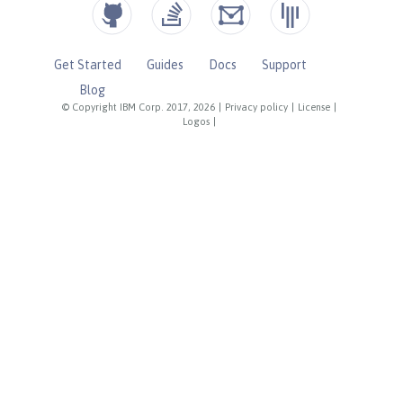
Get Started
Guides
Docs
Support
Blog
© Copyright IBM Corp. 2017, 2026
|
Privacy policy
|
License
|
Logos
|