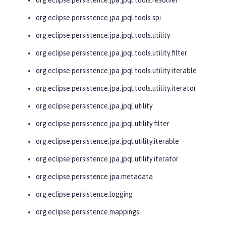
org.eclipse.persistence.jpa.jpql.tools.spi
org.eclipse.persistence.jpa.jpql.tools.utility
org.eclipse.persistence.jpa.jpql.tools.utility.filter
org.eclipse.persistence.jpa.jpql.tools.utility.iterable
org.eclipse.persistence.jpa.jpql.tools.utility.iterator
org.eclipse.persistence.jpa.jpql.utility
org.eclipse.persistence.jpa.jpql.utility.filter
org.eclipse.persistence.jpa.jpql.utility.iterable
org.eclipse.persistence.jpa.jpql.utility.iterator
org.eclipse.persistence.jpa.metadata
org.eclipse.persistence.logging
org.eclipse.persistence.mappings