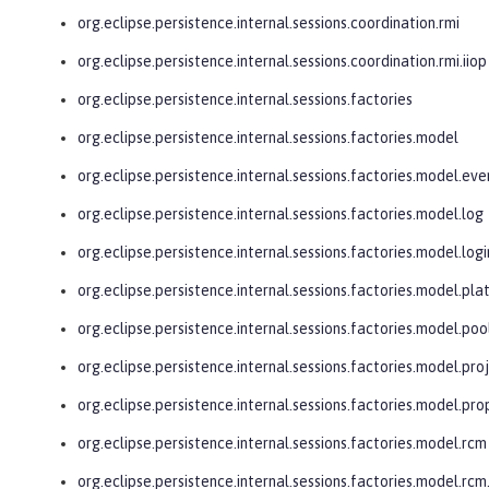
org.eclipse.persistence.internal.sessions.coordination.rmi
org.eclipse.persistence.internal.sessions.coordination.rmi.iiop
org.eclipse.persistence.internal.sessions.factories
org.eclipse.persistence.internal.sessions.factories.model
org.eclipse.persistence.internal.sessions.factories.model.eve
org.eclipse.persistence.internal.sessions.factories.model.log
org.eclipse.persistence.internal.sessions.factories.model.logi
org.eclipse.persistence.internal.sessions.factories.model.pl
org.eclipse.persistence.internal.sessions.factories.model.poo
org.eclipse.persistence.internal.sessions.factories.model.pro
org.eclipse.persistence.internal.sessions.factories.model.pro
org.eclipse.persistence.internal.sessions.factories.model.rcm
org.eclipse.persistence.internal.sessions.factories.model.r