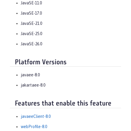
JavaSE-11.0
JavaSE-17.0
JavaSE-21.0
JavaSE-25.0
JavaSE-26.0
Platform Versions
javaee-8.0
jakartaee-8.0
Features that enable this feature
javaeeClient-8.0
webProfile-8.0