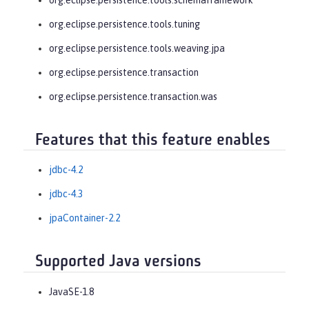
org.eclipse.persistence.tools.tuning
org.eclipse.persistence.tools.weaving.jpa
org.eclipse.persistence.transaction
org.eclipse.persistence.transaction.was
Features that this feature enables
jdbc-4.2
jdbc-4.3
jpaContainer-2.2
Supported Java versions
JavaSE-1.8