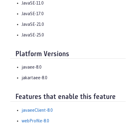
JavaSE-11.0
JavaSE-17.0
JavaSE-21.0
JavaSE-25.0
Platform Versions
javaee-8.0
jakartaee-8.0
Features that enable this feature
javaeeClient-8.0
webProfile-8.0