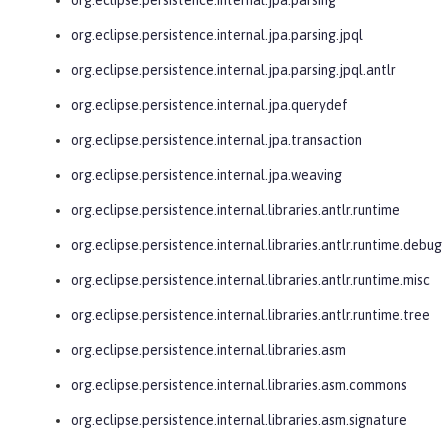
org.eclipse.persistence.internal.jpa.parsing.jpql
org.eclipse.persistence.internal.jpa.parsing.jpql.antlr
org.eclipse.persistence.internal.jpa.querydef
org.eclipse.persistence.internal.jpa.transaction
org.eclipse.persistence.internal.jpa.weaving
org.eclipse.persistence.internal.libraries.antlr.runtime
org.eclipse.persistence.internal.libraries.antlr.runtime.debug
org.eclipse.persistence.internal.libraries.antlr.runtime.misc
org.eclipse.persistence.internal.libraries.antlr.runtime.tree
org.eclipse.persistence.internal.libraries.asm
org.eclipse.persistence.internal.libraries.asm.commons
org.eclipse.persistence.internal.libraries.asm.signature