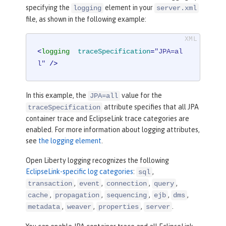
specifying the
element in your
logging
server.xml
file, as shown in the following example:
<
logging
traceSpecification
=
"JPA=al
l"
 />
In this example, the
value for the
JPA=all
attribute specifies that all JPA
traceSpecification
container trace and EclipseLink trace categories are
enabled. For more information about logging attributes,
see
the logging element
.
Open Liberty logging recognizes the following
EclipseLink-specific log categories
:
,
sql
,
,
,
,
transaction
event
connection
query
,
,
,
,
,
cache
propagation
sequencing
ejb
dms
,
,
,
.
metadata
weaver
properties
server