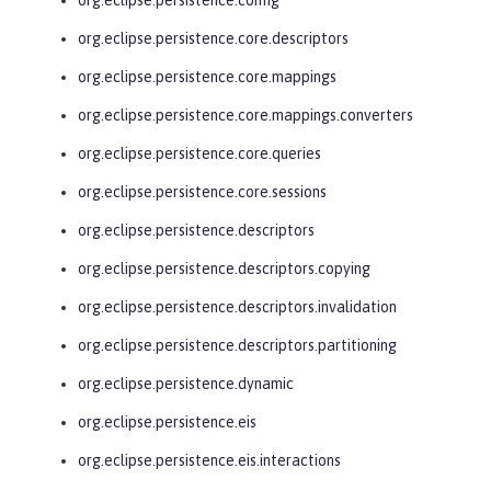
org.eclipse.persistence.core.descriptors
org.eclipse.persistence.core.mappings
org.eclipse.persistence.core.mappings.converters
org.eclipse.persistence.core.queries
org.eclipse.persistence.core.sessions
org.eclipse.persistence.descriptors
org.eclipse.persistence.descriptors.copying
org.eclipse.persistence.descriptors.invalidation
org.eclipse.persistence.descriptors.partitioning
org.eclipse.persistence.dynamic
org.eclipse.persistence.eis
org.eclipse.persistence.eis.interactions