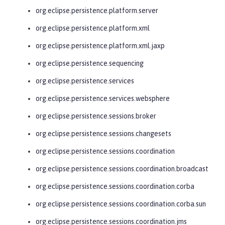
org.eclipse.persistence.platform.server
org.eclipse.persistence.platform.xml
org.eclipse.persistence.platform.xml.jaxp
org.eclipse.persistence.sequencing
org.eclipse.persistence.services
org.eclipse.persistence.services.websphere
org.eclipse.persistence.sessions.broker
org.eclipse.persistence.sessions.changesets
org.eclipse.persistence.sessions.coordination
org.eclipse.persistence.sessions.coordination.broadcast
org.eclipse.persistence.sessions.coordination.corba
org.eclipse.persistence.sessions.coordination.corba.sun
org.eclipse.persistence.sessions.coordination.jms