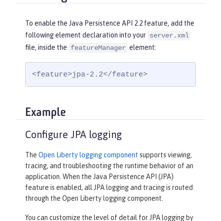
To enable the Java Persistence API 2.2 feature, add the
following element declaration into your
server.xml
file, inside the
element:
featureManager
<feature>jpa-2.2</feature>
Example
Configure JPA logging
The
Open Liberty logging component
supports viewing,
tracing, and troubleshooting the runtime behavior of an
application. When the Java Persistence API (JPA)
feature is enabled, all JPA logging and tracing is routed
through the Open Liberty logging component.
You can customize the level of detail for JPA logging by