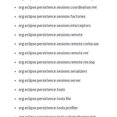
org.eclipse.persistence.sessions.coordination.rmi
org.eclipse.persistence.sessions.factories
org.eclipse.persistence.sessions.interceptors
org.eclipse.persistence.sessions.remote
org.eclipse.persistence.sessions.remote.corba.sun
org.eclipse.persistence.sessions.remote.rmi
org.eclipse.persistence.sessions.remote.rmi.iiop
org.eclipse.persistence.sessions.serializers
org.eclipse.persistence.sessions.server
org.eclipse.persistence.tools
org.eclipse.persistence.tools.file
org.eclipse.persistence.tools.profiler
org.eclipse.persistence.tools.schemaframework