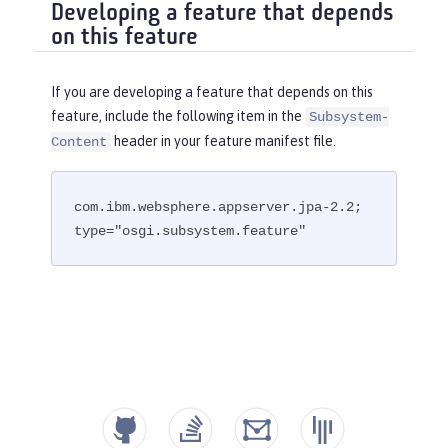
Developing a feature that depends
on this feature
If you are developing a feature that depends on this
feature, include the following item in the
Subsystem-
header in your feature manifest file.
Content
com.ibm.websphere.appserver.jpa-2.2; 
type="osgi.subsystem.feature"