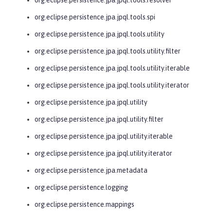
org.eclipse.persistence.jpa.jpql.tools.spi
org.eclipse.persistence.jpa.jpql.tools.utility
org.eclipse.persistence.jpa.jpql.tools.utility.filter
org.eclipse.persistence.jpa.jpql.tools.utility.iterable
org.eclipse.persistence.jpa.jpql.tools.utility.iterator
org.eclipse.persistence.jpa.jpql.utility
org.eclipse.persistence.jpa.jpql.utility.filter
org.eclipse.persistence.jpa.jpql.utility.iterable
org.eclipse.persistence.jpa.jpql.utility.iterator
org.eclipse.persistence.jpa.metadata
org.eclipse.persistence.logging
org.eclipse.persistence.mappings