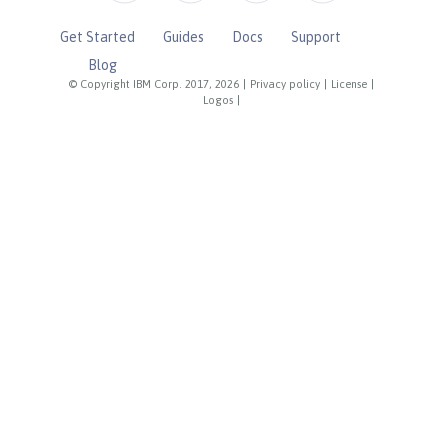
Get Started
Guides
Docs
Support
Blog
© Copyright IBM Corp. 2017, 2026
|
Privacy policy
|
License
|
Logos
|