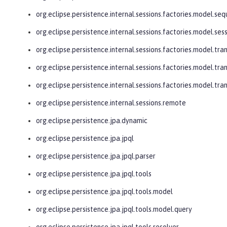
org.eclipse.persistence.internal.sessions.factories.model.se
org.eclipse.persistence.internal.sessions.factories.model.ses
org.eclipse.persistence.internal.sessions.factories.model.tra
org.eclipse.persistence.internal.sessions.factories.model.tra
org.eclipse.persistence.internal.sessions.factories.model.tr
org.eclipse.persistence.internal.sessions.remote
org.eclipse.persistence.jpa.dynamic
org.eclipse.persistence.jpa.jpql
org.eclipse.persistence.jpa.jpql.parser
org.eclipse.persistence.jpa.jpql.tools
org.eclipse.persistence.jpa.jpql.tools.model
org.eclipse.persistence.jpa.jpql.tools.model.query
org.eclipse.persistence.jpa.jpql.tools.resolver