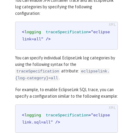
You can enable JPA container trace and all EclipseLink
log categories by specifying the following
configuration:
<
logging
traceSpecification
=
"eclipse
link=all"
 />
You can specify individual EclipseLink log categories by
using the following syntax for the
attribute:
traceSpecification
eclipselink.
.
{log-category}=all
For example, to enable EclipseLink SQL trace, you can
specify a configuration similar to the following example:
<
logging
traceSpecification
=
"eclipse
link.sql=all"
 />