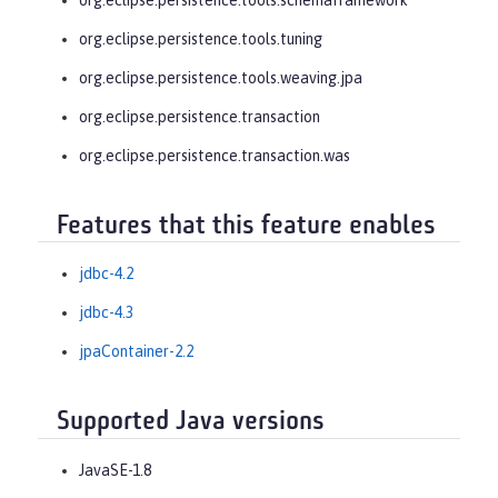
org.eclipse.persistence.tools.tuning
org.eclipse.persistence.tools.weaving.jpa
org.eclipse.persistence.transaction
org.eclipse.persistence.transaction.was
Features that this feature enables
jdbc-4.2
jdbc-4.3
jpaContainer-2.2
Supported Java versions
JavaSE-1.8