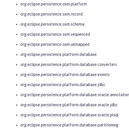
org.eclipse.persistence.oxm.platform
org.eclipse.persistence.oxm.record
org.eclipse.persistence.oxm.schema
org.eclipse.persistence.oxm.sequenced
org.eclipse.persistence.oxm.unmapped
org.eclipse.persistence.platform.database
org.eclipse.persistence.platform.database.converters
org.eclipse.persistence.platform.database.events
org.eclipse.persistence.platform.database.jdbc
org.eclipse.persistence.platform.database.oracle.annotatio
org.eclipse.persistence.platform.database.oracle.jdbc
org.eclipse.persistence.platform.database.oracle.plsql
org.eclipse.persistence.platform.database.partitioning