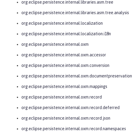
org.eclipse.persistence.internal.libraries.asm.tree
org.eclipse.persistence.internal.libraries.asm.tree.analysis
org.eclipse.persistence.internal.localization
org.eclipse.persistence.internal.localization.i18n
org.eclipse.persistence.internal.oxm
org.eclipse.persistence.internal.oxm.accessor
org.eclipse.persistence.internal.oxm.conversion
org.eclipse.persistence.internal.oxm.documentpreservation
org.eclipse.persistence.internal.oxm.mappings
org.eclipse.persistence.internal.oxm.record
org.eclipse.persistence.internal.oxm.record.deferred
org.eclipse.persistence.internal.oxm.record.json
org.eclipse.persistence.internal.oxm.record.namespaces