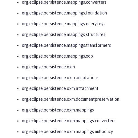
org.eclipse.persistence.mappings.converters
org.eclipse.persistence.mappings.foundation
org.eclipse.persistence.mappings.querykeys
org.eclipse.persistence.mappings.structures
org.eclipse.persistence.mappings.transformers
org.eclipse.persistence.mappings.xdb
org.eclipse.persistence.oxm
org.eclipse.persistence.oxm.annotations
org.eclipse.persistence.oxm.attachment
org.eclipse.persistence.oxm.documentpreservation
org.eclipse.persistence.oxm.mappings
org.eclipse.persistence.oxm.mappings.converters
org.eclipse.persistence.oxm.mappings.nullpolicy