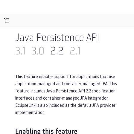
Java Persistence API
3.1
3.0
2.2
2.1
This feature enables support for applications that use
application-managed and container-managed JPA. This
feature includes Java Persistence API 2.2 specification
interfaces and container-managed JPA integration.
EclipseLink is also included as the default JPA provider
implementation.
Enabling this feature