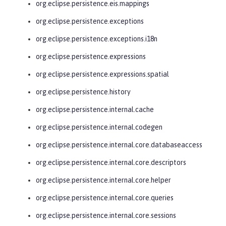
org.eclipse.persistence.eis.mappings
org.eclipse.persistence.exceptions
org.eclipse.persistence.exceptions.i18n
org.eclipse.persistence.expressions
org.eclipse.persistence.expressions.spatial
org.eclipse.persistence.history
org.eclipse.persistence.internal.cache
org.eclipse.persistence.internal.codegen
org.eclipse.persistence.internal.core.databaseaccess
org.eclipse.persistence.internal.core.descriptors
org.eclipse.persistence.internal.core.helper
org.eclipse.persistence.internal.core.queries
org.eclipse.persistence.internal.core.sessions