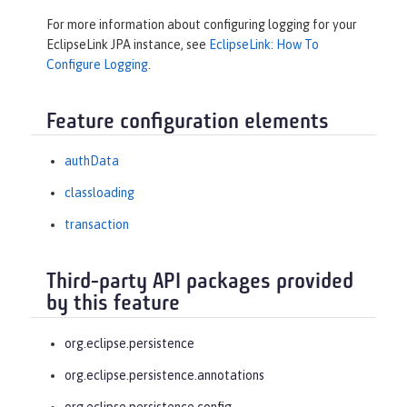
For more information about configuring logging for your
EclipseLink JPA instance, see
EclipseLink: How To
Configure Logging
.
Feature configuration elements
authData
classloading
transaction
Third-party API packages provided
by this feature
org.eclipse.persistence
org.eclipse.persistence.annotations
org.eclipse.persistence.config