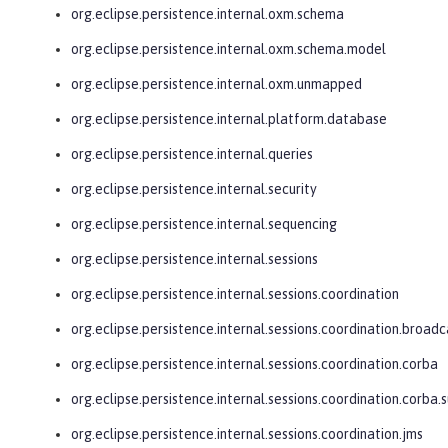
org.eclipse.persistence.internal.oxm.schema
org.eclipse.persistence.internal.oxm.schema.model
org.eclipse.persistence.internal.oxm.unmapped
org.eclipse.persistence.internal.platform.database
org.eclipse.persistence.internal.queries
org.eclipse.persistence.internal.security
org.eclipse.persistence.internal.sequencing
org.eclipse.persistence.internal.sessions
org.eclipse.persistence.internal.sessions.coordination
org.eclipse.persistence.internal.sessions.coordination.broadc
org.eclipse.persistence.internal.sessions.coordination.corba
org.eclipse.persistence.internal.sessions.coordination.corba.
org.eclipse.persistence.internal.sessions.coordination.jms