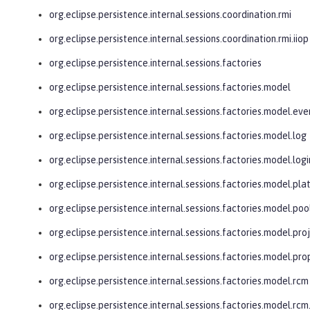
org.eclipse.persistence.internal.sessions.coordination.rmi
org.eclipse.persistence.internal.sessions.coordination.rmi.iiop
org.eclipse.persistence.internal.sessions.factories
org.eclipse.persistence.internal.sessions.factories.model
org.eclipse.persistence.internal.sessions.factories.model.eve
org.eclipse.persistence.internal.sessions.factories.model.log
org.eclipse.persistence.internal.sessions.factories.model.logi
org.eclipse.persistence.internal.sessions.factories.model.pl
org.eclipse.persistence.internal.sessions.factories.model.poo
org.eclipse.persistence.internal.sessions.factories.model.pro
org.eclipse.persistence.internal.sessions.factories.model.pro
org.eclipse.persistence.internal.sessions.factories.model.rcm
org.eclipse.persistence.internal.sessions.factories.model.r