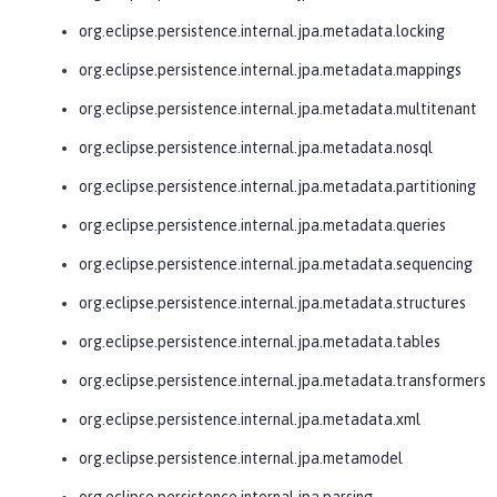
org.eclipse.persistence.internal.jpa.metadata.locking
org.eclipse.persistence.internal.jpa.metadata.mappings
org.eclipse.persistence.internal.jpa.metadata.multitenant
org.eclipse.persistence.internal.jpa.metadata.nosql
org.eclipse.persistence.internal.jpa.metadata.partitioning
org.eclipse.persistence.internal.jpa.metadata.queries
org.eclipse.persistence.internal.jpa.metadata.sequencing
org.eclipse.persistence.internal.jpa.metadata.structures
org.eclipse.persistence.internal.jpa.metadata.tables
org.eclipse.persistence.internal.jpa.metadata.transformers
org.eclipse.persistence.internal.jpa.metadata.xml
org.eclipse.persistence.internal.jpa.metamodel
org.eclipse.persistence.internal.jpa.parsing