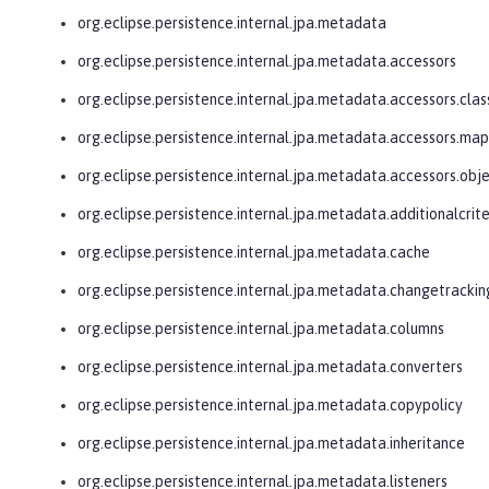
org.eclipse.persistence.internal.jpa.metadata
org.eclipse.persistence.internal.jpa.metadata.accessors
org.eclipse.persistence.internal.jpa.metadata.accessors.clas
org.eclipse.persistence.internal.jpa.metadata.accessors.ma
org.eclipse.persistence.internal.jpa.metadata.accessors.obj
org.eclipse.persistence.internal.jpa.metadata.additionalcrite
org.eclipse.persistence.internal.jpa.metadata.cache
org.eclipse.persistence.internal.jpa.metadata.changetrackin
org.eclipse.persistence.internal.jpa.metadata.columns
org.eclipse.persistence.internal.jpa.metadata.converters
org.eclipse.persistence.internal.jpa.metadata.copypolicy
org.eclipse.persistence.internal.jpa.metadata.inheritance
org.eclipse.persistence.internal.jpa.metadata.listeners