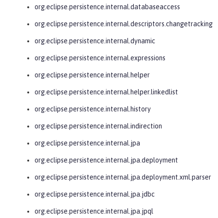
org.eclipse.persistence.internal.databaseaccess
org.eclipse.persistence.internal.descriptors.changetracking
org.eclipse.persistence.internal.dynamic
org.eclipse.persistence.internal.expressions
org.eclipse.persistence.internal.helper
org.eclipse.persistence.internal.helper.linkedlist
org.eclipse.persistence.internal.history
org.eclipse.persistence.internal.indirection
org.eclipse.persistence.internal.jpa
org.eclipse.persistence.internal.jpa.deployment
org.eclipse.persistence.internal.jpa.deployment.xml.parser
org.eclipse.persistence.internal.jpa.jdbc
org.eclipse.persistence.internal.jpa.jpql