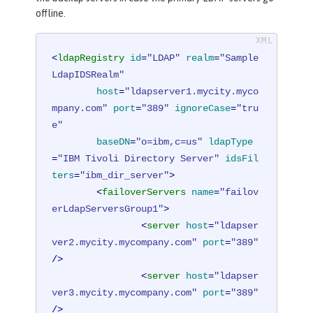
offline.
<
ldapRegistry
id
=
"LDAP"
realm
=
"Sample
LdapIDSRealm"
host
=
"ldapserver1.mycity.myco
mpany.com"
port
=
"389"
ignoreCase
=
"tru
e"
baseDN
=
"o=ibm,c=us"
ldapType
=
"IBM Tivoli Directory Server"
idsFil
ters
=
"ibm_dir_server"
>
<
failoverServers
name
=
"failov
erLdapServersGroup1"
>
<
server
host
=
"ldapser
ver2.mycity.mycompany.com"
port
=
"389"
/>
<
server
host
=
"ldapser
ver3.mycity.mycompany.com"
port
=
"389"
/>