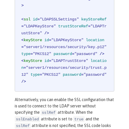
>
<
ssl
id
=
"LDAPSSLSettings"
keyStoreRef
=
"LDAPKeyStore"
trustStoreRef
=
"LDAPTr
ustStore"
 />
<
keyStore
id
=
"LDAPKeyStore"
location
=
"server1/resources/security/key.p12"
type
=
"PKCS12"
password
=
"password"
 />
<
keyStore
id
=
"LDAPTrustStore"
locatio
n
=
"server1/resources/security/trust.p
12"
type
=
"PKCS12"
password
=
"password"
/>
Alternatively, you can enable the SSL configuration that
is used to connect to the LDAP server without
specifying the
attribute. When the
sslRef
attribute is set to
and the
sslEnabled
true
attribute is not specified, the SSL code looks
sslRef