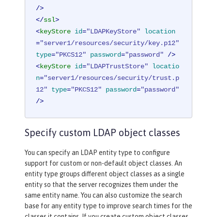
/>
</
ssl
>
<
keyStore
id
=
"LDAPKeyStore"
location
=
"server1/resources/security/key.p12"
type
=
"PKCS12"
password
=
"password"
 />
<
keyStore
id
=
"LDAPTrustStore"
locatio
n
=
"server1/resources/security/trust.p
12"
type
=
"PKCS12"
password
=
"password"
/>
Specify custom LDAP object classes
You can specify an LDAP entity type to configure
support for custom or non-default object classes. An
entity type groups different object classes as a single
entity so that the server recognizes them under the
same entity name. You can also customize the search
base for any entity type to improve search times for the
classes it contains. If you create custom object classes