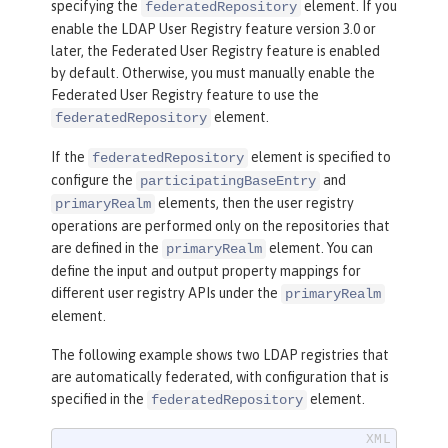
specifying the
element. If you
federatedRepository
enable the LDAP User Registry feature version 3.0 or
later, the Federated User Registry feature is enabled
by default. Otherwise, you must manually enable the
Federated User Registry feature to use the
element.
federatedRepository
If the
element is specified to
federatedRepository
configure the
and
participatingBaseEntry
elements, then the user registry
primaryRealm
operations are performed only on the repositories that
are defined in the
element. You can
primaryRealm
define the input and output property mappings for
different user registry APIs under the
primaryRealm
element.
The following example shows two LDAP registries that
are automatically federated, with configuration that is
specified in the
element.
federatedRepository