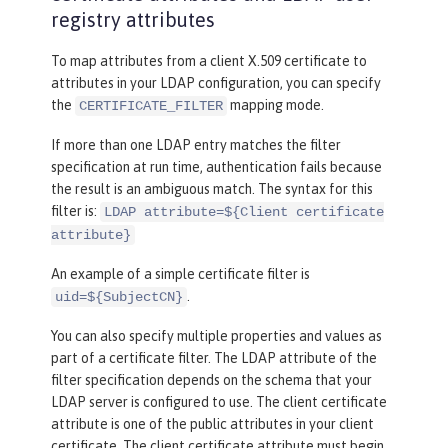
registry attributes
To map attributes from a client X.509 certificate to
attributes in your LDAP configuration, you can specify
the
mapping mode.
CERTIFICATE_FILTER
If more than one LDAP entry matches the filter
specification at run time, authentication fails because
the result is an ambiguous match. The syntax for this
filter is:
LDAP attribute=${Client certificate
attribute}
An example of a simple certificate filter is
.
uid=${SubjectCN}
You can also specify multiple properties and values as
part of a certificate filter. The LDAP attribute of the
filter specification depends on the schema that your
LDAP server is configured to use. The client certificate
attribute is one of the public attributes in your client
certificate. The client certificate attribute must begin