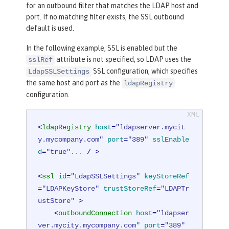
for an outbound filter that matches the LDAP host and
port. If no matching filter exists, the SSL outbound
default is used.
In the following example, SSL is enabled but the
attribute is not specified, so LDAP uses the
sslRef
SSL configuration, which specifies
LdapSSLSettings
the same host and port as the
ldapRegistry
configuration.
<
ldapRegistry
host
=
"ldapserver.mycit
y.mycompany.com"
port
=
"389"
sslEnable
d
=
"true"
...
 / >
<
ssl
id
=
"LdapSSLSettings"
keyStoreRef
=
"LDAPKeyStore"
trustStoreRef
=
"LDAPTr
ustStore"
 >
<
outboundConnection
host
=
"ldapser
ver.mycity.mycompany.com"
port
=
"389"