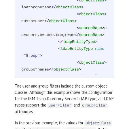
<
objectClass
>
inetorgperson
</
objectClass
>
<
objectClass
>
customuser
</
objectClass
>
<
searchBase
>
o
u=users,o=acme.com,c=us
</
searchBase
>
</
ldapEntityType
>
<
ldapEntityType
name
=
"Group"
>
<
objectClass
>
groupofnames
</
objectClass
>
<
objectClass
>
customgroup
</
objectClass
>
The user and group filters include the custom object
<
searchBase
>
o
classes. Although this example shows the configuration
u=groups,o=acme.com,c=us
</
searchBase
>
for the IBM Tivoli Directory Server LDAP type, all LDAP
</
ldapEntityType
>
types support the
and
userFilter
groupFilter
<
idsFilters
attributes.
groupFilter
=
"
In the previous example, the values for
ObjectClass
(
&amp;
(cn=%v)(|(objectclass=groupofna