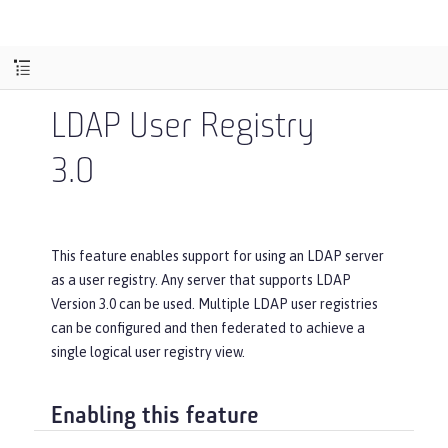
LDAP User Registry
3.0
This feature enables support for using an LDAP server
as a user registry. Any server that supports LDAP
Version 3.0 can be used. Multiple LDAP user registries
can be configured and then federated to achieve a
single logical user registry view.
Enabling this feature