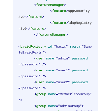
<
featureManager
>
<
feature
>
appSecurity-
3.0
</
feature
>
<
feature
>
ldapRegistry
-3.0
</
feature
>
</
featureManager
>
<
basicRegistry
id
=
"basic"
realm
=
"Samp
leBasicRealm"
>
<
user
name
=
"admin"
password
=
"password"
 />
<
user
name
=
"user1"
password
=
"password"
 />
<
user
name
=
"user2"
password
=
"password"
 />
<
group
name
=
"memberlessGroup"
/>
<
group
name
=
"adminGroup"
>