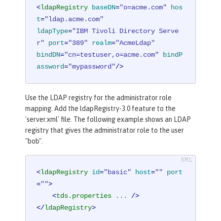
<
ldapRegistry
baseDN
=
"o=acme.com"
hos
t
=
"ldap.acme.com"
ldapType
=
"IBM Tivoli Directory Serve
r"
port
=
"389"
realm
=
"AcmeLdap"
bindDN
=
"cn=testuser,o=acme.com"
bindP
assword
=
"mypassword"
/>
Use the LDAP registry for the administrator role
mapping. Add the ldapRegistry-3.0 feature to the
'server.xml' file. The following example shows an LDAP
registry that gives the administrator role to the user
"bob".
<
ldapRegistry
id
=
"basic"
host
=
""
port
=
""
>
<
tds.properties
...
 />
</
ldapRegistry
>