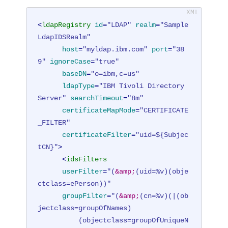
<
ldapRegistry
id
=
"LDAP"
realm
=
"Sample
LdapIDSRealm"
host
=
"myldap.ibm.com"
port
=
"38
9"
ignoreCase
=
"true"
baseDN
=
"o=ibm,c=us"
ldapType
=
"IBM Tivoli Directory 
Server"
searchTimeout
=
"8m"
certificateMapMode
=
"CERTIFICATE
_FILTER"
certificateFilter
=
"uid=${Subjec
tCN}"
>
<
idsFilters
userFilter
=
"(
&amp;
(uid=%v)(obje
ctclass=ePerson))"
groupFilter
=
"(
&amp;
(cn=%v)(|(ob
jectclass=groupOfNames)

          (objectclass=groupOfUniqueN