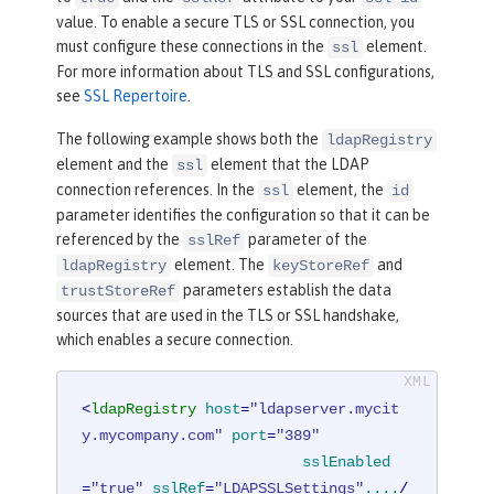
value. To enable a secure TLS or SSL connection, you
must configure these connections in the
element.
ssl
For more information about TLS and SSL configurations,
see
SSL Repertoire
.
The following example shows both the
ldapRegistry
element and the
element that the LDAP
ssl
connection references. In the
element, the
ssl
id
parameter identifies the configuration so that it can be
referenced by the
parameter of the
sslRef
element. The
and
ldapRegistry
keyStoreRef
parameters establish the data
trustStoreRef
sources that are used in the TLS or SSL handshake,
which enables a secure connection.
<
ldapRegistry
host
=
"ldapserver.mycit
y.mycompany.com"
port
=
"389"
sslEnabled
=
"true"
sslRef
=
"LDAPSSLSettings"
....
/ 