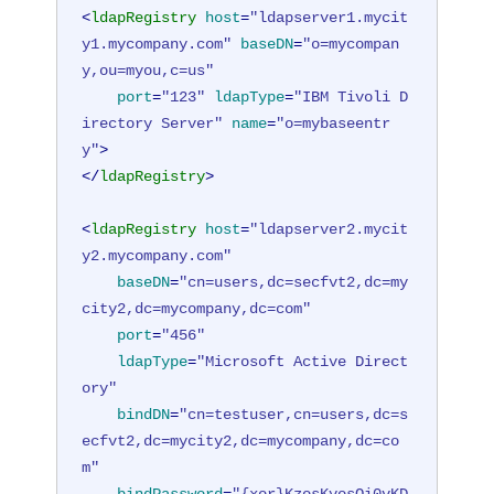
<
ldapRegistry
host
=
"ldapserver1.mycit
y1.mycompany.com"
baseDN
=
"o=mycompan
y,ou=myou,c=us"
port
=
"123"
ldapType
=
"IBM Tivoli D
irectory Server"
name
=
"o=mybaseentr
y"
>
</
ldapRegistry
>
<
ldapRegistry
host
=
"ldapserver2.mycit
y2.mycompany.com"
baseDN
=
"cn=users,dc=secfvt2,dc=my
city2,dc=mycompany,dc=com"
port
=
"456"
ldapType
=
"Microsoft Active Direct
ory"
bindDN
=
"cn=testuser,cn=users,dc=s
ecfvt2,dc=mycity2,dc=mycompany,dc=co
m"
bindPassword
=
"{xor}KzosKyosOi0vKD