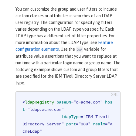
You can customize the group and user filters to include
custom classes or attributes in searches of an LDAP
user registry. The configuration for specifying filters
varies depending on the LDAP type you specify. Each
LDAP type has a different set of filter properties. For
more information about the LDAP type, see
Feature
configuration elements
. Use the
variable for
%v
attribute value assertions that you want to replace at
run time with a particular login name or group name. The
following example shows custom and group filters that
are specified for the IBM Tivoli Directory Server LDAP
type.
<
ldapRegistry
baseDN
=
"o=acme.com"
hos
t
=
"ldap.acme.com"
ldapType
=
"IBM Tivoli 
Directory Server"
port
=
"389"
realm
=
"A
cmeLdap"