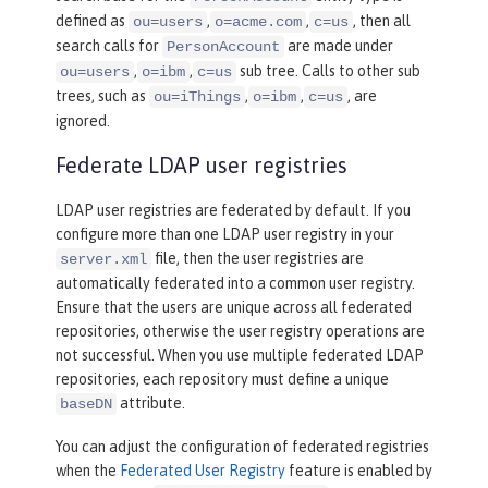
defined as
,
,
, then all
ou=users
o=acme.com
c=us
search calls for
are made under
PersonAccount
,
,
sub tree. Calls to other sub
ou=users
o=ibm
c=us
trees, such as
,
,
, are
ou=iThings
o=ibm
c=us
ignored.
Federate LDAP user registries
LDAP user registries are federated by default. If you
configure more than one LDAP user registry in your
file, then the user registries are
server.xml
automatically federated into a common user registry.
Ensure that the users are unique across all federated
repositories, otherwise the user registry operations are
not successful. When you use multiple federated LDAP
repositories, each repository must define a unique
attribute.
baseDN
You can adjust the configuration of federated registries
when the
Federated User Registry
feature is enabled by