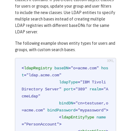
for users or groups, update your group and user filters
to include the new classes. Use LDAP entities to specify
multiple search bases instead of creating multiple
LDAP registries with different baseDNs for the same
LDAP server.
The following example shows entity types for users and
groups, with custom search bases.
<
ldapRegistry
baseDN
=
"o=acme.com"
hos
t
=
"ldap.acme.com"
ldapType
=
"IBM Tivoli 
Directory Server"
port
=
"389"
realm
=
"A
cmeLdap"
bindDN
=
"cn=testuser,o
=acme.com"
bindPassword
=
"mypassword"
>
<
ldapEntityType
name
=
"PersonAccount"
>