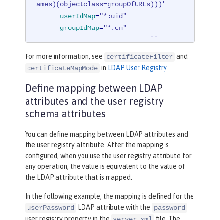
ames)(objectclass=groupOfURLs)))"
userIdMap
=
"*:uid"
groupIdMap
=
"*:cn"
groupMemberIdMap
=
"ibm-allGroup
s:member;ibm-allGroups:uniqueMember;

For more information, see
and
certificateFilter
          groupOfNames:member;groupOf
in
LDAP User Registry
certificateMapMode
UniqueNames:uniqueMember"
>
Define mapping between LDAP
</
idsFilters
>
</
ldapRegistry
>
attributes and the user registry
schema attributes
You can define mapping between LDAP attributes and
the user registry attribute. After the mapping is
configured, when you use the user registry attribute for
any operation, the value is equivalent to the value of
the LDAP attribute that is mapped.
In the following example, the mapping is defined for the
LDAP attribute with the
userPassword
password
user registry property in the
file. The
server.xml