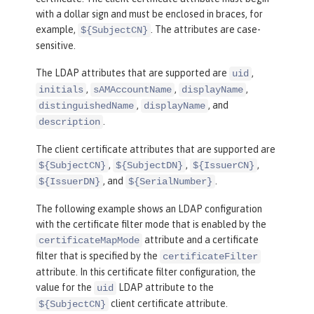
with a dollar sign and must be enclosed in braces, for
example,
. The attributes are case-
${SubjectCN}
sensitive.
The LDAP attributes that are supported are
,
uid
,
,
,
initials
sAMAccountName
displayName
,
, and
distinguishedName
displayName
.
description
The client certificate attributes that are supported are
,
,
,
${SubjectCN}
${SubjectDN}
${IssuerCN}
, and
.
${IssuerDN}
${SerialNumber}
The following example shows an LDAP configuration
with the certificate filter mode that is enabled by the
attribute and a certificate
certificateMapMode
filter that is specified by the
certificateFilter
attribute. In this certificate filter configuration, the
value for the
LDAP attribute to the
uid
client certificate attribute.
${SubjectCN}