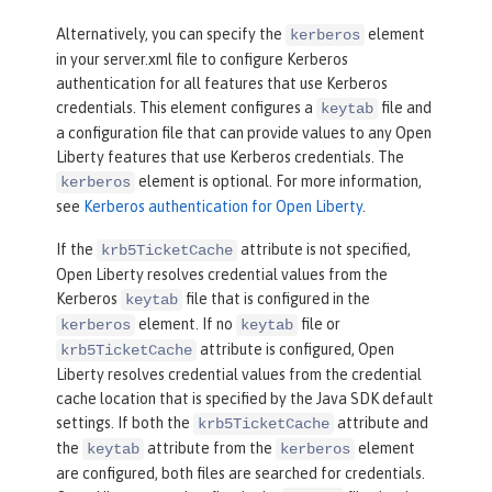
Alternatively, you can specify the
element
kerberos
in your server.xml file to configure Kerberos
authentication for all features that use Kerberos
credentials. This element configures a
file and
keytab
a configuration file that can provide values to any Open
Liberty features that use Kerberos credentials. The
element is optional. For more information,
kerberos
see
Kerberos authentication for Open Liberty
.
If the
attribute is not specified,
krb5TicketCache
Open Liberty resolves credential values from the
Kerberos
file that is configured in the
keytab
element. If no
file or
kerberos
keytab
attribute is configured, Open
krb5TicketCache
Liberty resolves credential values from the credential
cache location that is specified by the Java SDK default
settings. If both the
attribute and
krb5TicketCache
the
attribute from the
element
keytab
kerberos
are configured, both files are searched for credentials.