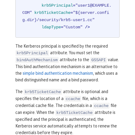
baseDN
=
"o=ibm,c=us"
krb5Principal
=
"user1@EXAMPLE.
ldapType
=
"IBM Security Direct
COM"
krb5TicketCache
=
"${server.confi
ory Server"
/>
g.dir}/security/krb5-user1.cc"
ldapType
=
"Custom"
 />
<
federatedRepository
>
<
primaryRealm
name
=
"Federated
The Kerberos principal is specified by the required
Realm"
allowOpIfRepoDown
=
"true"
>
attribute. You must set the
krb5Principal
<
participatingBaseEnt
attribute to the
value.
bindAuthMechanism
GSSAPI
ry
name
=
"o=SampleBasicRealm"
/>
This bind authentication mechanism is an alternative to
<
participatingBaseEnt
the
simple bind authentication mechanism
, which uses a
ry
name
=
"o=ibm,c=us"
/>
bind distinguished name and a bind password.
</
primaryRealm
>
</
federatedRepository
>
The
attribute is optional and
krb5TicketCache
specifies the location of a
file, which is a
ccache
</
server
>
credential cache file. The credentials in a
file
ccache
can expire. When the
attribute is
krb5TicketCache
specified and the principal is authenticated, the
Kerberos service automatically attempts to renew the
credentials before they expire.