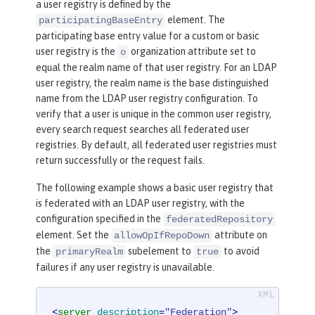
a user registry is defined by the
<
userDisplay
element. The
participatingBaseEntry
NameMapping
inputProperty
=
"principalN
participating base entry value for a custom or basic
ame"
outputProperty
=
"principalName"
/>
user registry is the
organization attribute set to
o
<
uniqueGroupIdMappin
equal the realm name of that user registry. For an LDAP
g
inputProperty
=
"uniqueName"
outputPr
user registry, the realm name is the base distinguished
operty
=
"uniqueName"
/>
name from the LDAP user registry configuration. To
<
groupSecuri
verify that a user is unique in the common user registry,
tyNameMapping
inputProperty
=
"cn"
outp
every search request searches all federated user
utProperty
=
"cn"
/>
registries. By default, all federated user registries must
<
groupDispla
return successfully or the request fails.
yNameMapping
inputProperty
=
"cn"
outpu
The following example shows a basic user registry that
tProperty
=
"cn"
/>
is federated with an LDAP user registry, with the
</
primaryRealm
>
configuration specified in the
federatedRepository
</
federatedRepository
>
element. Set the
attribute on
allowOpIfRepoDown
the
subelement to
to avoid
primaryRealm
true
failures if any user registry is unavailable.
<
server
description
=
"Federation"
>