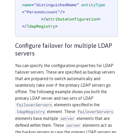
name
=
"distinguishedName"
entityType
=
"PersonAccount"
/>
</
attributeConfiguration
>
</
ldapRegistry
>
Configure failover for multiple LDAP
servers
You can specify the configuration properties for LDAP
failover servers. These are specified as backup servers
that are prepared to switch automatically and
seamlessly take over if the primary LDAP servers go
offline. The following example shows you both the
primary LDAP server and two sets of LDAP
elements specified in the
failoverServers
element. These
ldapRegistry
failoverServers
elements have multiple
elements that are
server
defined within them. These
elements act as
server
the backup servers in case the primary LDAP servers go