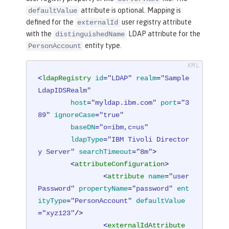
attribute is optional. Mapping is
defaultValue
defined for the
user registry attribute
externalId
with the
LDAP attribute for the
distinguishedName
entity type.
PersonAccount
<
ldapRegistry
id
=
"LDAP"
realm
=
"Sample
LdapIDSRealm"
host
=
"myldap.ibm.com"
port
=
"3
89"
ignoreCase
=
"true"
baseDN
=
"o=ibm,c=us"
ldapType
=
"IBM Tivoli Director
y Server"
searchTimeout
=
"8m"
>
<
attributeConfiguration
>
<
attribute
name
=
"user
Password"
propertyName
=
"password"
ent
ityType
=
"PersonAccount"
defaultValue
=
"xyz123"
/>
<
externalIdAttribute