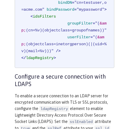
bindDN
=
"cn=testuser,o
=acme.com"
bindPassword
=
"mypassword"
>
<
idsFilters
groupFilter
=
"(
&am
p;
(cn=%v)(objectclass=groupofnames))"
userFilter
=
"(
&am
p;
(objectclass=inetorgperson)(|(uid=%
v)(mail=%v)))"
 />
</
ldapRegistry
>
Configure a secure connection with
LDAPS
To enable a secure connection to an LDAP server for
encrypted communication with TLS or SSL protocols,
configure the
element to enable
ldapRegistry
Lightweight Directory Access Protocol Over Secure
Socket Links (LDAPS). Set the
attribute
sslEnabled
to
and the
attribute to your
true
sslRef
ssl id