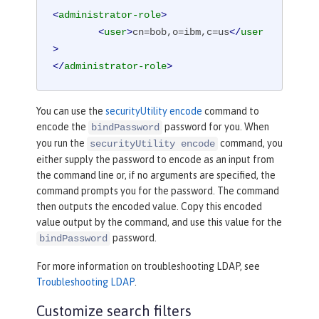
<
administrator-role
>
<
user
>
cn=bob,o=ibm,c=us
</
user
>
</
administrator-role
>
You can use the
securityUtility encode
command to
encode the
password for you. When
bindPassword
you run the
command, you
securityUtility encode
either supply the password to encode as an input from
the command line or, if no arguments are specified, the
command prompts you for the password. The command
then outputs the encoded value. Copy this encoded
value output by the command, and use this value for the
password.
bindPassword
For more information on troubleshooting LDAP, see
Troubleshooting LDAP
.
Customize search filters