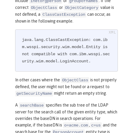
include
or
. If the
inetorgperson
groupofnames
mes)(objectclass=customgroup)))"
correct
or
value is
ObjectClass
ObjectCategory
userFilter
=
"
not defined, a
can occur, as
ClassCastException
(
&amp;
(|(objectclass=inetorgperson)(o
shown in the following example.
bjectclass=customuser))(|(uid=%v)(mai
l=%v)))"
 />
</
ldapRegistry
>
java.lang.ClassCastException: com.ib
m.wsspi.security.wim.model.Entity is 
not compatible with com.ibm.wsspi.sec
urity.wim.model.LoginAccount.
In other cases where the
is not properly
ObjectClass
defined, the user might not be found or a request to
might return an empty string.
getSecurityName
A
specifies the sub tree of the LDAP
searchBase
server for the search call of the given entity type, which
overrides the baseDN in search operations. For
example, if the baseDN is
,
and the
o=acme.com
c=us
search base for the
entity type is
PersonAccount