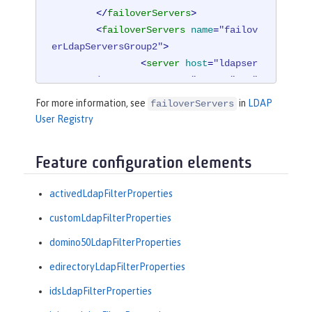
</
failoverServers
>
<
failoverServers
name
=
"failov
erLdapServersGroup2"
>
<
server
host
=
"ldapser
ver4.mycity.mycompany.com"
port
=
"389"
/>
For more information, see
in
LDAP
failoverServers
</
failoverServers
>
User Registry
</
ldapRegistry
>
Feature configuration elements
<
idsLdapFilterProperties
id
=
"ibm_dir_
server"
activedLdapFilterProperties
userFilter
=
"(
&amp;
(uid=%
v)(objectclass=ePerson))"
customLdapFilterProperties
groupFilter
=
"(
&amp;
(cn=%
domino50LdapFilterProperties
v)(|(objectclass=groupOfNames)

                 (objectclass=groupOf
edirectoryLdapFilterProperties
UniqueNames)(objectclass=groupOfURL
idsLdapFilterProperties
s)))"