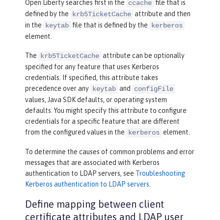
Open Liberty searches first in the
file that is
ccache
defined by the
attribute and then
krb5TicketCache
in the
file that is defined by the
keytab
kerberos
element.
The
attribute can be optionally
krb5TicketCache
specified for any feature that uses Kerberos
credentials. If specified, this attribute takes
precedence over any
and
keytab
configFile
values, Java SDK defaults, or operating system
defaults. You might specify this attribute to configure
credentials for a specific feature that are different
from the configured values in the
element.
kerberos
To determine the causes of common problems and error
messages that are associated with Kerberos
authentication to LDAP servers, see
Troubleshooting
Kerberos authentication to LDAP servers
.
Define mapping between client
certificate attributes and LDAP user