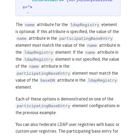
s="
>
</
ldapRegistry
>
The
attribute for the
element
name
ldapRegistry
<
federatedRepository
>
is optional. If this attribute is specified, the value of the
<
primaryRealm
name
=
"RealmNam
attribute in the
name
participatingBaseEntry
e"
delimiter
=
"@"
allowOpIfRepoDown
=
"t
element must match the value of the
attribute in
name
rue"
>
the
element. If the
attribute in
ldapRegistry
name
<
participatingBaseEnt
the
element is not specified, the value
ldapRegistry
ry
name
=
"o=mybaseentry"
/>
of the
attribute in the
name
<
participatingBaseEn
element must match the
participatingBaseEntry
try
name
=
"cn=users,dc=secfvt2,dc=myci
value of the
attribute in the
baseDN
ldapRegistry
element.
ty2,dc=mycompany,dc=com"
/>
<
uniqueUserIdMapping
Each of these options is demonstrated on one of the
inputProperty
=
"uniqueName"
outputProp
element configurations in
participatingBaseEntry
erty
=
"uniqueName"
/>
the previous example.
<
userSecurityNameMap
ping
inputProperty
=
"principalName"
ou
You can also federate LDAP user registries with basic or
tputProperty
=
"principalName"
/>
custom user registries. The participating base entry for