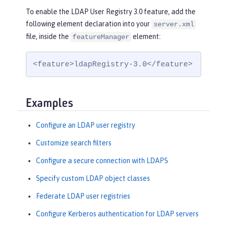
To enable the LDAP User Registry 3.0 feature, add the
following element declaration into your
server.xml
file, inside the
element:
featureManager
<feature>ldapRegistry-3.0</feature>
Examples
Configure an LDAP user registry
Customize search filters
Configure a secure connection with LDAPS
Specify custom LDAP object classes
Federate LDAP user registries
Configure Kerberos authentication for LDAP servers