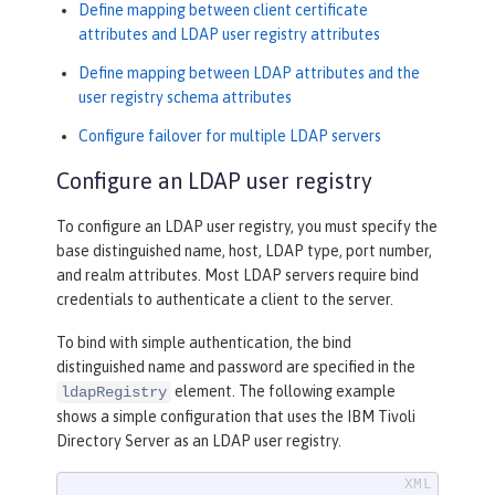
Define mapping between client certificate
attributes and LDAP user registry attributes
Define mapping between LDAP attributes and the
user registry schema attributes
Configure failover for multiple LDAP servers
Configure an LDAP user registry
To configure an LDAP user registry, you must specify the
base distinguished name, host, LDAP type, port number,
and realm attributes. Most LDAP servers require bind
credentials to authenticate a client to the server.
To bind with simple authentication, the bind
distinguished name and password are specified in the
element. The following example
ldapRegistry
shows a simple configuration that uses the IBM Tivoli
Directory Server as an LDAP user registry.