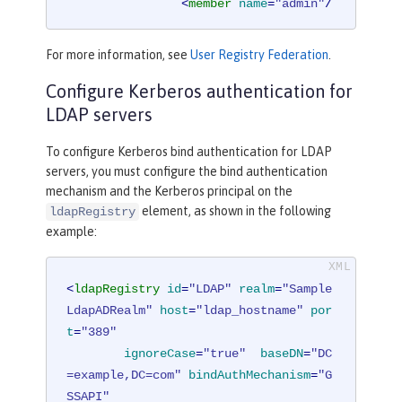
<
member
name
=
"admin"
/
>
</
group
>
For more information, see
User Registry Federation
.
<
group
name
=
"users"
>
Configure Kerberos authentication for
<
member
name
=
"user1"
/
>
LDAP servers
<
member
name
=
"user2"
/
To configure Kerberos bind authentication for LDAP
>
servers, you must configure the bind authentication
</
group
>
mechanism and the Kerberos principal on the
element, as shown in the following
ldapRegistry
<
administrator-role
>
example:
<
user
>
cn=admin,o=ibm,c=us
</
us
er
>
</
administrator-role
>
<
ldapRegistry
id
=
"LDAP"
realm
=
"Sample
LdapADRealm"
host
=
"ldap_hostname"
por
</
basicRegistry
>
t
=
"389"
ignoreCase
=
"true"
baseDN
=
"DC
<
ldapRegistry
realm
=
"LdapRealm"
host
=example,DC=com"
bindAuthMechanism
=
"G
=
"LDAPHOST1.ibm.com"
port
=
"389"
SSAPI"