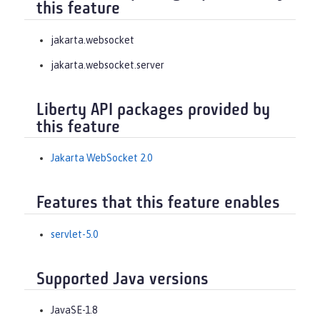
this feature
jakarta.websocket
jakarta.websocket.server
Liberty API packages provided by
this feature
Jakarta WebSocket 2.0
Features that this feature enables
servlet-5.0
Supported Java versions
JavaSE-1.8