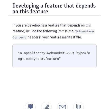
Developing a feature that depends
on this feature
If you are developing a feature that depends on this
feature, include the following item in the
Subsystem-
header in your feature manifest file.
Content
io.openliberty.websocket-2.0; type="o
sgi.subsystem.feature"