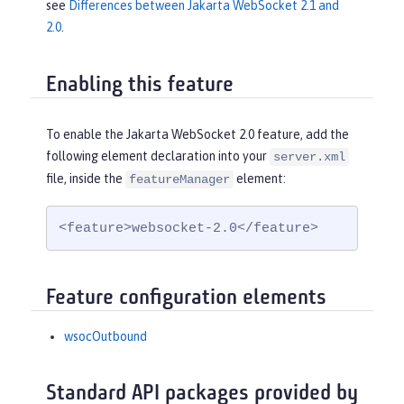
see
Differences between Jakarta WebSocket 2.1 and
2.0
.
Enabling this feature
To enable the Jakarta WebSocket 2.0 feature, add the
following element declaration into your
server.xml
file, inside the
element:
featureManager
<feature>websocket-2.0</feature>
Feature configuration elements
wsocOutbound
Standard API packages provided by