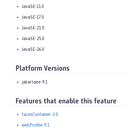
JavaSE-11.0
JavaSE-17.0
JavaSE-21.0
JavaSE-25.0
JavaSE-26.0
Platform Versions
jakartaee-9.1
Features that enable this feature
facesContainer-3.0
webProfile-9.1