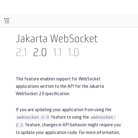
Jakarta WebSocket
2.1
2.0
1.1
1.0
This feature enables support for WebSocket
applications written to the API for the Jakarta
WebSocket 2.0 specification.
If you are updating your application from using the
feature to using the
websocket-2.0
websocket-
feature, changes in API behavior might require you
2.1
to update your application code. For more information,