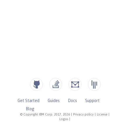
Get Started
Guides
Docs
Support
Blog
© Copyright IBM Corp. 2017, 2026
|
Privacy policy
|
License
|
Logos
|