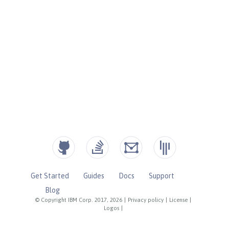
Get Started
Guides
Docs
Support
Blog
© Copyright IBM Corp. 2017, 2026
|
Privacy policy
|
License
|
Logos
|