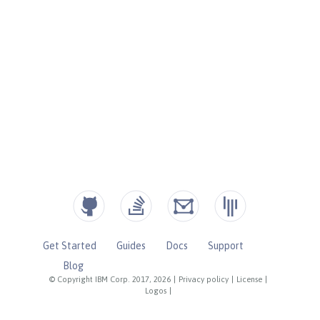
Get Started
Guides
Docs
Support
Blog
© Copyright IBM Corp. 2017, 2026
|
Privacy policy
|
License
|
Logos
|