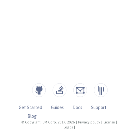
Get Started
Guides
Docs
Support
Blog
© Copyright IBM Corp. 2017, 2026
|
Privacy policy
|
License
|
Logos
|