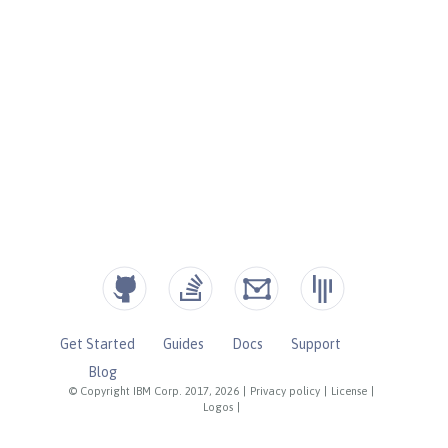
Get Started
Guides
Docs
Support
Blog
© Copyright IBM Corp. 2017, 2026
|
Privacy policy
|
License
|
Logos
|