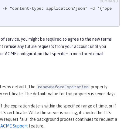
 -H "content-type: application/json" -d '{"ope
 of service, you might be required to agree to the new terms
ht refuse any future requests from your account until you
our ACME configuration that specifies a monitored email
tes by default. The
property
renewBeforeExpiration
 certificate. The default value for this property is seven days.
 the expiration date is within the specified range of time, or if
S certificate. While the server is running, it checks the TLS
new request fails, the background process continues to request a
e
ACME Support
feature.