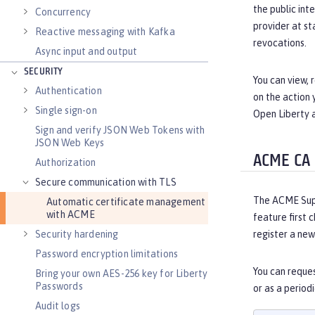
the public int
Concurrency
provider at st
Reactive messaging with Kafka
revocations.
Async input and output
SECURITY
You can view,
Authentication
on the action 
Single sign-on
Open Liberty 
Sign and verify JSON Web Tokens with
JSON Web Keys
ACME CA
Authorization
Secure communication with TLS
The ACME Suppo
Automatic certificate management
with ACME
feature first c
Security hardening
register a new
Password encryption limitations
You can reques
Bring your own AES-256 key for Liberty
Passwords
or as a period
Audit logs