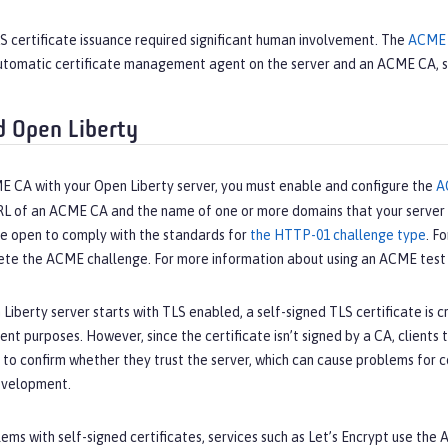
LS certificate issuance required significant human involvement. The
ACME 
tomatic certificate management agent on the server and an ACME CA, 
 Open Liberty
E CA with your Open Liberty server, you must enable and configure the
A
RL of an ACME CA and the name of one or more domains that your server c
be open to comply with the standards for
the HTTP-01 challenge type
. F
ete the ACME challenge. For more information about using an ACME test 
iberty server starts with TLS enabled, a self-signed TLS certificate is cr
t purposes. However, since the certificate isn’t signed by a CA, clients t
s to confirm whether they trust the server, which can cause problems for
evelopment.
ems with self-signed certificates, services such as Let’s Encrypt use th