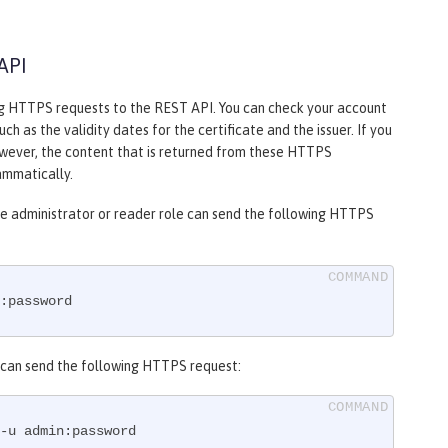
API
ng HTTPS requests to the REST API. You can check your account
h as the validity dates for the certificate and the issuer. If you
owever, the content that is returned from these HTTPS
ammatically.
the administrator or reader role can send the following HTTPS
:password
le can send the following HTTPS request:
-u admin:password