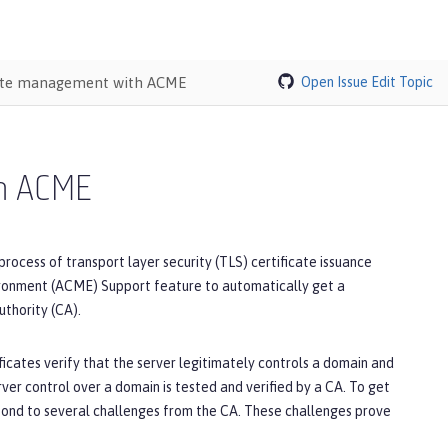
cate management with ACME
Open Issue
Edit Topic
th ACME
ess of transport layer security (TLS) certificate issuance
ironment (ACME) Support feature to automatically get a
thority (CA).
icates verify that the server legitimately controls a domain and
rver control over a domain is tested and verified by a CA. To get
spond to several challenges from the CA. These challenges prove