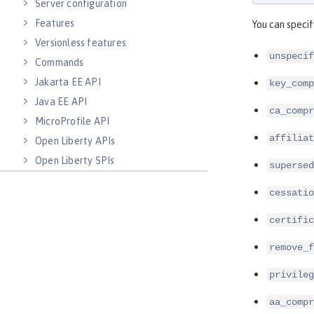
Server configuration
Features
You can specif
Versionless features
unspecif
Commands
Jakarta EE API
key_comp
Java EE API
ca_compr
MicroProfile API
affiliat
Open Liberty APIs
Open Liberty SPIs
supersed
cessatio
certific
remove_f
privileg
aa_compr