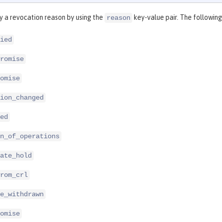
y a revocation reason by using the
key-value pair. The following
reason
ied
romise
omise
ion_changed
ed
n_of_operations
ate_hold
rom_crl
e_withdrawn
omise