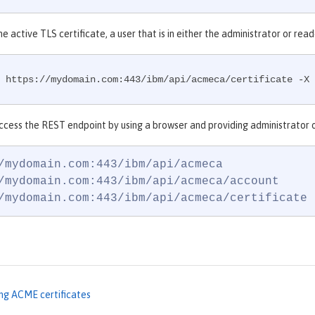
he active TLS certificate, a user that is in either the administrator or r
 https://mydomain.com:443/ibm/api/acmeca/certificate -X 
ccess the REST endpoint by using a browser and providing administrator o
/mydomain.com:443/ibm/api/acmeca

/mydomain.com:443/ibm/api/acmeca/account

/mydomain.com:443/ibm/api/acmeca/certificate
ng ACME certificates