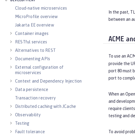
DEVELOPMENT
Cloud-native microservices
In the past, T
MicroProfile overview
between an au
Jakarta EE overview
Container images
ACME and
RESTful services
Alternatives to REST
To use an ACM
Documenting APIs
provide the U
External configuration of
port 80 must 
microservices
port to compl
Context and Dependency Injection
Data persistence
When an Open L
Transaction recovery
and developmen
Distributed caching with JCache
require client
Observability
testing and d
Testing
Fault tolerance
To avoid probl