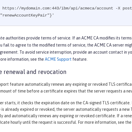
 https://mydomain.com:443/ibm/api/acmeca/account -X post
"renewAccountKeyPair"}'
te authorities provide terms of service. If an ACME CA modifies its terms
ou fail to agree to the modified terms of service, the ACME CA server mig
greement. To avoid service interruption, provide an account contact in y
more information, see the
ACME Support
feature.
te renewal and revocation
ort feature automatically renews any expiring or revoked TLS certifica
amount of time before a certificate expires that the server requests a new
r starts, it checks the expiration date on the CA-signed TLS certificate. If
e is already expired or revoked, the server automatically requests a new TL
ily and automatically renews any expiring or revoked certificate. If a re
icate hourly until the request is successful. For more information, see th