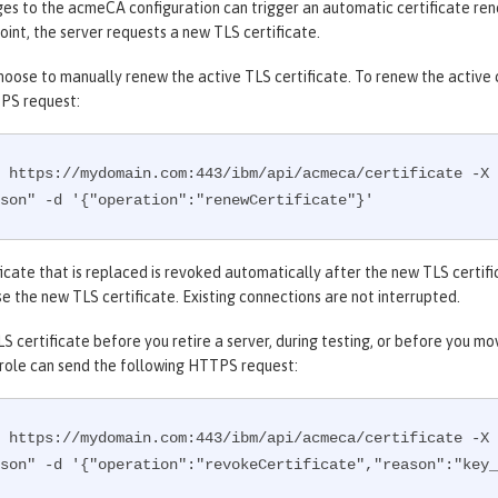
s to the acmeCA configuration can trigger an automatic certificate rene
oint, the server requests a new TLS certificate.
hoose to manually renew the active TLS certificate. To renew the active ce
PS request:
 https://mydomain.com:443/ibm/api/acmeca/certificate -X 
son" -d '{"operation":"renewCertificate"}'
icate that is replaced is revoked automatically after the new TLS certifi
e the new TLS certificate. Existing connections are not interrupted.
S certificate before you retire a server, during testing, or before you m
 role can send the following HTTPS request:
 https://mydomain.com:443/ibm/api/acmeca/certificate -X 
son" -d '{"operation":"revokeCertificate","reason":"key_