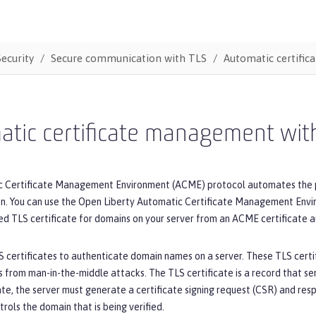
Security
Secure communication with TLS
Automatic certifi
atic certificate management wi
 Certificate Management Environment (ACME) protocol automates the proc
ion. You can use the Open Liberty Automatic Certificate Management Env
d TLS certificate for domains on your server from an ACME certificate au
S certificates to authenticate domain names on a server. These TLS certif
s from man-in-the-middle attacks. The TLS certificate is a record that se
ate, the server must generate a certificate signing request (CSR) and re
trols the domain that is being verified.