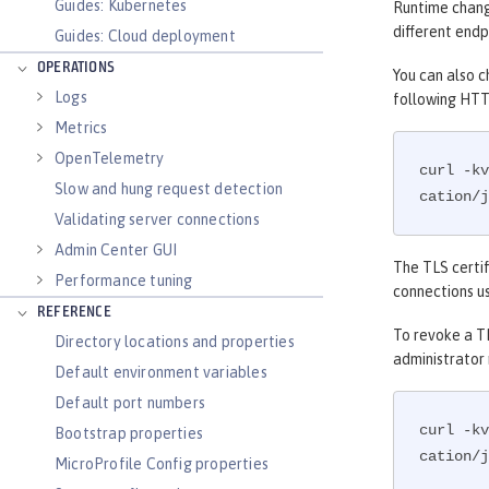
Guides: Kubernetes
Runtime change
different endp
Guides: Cloud deployment
OPERATIONS
You can also c
Logs
following HTT
Metrics
OpenTelemetry
curl -kv
Slow and hung request detection
cation/j
Validating server connections
Admin Center GUI
The TLS certif
Performance tuning
connections us
REFERENCE
To revoke a TL
Directory locations and properties
administrator
Default environment variables
Default port numbers
curl -kv
Bootstrap properties
cation/j
MicroProfile Config properties