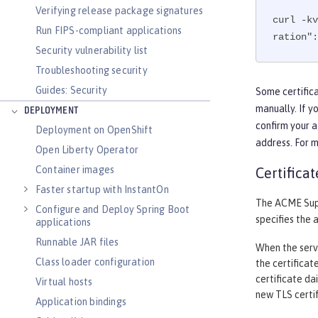
Verifying release package signatures
curl -kv
Run FIPS-compliant applications
ration":
Security vulnerability list
Troubleshooting security
Guides: Security
Some certifica
manually. If y
DEPLOYMENT
confirm your a
Deployment on OpenShift
address. For 
Open Liberty Operator
Container images
Certifica
Faster startup with InstantOn
The ACME Supp
Configure and Deploy Spring Boot
specifies the 
applications
Runnable JAR files
When the serve
Class loader configuration
the certificat
certificate da
Virtual hosts
new TLS certif
Application bindings