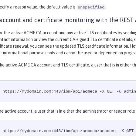
pecify a reason value, the default value is
.
unspecified
ccount and certificate monitoring with the REST 
or the active ACME CA account and any active TLS certificates by sendi
ntact information or view the current CA-signed TLS certificate details, suc
tificate renewal, you can see the updated TLS certificate information. H
for informational purposes only and cannot be used or depended on progr
he active ACME CA account and TLS certificate, a user that is in either 
 https://mydomain.com:443/ibm/api/acmeca -X GET -u admin
he active account, a user that is in either the administrator or reader ro
 https://mydomain.com:443/ibm/api/acmeca/account -X GET 