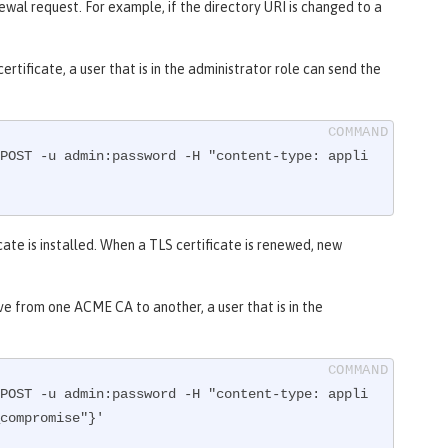
wal request. For example, if the directory URI is changed to a
rtificate, a user that is in the administrator role can send the
POST -u admin:password -H "content-type: appli
cate is installed. When a TLS certificate is renewed, new
ove from one ACME CA to another, a user that is in the
POST -u admin:password -H "content-type: appli
compromise"}'