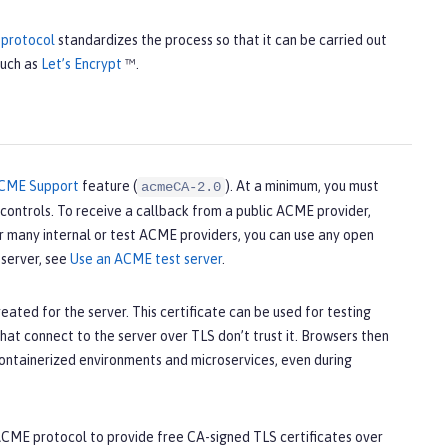
protocol
standardizes the process so that it can be carried out
such as
Let’s Encrypt
™.
CME Support
feature (
). At a minimum, you must
acmeCA-2.0
ontrols. To receive a callback from a public ACME provider,
or many internal or test ACME providers, you can use any open
server, see
Use an ACME test server
.
eated for the server. This certificate can be used for testing
hat connect to the server over TLS don’t trust it. Browsers then
 containerized environments and microservices, even during
e ACME protocol to provide free CA-signed TLS certificates over