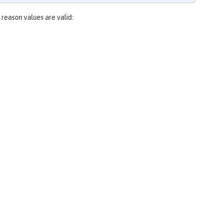
 reason values are valid: