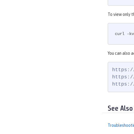
To view only t
curl -kv
You can also a
https:/
https:/
https:/
See Also
Troubleshooti