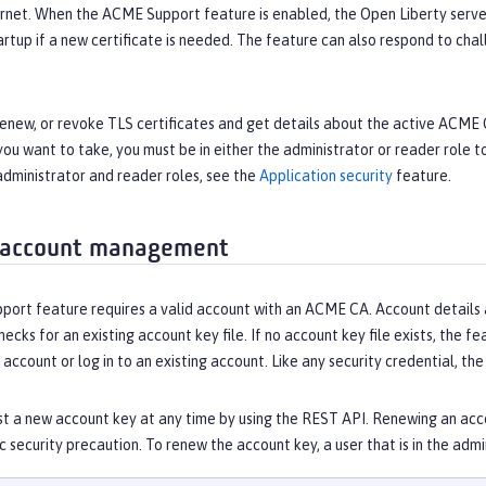
ernet. When the ACME Support feature is enabled, the Open Liberty serve
artup if a new certificate is needed. The feature can also respond to c
 renew, or revoke TLS certificates and get details about the active ACM
you want to take, you must be in either the administrator or reader role 
administrator and reader roles, see the
Application security
feature.
 account management
rt feature requires a valid account with an ACME CA. Account details are
hecks for an existing account key file. If no account key file exists, the f
 account or log in to an existing account. Like any security credential, t
t a new account key at any time by using the REST API. Renewing an acco
ic security precaution. To renew the account key, a user that is in the ad