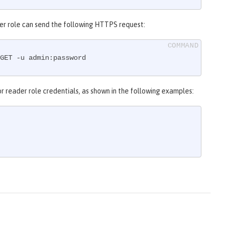
eader role can send the following HTTPS request:
GET -u admin:password
r reader role credentials, as shown in the following examples: