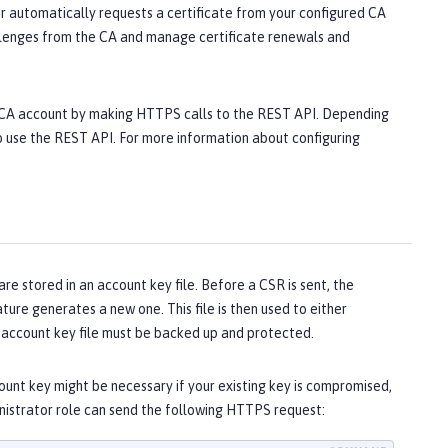
r automatically requests a certificate from your configured CA
hallenges from the CA and manage certificate renewals and
E CA account by making HTTPS calls to the REST API. Depending
to use the REST API. For more information about configuring
 stored in an account key file. Before a CSR is sent, the
eature generates a new one. This file is then used to either
he account key file must be backed up and protected.
unt key might be necessary if your existing key is compromised,
ministrator role can send the following HTTPS request: