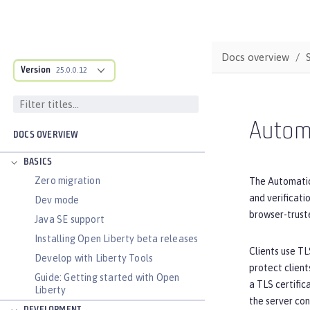
Docs overview
Version
25.0.0.12
Autom
DOCS OVERVIEW
BASICS
Zero migration
The Automatic
and verificat
Dev mode
browser-truste
Java SE support
Installing Open Liberty beta releases
Clients use TL
Develop with Liberty Tools
protect client
Guide: Getting started with Open
a TLS certific
Liberty
the server con