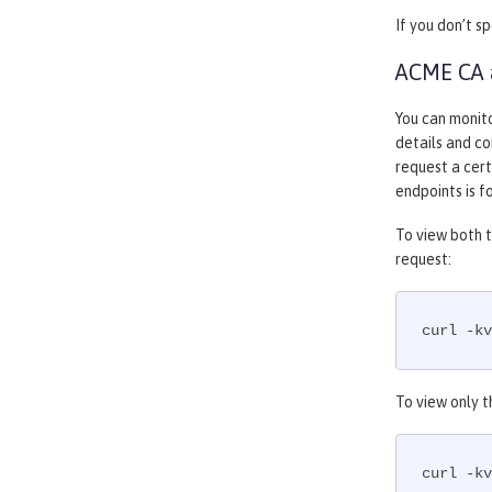
If you don’t s
ACME CA a
You can monit
details and co
request a cer
endpoints is 
To view both t
request:
curl -kv
To view only t
curl -kv