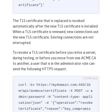
ertificate"}'
The TLS certificate that is replaced is revoked
automatically after the new TLS certificate is installed.
When a TLS certificate is renewed, new connections use
the new TLS certificate. Existing connections are not
interrupted.
To revoke a TLS certificate before you retire a server,
during testing, or before you move from one ACME CA
to another, a user that is in the administrator role can
send the following HTTPS request:
curl -kv https://mydomain.com:443/ib
m/api/acmeca/certificate -X POST -u a
dmin:password -H "content-type: appli
cation/json" -d '{"operation":"revoke
Certificate","reason":"key_compromis