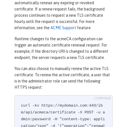
automatically renews any expiring or revoked
certificate. If a renew request fails, the background
process continues to request a new TLS certificate
hourly until the request is successful. For more
information, see the
ACME Support
feature.
Runtime changes to the acmeCA configuration can
trigger an automatic certificate renewal request. For
example, if the directory URI is changed to a different
endpoint, the server requests a new TLS certificate.
You can also choose to manually renew the active TLS
certificate. To renew the active certificate, a user that
is in the administrator role can send the following
HTTPS request:
curl -kv https://mydomain.com:443/ib
m/api/acmeca/certificate -X POST -u a
dmin:password -H "content-type: appli
cation/json" -d '{"operation":"renewC