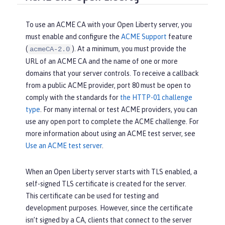
To use an ACME CA with your Open Liberty server, you
must enable and configure the
ACME Support
feature
(
). At a minimum, you must provide the
acmeCA-2.0
URL of an ACME CA and the name of one or more
domains that your server controls. To receive a callback
from a public ACME provider, port 80 must be open to
comply with the standards for
the HTTP-01 challenge
type
. For many internal or test ACME providers, you can
use any open port to complete the ACME challenge. For
more information about using an ACME test server, see
Use an ACME test server
.
When an Open Liberty server starts with TLS enabled, a
self-signed TLS certificate is created for the server.
This certificate can be used for testing and
development purposes. However, since the certificate
isn’t signed by a CA, clients that connect to the server