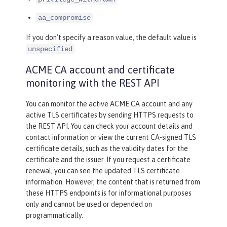
aa_compromise
If you don’t specify a reason value, the default value is
.
unspecified
ACME CA account and certificate
monitoring with the REST API
You can monitor the active ACME CA account and any
active TLS certificates by sending HTTPS requests to
the REST API. You can check your account details and
contact information or view the current CA-signed TLS
certificate details, such as the validity dates for the
certificate and the issuer. If you request a certificate
renewal, you can see the updated TLS certificate
information. However, the content that is returned from
these HTTPS endpoints is for informational purposes
only and cannot be used or depended on
programmatically.