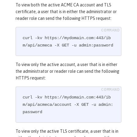
To view both the active ACME CA account and TLS
certificate, a user that is in either the administrator or
reader role can send the following HTTPS request:
curl -kv https://mydomain.com:443/ib
m/api/acmeca -X GET -u admin:password
To view only the active account, a user that is in either
the administrator or reader role can send the following
HTTPS request:
curl -kv https://mydomain.com:443/ib
m/api/acmeca/account -X GET -u admin:
password
To view only the active TLS certificate, a user that is in