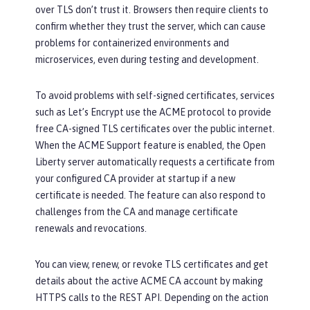
over TLS don’t trust it. Browsers then require clients to
confirm whether they trust the server, which can cause
problems for containerized environments and
microservices, even during testing and development.
To avoid problems with self-signed certificates, services
such as Let’s Encrypt use the ACME protocol to provide
free CA-signed TLS certificates over the public internet.
When the ACME Support feature is enabled, the Open
Liberty server automatically requests a certificate from
your configured CA provider at startup if a new
certificate is needed. The feature can also respond to
challenges from the CA and manage certificate
renewals and revocations.
You can view, renew, or revoke TLS certificates and get
details about the active ACME CA account by making
HTTPS calls to the REST API. Depending on the action