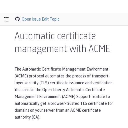
Open Issue
Edit Topic
Automatic certificate
management with ACME
The Automatic Certificate Management Environment
(ACME) protocol automates the process of transport
layer security (TLS) certificate issuance and verification.
You can use the Open Liberty Automatic Certificate
Management Environment (ACME) Support feature to
automatically get a browser-trusted TLS certificate for
domains on your server from an ACME certificate
authority (CA).