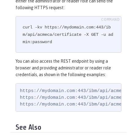
either the administrator or reader role can send the
following HTTPS request:
curl -kv https://mydomain.com:443/ib
m/api/acmeca/certificate -X GET -u ad
min:password
You can also access the REST endpoint by using a
browser and providing administrator or reader role
credentials, as shown in the following examples:
https://mydomain.com:443/ibm/api/acmeca

https://mydomain.com:443/ibm/api/acmeca/acc
https://mydomain.com:443/ibm/api/acmeca/ce
See Also