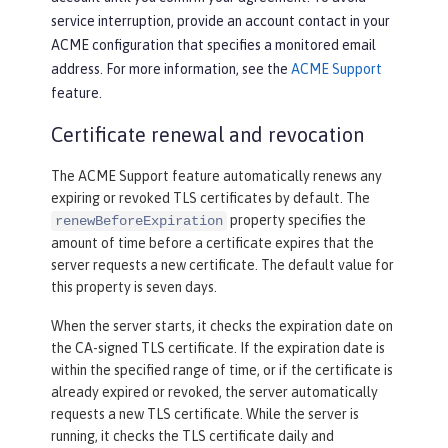
service interruption, provide an account contact in your
ACME configuration that specifies a monitored email
address. For more information, see the
ACME Support
feature.
Certificate renewal and revocation
The ACME Support feature automatically renews any
expiring or revoked TLS certificates by default. The
property specifies the
renewBeforeExpiration
amount of time before a certificate expires that the
server requests a new certificate. The default value for
this property is seven days.
When the server starts, it checks the expiration date on
the CA-signed TLS certificate. If the expiration date is
within the specified range of time, or if the certificate is
already expired or revoked, the server automatically
requests a new TLS certificate. While the server is
running, it checks the TLS certificate daily and