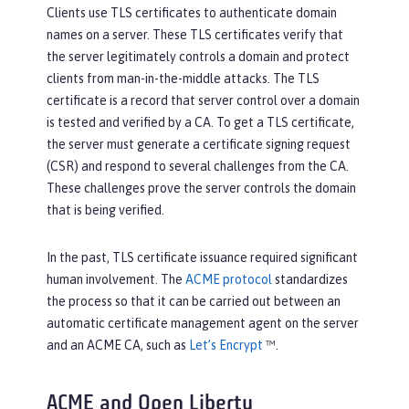
Clients use TLS certificates to authenticate domain
names on a server. These TLS certificates verify that
the server legitimately controls a domain and protect
clients from man-in-the-middle attacks. The TLS
certificate is a record that server control over a domain
is tested and verified by a CA. To get a TLS certificate,
the server must generate a certificate signing request
(CSR) and respond to several challenges from the CA.
These challenges prove the server controls the domain
that is being verified.
In the past, TLS certificate issuance required significant
human involvement. The
ACME protocol
standardizes
the process so that it can be carried out between an
automatic certificate management agent on the server
and an ACME CA, such as
Let’s Encrypt
™.
ACME and Open Liberty