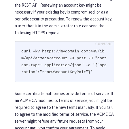
the REST API. Renewing an account key might be
necessary if your existing key is compromised, or as a
periodic security precaution. To renew the account key,
a user that is in the administrator role can send the
following HTTPS request:
curl -kv https://mydomain.com:443/ib
m/api/acmeca/account -X post -H "cont
ent-type: application/json" -d '{"ope
ration":"renewAccountKeyPair"}'
Some certificate authorities provide terms of service. If
an ACME CA modifies its terms of service, you might be
required to agree to the new terms manually. If you fail
to agree to the modified terms of service, the ACME CA
server might refuse any future requests from your
account until you confirm your agreement. To avoid