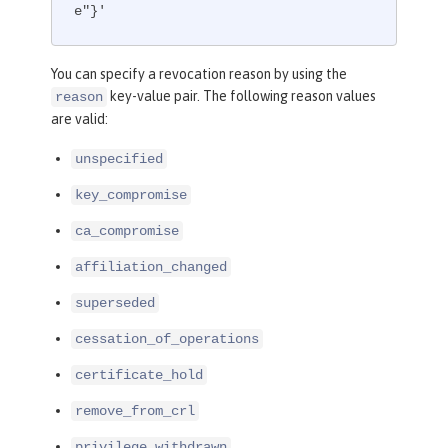
e"}'
You can specify a revocation reason by using the
key-value pair. The following reason values
reason
are valid:
unspecified
key_compromise
ca_compromise
affiliation_changed
superseded
cessation_of_operations
certificate_hold
remove_from_crl
privilege_withdrawn