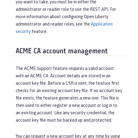
you want to take, you must be in either the
administrator or reader role to use the REST API. For
more information about configuring Open Liberty
administrator and reader roles, see the
Application
security
feature.
ACME CA account management
The ACME Support feature requires a valid account
with an ACME CA. Account details are stored in an
account key file. Before a CSR is sent, the feature first
checks for an existing account key file. If no account key
file exists, the feature generates a new one. This file is
then used to either register a new account or log in to
an existing account. Like any security credential, the
account key file must be backed up and protected.
You can request a new account key at any time by using