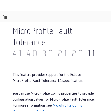
MicroProfile Fault
Tolerance
4.1
4.0
3.0
2.1
2.0
1.1
1.0
This feature provides support for the Eclipse
MicroProfile Fault Tolerance 1.1 specification.
You can use MicroProfile Config properties to provide
configuration values for MicroProfile Fault Tolerance.
For more information, see
MicroProfile Config