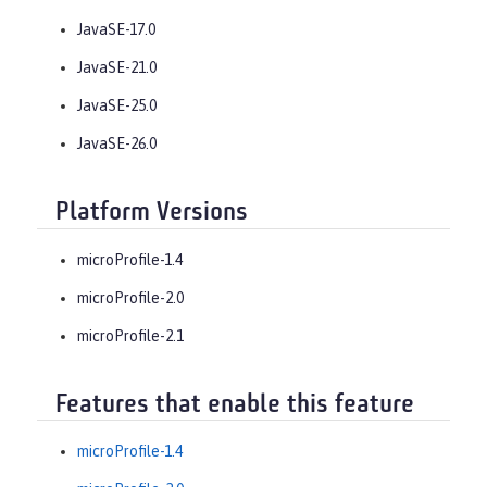
JavaSE-17.0
JavaSE-21.0
JavaSE-25.0
JavaSE-26.0
Platform Versions
microProfile-1.4
microProfile-2.0
microProfile-2.1
Features that enable this feature
microProfile-1.4