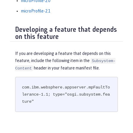
microProfile-2.0
microProfile-2.1
Developing a feature that depends
on this feature
If you are developing a feature that depends on this
feature, include the following item in the
Subsystem-
header in your feature manifest file.
Content
com.ibm.websphere.appserver.mpFaultTo
lerance-1.1; type="osgi.subsystem.fea
ture"