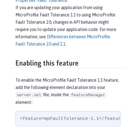
Properties: Fault Tolerance
.
If you are updating your application from using
MicroProfile Fault Tolerance 1.1 to using MicroProfile
Fault Tolerance 2.0, changes in API behavior might
require you to update your application code. For more
information, see
Differences between MicroProfile
Fault Tolerance 2.0 and 1.1
.
Enabling this feature
To enable the MicroProfile Fault Tolerance 1.1 feature,
add the following element declaration into your
file, inside the
server.xml
featureManager
element:
<feature>mpFaultTolerance-1.1</feature>