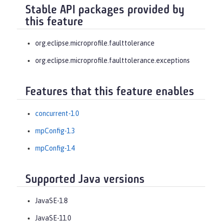
Stable API packages provided by
this feature
org.eclipse.microprofile.faulttolerance
org.eclipse.microprofile.faulttolerance.exceptions
Features that this feature enables
concurrent-1.0
mpConfig-1.3
mpConfig-1.4
Supported Java versions
JavaSE-1.8
JavaSE-11.0