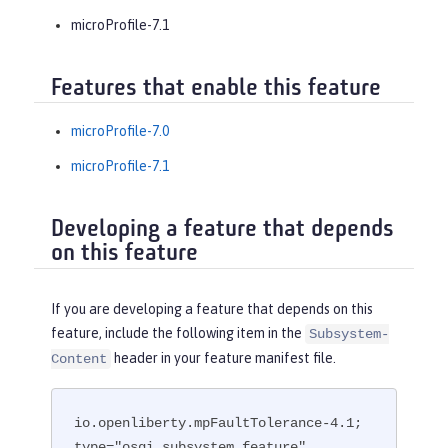
microProfile-7.1
Features that enable this feature
microProfile-7.0
microProfile-7.1
Developing a feature that depends
on this feature
If you are developing a feature that depends on this
feature, include the following item in the
Subsystem-
header in your feature manifest file.
Content
io.openliberty.mpFaultTolerance-4.1; 
type="osgi.subsystem.feature"