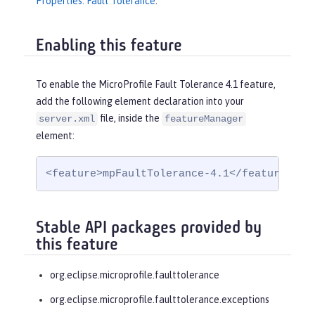
Properties: Fault Tolerance
.
Enabling this feature
To enable the MicroProfile Fault Tolerance 4.1 feature,
add the following element declaration into your
file, inside the
server.xml
featureManager
element:
<feature>mpFaultTolerance-4.1</feature>
Stable API packages provided by
this feature
org.eclipse.microprofile.faulttolerance
org.eclipse.microprofile.faulttolerance.exceptions