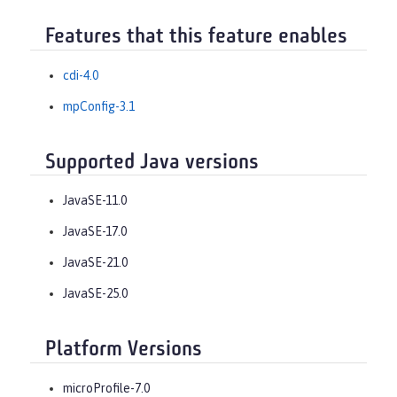
Features that this feature enables
cdi-4.0
mpConfig-3.1
Supported Java versions
JavaSE-11.0
JavaSE-17.0
JavaSE-21.0
JavaSE-25.0
Platform Versions
microProfile-7.0