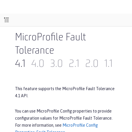
MicroProfile Fault
Tolerance
4.1
4.0
3.0
2.1
2.0
1.1
1.0
This feature supports the MicroProfile Fault Tolerance
4.1 API.
You can use MicroProfile Config properties to provide
configuration values for MicroProfile Fault Tolerance.
For more information, see
MicroProfile Config