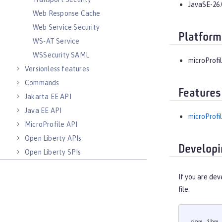
JavaSE-26.
Web Response Cache
Web Service Security
Platform
WS-AT Service
WSSecurity SAML
microProfil
Versionless features
Commands
Features
Jakarta EE API
Java EE API
microProfil
MicroProfile API
Open Liberty APIs
Developi
Open Liberty SPIs
If you are dev
file.