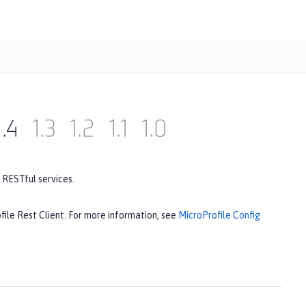
1.4
1.3
1.2
1.1
1.0
 RESTful services.
file Rest Client. For more information, see
MicroProfile Config