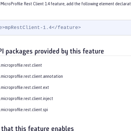
MicroProfile Rest Client 1.4 feature, add the following element declarat
e>mpRestClient-1.4</feature>
PI packages provided by this feature
.microprofile.rest.client
.microprofile.rest.client.annotation
.microprofile.rest.client.ext
.microprofile.rest.client.inject
.microprofile.rest.client.spi
 that this feature enables