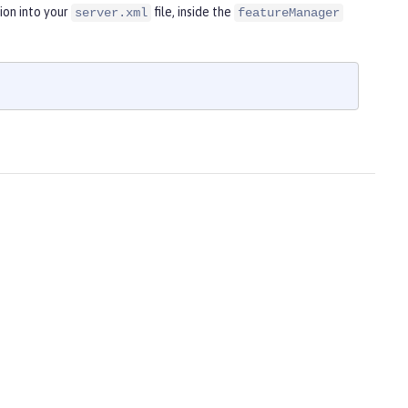
ion into your
file, inside the
server.xml
featureManager