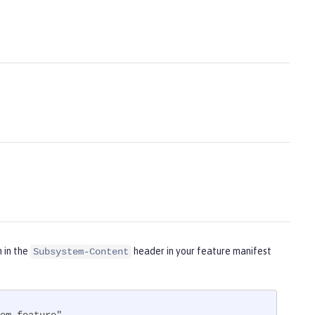
m in the
header in your feature manifest
Subsystem-Content