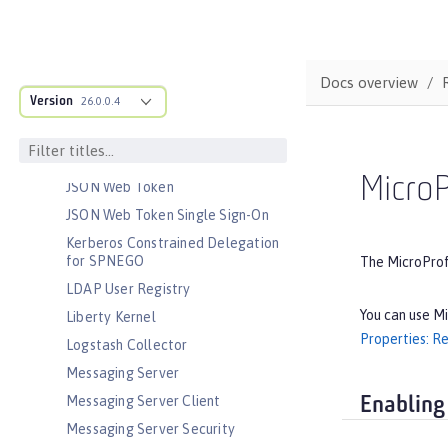
Java EE Full Platform
Java Naming and Directory
Interface
JavaScript Object Notation for Java
Docs overview
Version
JCache Session Persistence
26.0.0.4
JEE Management
JMS Message-Driven Beans
MicroP
JSON Web Token
JSON Web Token Single Sign-On
Kerberos Constrained Delegation
for SPNEGO
The MicroProfi
LDAP User Registry
You can use Mi
Liberty Kernel
Properties: Re
Logstash Collector
Messaging Server
Messaging Server Client
Enabling
Messaging Server Security