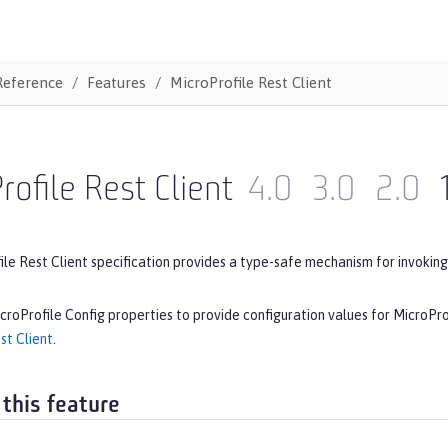
Reference
Features
MicroProfile Rest Client
rofile Rest Client
4.0
3.0
2.0
le Rest Client specification provides a type-safe mechanism for invoking
croProfile Config properties to provide configuration values for MicroPro
st Client
.
 this feature