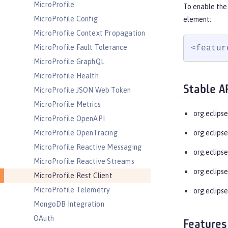
MicroProfile
To enable the 
MicroProfile Config
element:
MicroProfile Context Propagation
MicroProfile Fault Tolerance
<featur
MicroProfile GraphQL
MicroProfile Health
Stable A
MicroProfile JSON Web Token
MicroProfile Metrics
org.eclipse
MicroProfile OpenAPI
MicroProfile OpenTracing
org.eclipse
MicroProfile Reactive Messaging
org.eclipse
MicroProfile Reactive Streams
org.eclipse
MicroProfile Rest Client
MicroProfile Telemetry
org.eclipse
MongoDB Integration
OAuth
Features