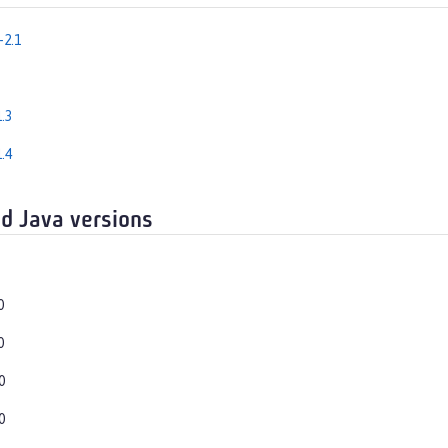
-2.1
.3
.4
d Java versions
0
0
0
0