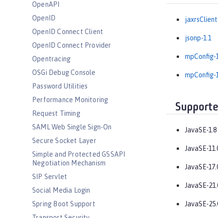
OpenAPI
OpenID
jaxrsClient
OpenID Connect Client
jsonp-1.1
OpenID Connect Provider
mpConfig-1
Opentracing
OSGi Debug Console
mpConfig-1
Password Utilities
Performance Monitoring
Supporte
Request Timing
SAML Web Single Sign-On
JavaSE-1.8
Secure Socket Layer
JavaSE-11.
Simple and Protected GSSAPI
Negotiation Mechanism
JavaSE-17.
SIP Servlet
JavaSE-21.
Social Media Login
Spring Boot Support
JavaSE-25.
Transport Security