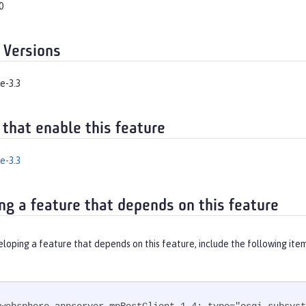
0
 Versions
e-3.3
 that enable this feature
e-3.3
ng a feature that depends on this feature
eloping a feature that depends on this feature, include the following ite