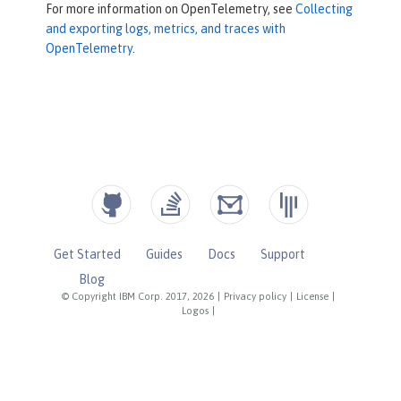
For more information on OpenTelemetry, see
Collecting
and exporting logs, metrics, and traces with
OpenTelemetry
.
Get Started
Guides
Docs
Support
Blog
© Copyright IBM Corp. 2017, 2026
|
Privacy policy
|
License
|
Logos
|