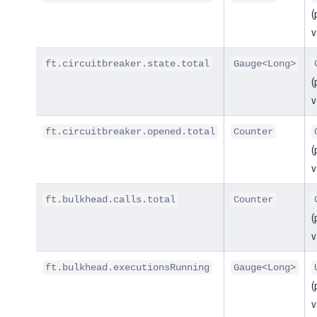
(
v
ft.circuitbreaker.state.total
Gauge<Long>
(
v
ft.circuitbreaker.opened.total
Counter
(
v
ft.bulkhead.calls.total
Counter
(
v
ft.bulkhead.executionsRunning
Gauge<Long>
(
v