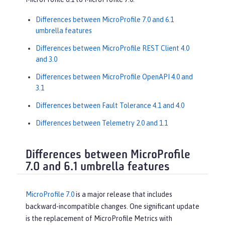
Differences between MicroProfile 7.0 and 6.1
umbrella features
Differences between MicroProfile REST Client 4.0
and 3.0
Differences between MicroProfile OpenAPI 4.0 and
3.1
Differences between Fault Tolerance 4.1 and 4.0
Differences between Telemetry 2.0 and 1.1
Differences between MicroProfile
7.0 and 6.1 umbrella features
MicroProfile 7.0
is a major release that includes
backward-incompatible changes. One significant update
is the replacement of MicroProfile Metrics with