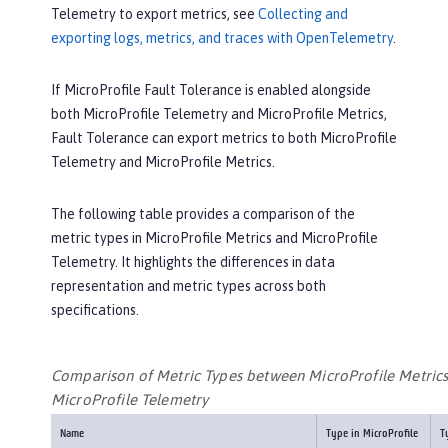
Telemetry to export metrics, see
Collecting and
exporting logs, metrics, and traces with OpenTelemetry
.
If MicroProfile Fault Tolerance is enabled alongside
both MicroProfile Telemetry and MicroProfile Metrics,
Fault Tolerance can export metrics to both MicroProfile
Telemetry and MicroProfile Metrics.
The following table provides a comparison of the
metric types in MicroProfile Metrics and MicroProfile
Telemetry. It highlights the differences in data
representation and metric types across both
specifications.
Comparison of Metric Types between MicroProfile Metric
MicroProfile Telemetry
Name
Type in MicroProfile
T