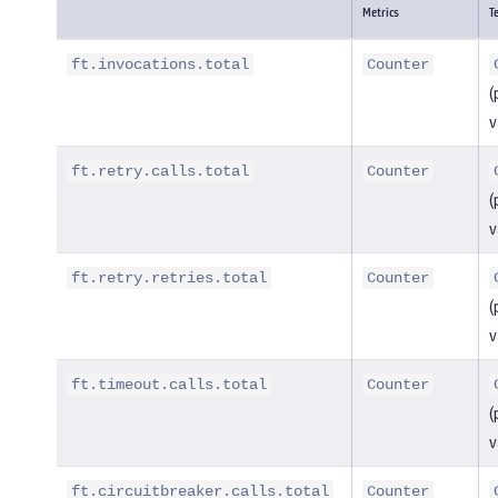
Metrics
T
ft.invocations.total
Counter
(
v
ft.retry.calls.total
Counter
(
v
ft.retry.retries.total
Counter
(
v
ft.timeout.calls.total
Counter
(
v
ft.circuitbreaker.calls.total
Counter