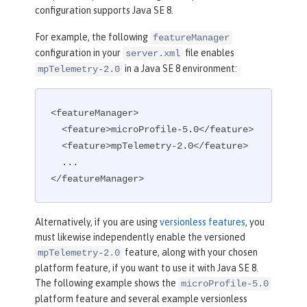
configuration supports Java SE 8.
For example, the following
featureManager
configuration in your
file enables
server.xml
in a Java SE 8 environment:
mpTelemetry-2.0
<featureManager>

  <feature>microProfile-5.0</feature>

  <feature>mpTelemetry-2.0</feature>

  ...

</featureManager>
Alternatively, if you are using
versionless features
, you
must likewise independently enable the versioned
feature, along with your chosen
mpTelemetry-2.0
platform feature, if you want to use it with Java SE 8.
The following example shows the
microProfile-5.0
platform feature and several example versionless