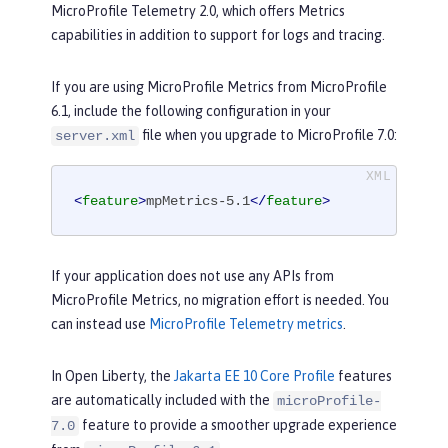
MicroProfile Telemetry 2.0, which offers Metrics
capabilities in addition to support for logs and tracing.
If you are using MicroProfile Metrics from MicroProfile
6.1, include the following configuration in your
file when you upgrade to MicroProfile 7.0:
server.xml
<
feature
>
mpMetrics-5.1
</
feature
>
If your application does not use any APIs from
MicroProfile Metrics, no migration effort is needed. You
can instead use
MicroProfile Telemetry metrics
.
In Open Liberty, the
Jakarta EE 10 Core Profile
features
are automatically included with the
microProfile-
feature to provide a smoother upgrade experience
7.0