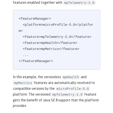
features enabled together with
:
mpTelemetry-2.0
<featureManager>

  <platform>microProfile-5.0</platfor
m>

  <feature>mpTelemetry-2.0</feature>

  <feature>mpHealth</feature>

  <feature>mpMetrics</feature>

  ...

</featureManager>
In this example, the versionless
and
mpHealth
features are automatically resolved to
mpMetrics
compatible versions by the
microProfile-5.0
platform. The versioned
feature
mpTelemetry-2.0
gets the benefit of Java SE 8 support that the platform
provides.