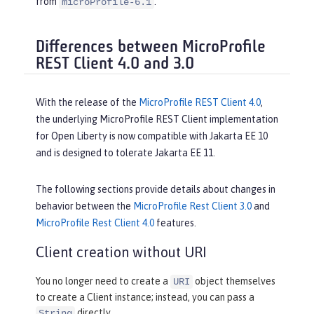
from
.
microProfile-6.1
Differences between MicroProfile
REST Client 4.0 and 3.0
With the release of the
MicroProfile REST Client 4.0
,
the underlying MicroProfile REST Client implementation
for Open Liberty is now compatible with Jakarta EE 10
and is designed to tolerate Jakarta EE 11.
The following sections provide details about changes in
behavior between the
MicroProfile Rest Client 3.0
and
MicroProfile Rest Client 4.0
features.
Client creation without URI
You no longer need to create a
object themselves
URI
to create a Client instance; instead, you can pass a
directly.
String