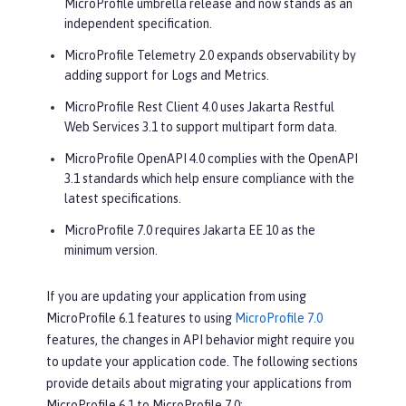
MicroProfile umbrella release and now stands as an
independent specification.
MicroProfile Telemetry 2.0 expands observability by
adding support for Logs and Metrics.
MicroProfile Rest Client 4.0 uses Jakarta Restful
Web Services 3.1 to support multipart form data.
MicroProfile OpenAPI 4.0 complies with the OpenAPI
3.1 standards which help ensure compliance with the
latest specifications.
MicroProfile 7.0 requires Jakarta EE 10 as the
minimum version.
If you are updating your application from using
MicroProfile 6.1 features to using
MicroProfile 7.0
features, the changes in API behavior might require you
to update your application code. The following sections
provide details about migrating your applications from
MicroProfile 6.1 to MicroProfile 7.0: