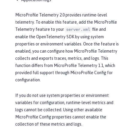
MicroProfile Telemetry 2.0 provides runtime-level
telemetry. To enable this feature, add the MicroProfile
Telemetry feature to your
file and
server.xml
enable the OpenTelemetry SDK by using system
properties or environment variables. Once the feature is
enabled, you can configure how MicroProfile Telemetry
collects and exports traces, metrics, and logs. This
function differs from MicroProfile Telemetry 1.1, which
provided full support through MicroProfile Config for
configuration.
If you do not use system properties or environment
variables for configuration, runtime-level metrics and
logs cannot be collected. Using other available
MicroProfile Config properties cannot enable the
collection of these metrics and logs.