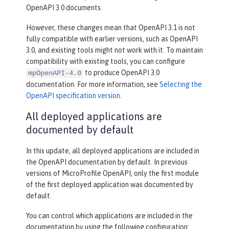
OpenAPI 3.0 documents.
However, these changes mean that OpenAPI 3.1 is not
fully compatible with earlier versions, such as OpenAPI
3.0, and existing tools might not work with it. To maintain
compatibility with existing tools, you can configure
to produce OpenAPI 3.0
mpOpenAPI-4.0
documentation. For more information, see
Selecting the
OpenAPI specification version
.
All deployed applications are
documented by default
In this update, all deployed applications are included in
the OpenAPI documentation by default. In previous
versions of MicroProfile OpenAPI, only the first module
of the first deployed application was documented by
default.
You can control which applications are included in the
documentation by using the following configuration: