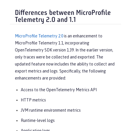
Differences between MicroProfile
Telemetry 2.0 and 1.1
MicroProfile Telemetry 2.0
is an enhancement to
MicroProfile Telemetry 1.1, incorporating
OpenTelemetry SDK version 1.39. In the earlier version,
only traces were be collected and exported. The
updated feature now includes the ability to collect and
export metrics and logs. Specifically, the following
enhancements are provided:
Access to the OpenTelemetry Metrics API
HTTP metrics
JVM runtime environment metrics
Runtime-level logs
Application logs