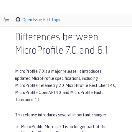
Open Issue
Edit Topic
Differences between
MicroProfile 7.0 and 6.1
MicroProfile 7.0 is a major release. It introduces
updated MicroProfile specifications, including
MicroProfile Telemetry 2.0, MicroProfile Rest Client 4.0,
MicroProfile OpenAPI 4.0, and MicroProfile Fault
Tolerance 4.1.
This release introduces several important changes:
MicroProfile Metrics 5.1 is no longer part of the