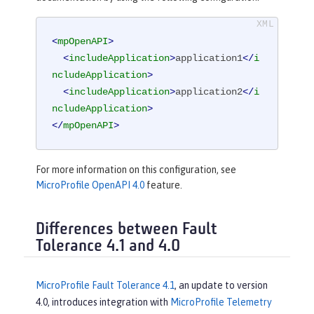
<
mpOpenAPI
>
<
includeApplication
>
application1
</
i
ncludeApplication
>
<
includeApplication
>
application2
</
i
ncludeApplication
>
</
mpOpenAPI
>
For more information on this configuration, see
MicroProfile OpenAPI 4.0
feature.
Differences between Fault
Tolerance 4.1 and 4.0
MicroProfile Fault Tolerance 4.1
, an update to version
4.0, introduces integration with
MicroProfile Telemetry