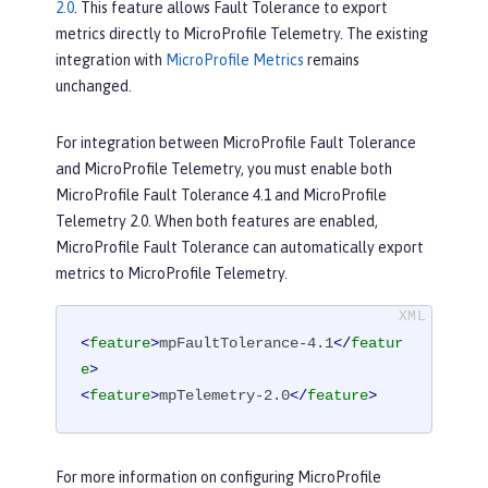
2.0
. This feature allows Fault Tolerance to export
metrics directly to MicroProfile Telemetry. The existing
integration with
MicroProfile Metrics
remains
unchanged.
For integration between MicroProfile Fault Tolerance
and MicroProfile Telemetry, you must enable both
MicroProfile Fault Tolerance 4.1 and MicroProfile
Telemetry 2.0. When both features are enabled,
MicroProfile Fault Tolerance can automatically export
metrics to MicroProfile Telemetry.
<
feature
>
mpFaultTolerance-4.1
</
featur
e
>
<
feature
>
mpTelemetry-2.0
</
feature
>
For more information on configuring MicroProfile