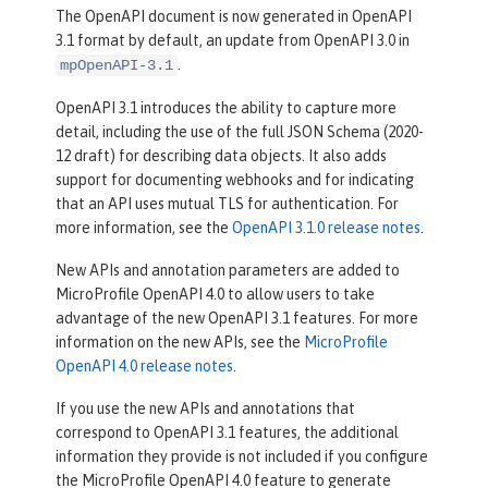
The OpenAPI document is now generated in OpenAPI
3.1 format by default, an update from OpenAPI 3.0 in
.
mpOpenAPI-3.1
OpenAPI 3.1 introduces the ability to capture more
detail, including the use of the full JSON Schema (2020-
12 draft) for describing data objects. It also adds
support for documenting webhooks and for indicating
that an API uses mutual TLS for authentication. For
more information, see the
OpenAPI 3.1.0 release notes
.
New APIs and annotation parameters are added to
MicroProfile OpenAPI 4.0 to allow users to take
advantage of the new OpenAPI 3.1 features. For more
information on the new APIs, see the
MicroProfile
OpenAPI 4.0 release notes
.
If you use the new APIs and annotations that
correspond to OpenAPI 3.1 features, the additional
information they provide is not included if you configure
the MicroProfile OpenAPI 4.0 feature to generate