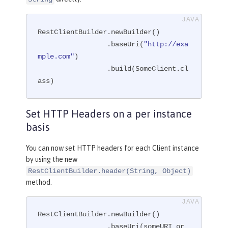
RestClientBuilder.newBuilder()

                 .baseUri(
"http://exa
mple.com"
)

                 .build(SomeClient.cl
ass)
Set HTTP Headers on a per instance
basis
You can now set HTTP headers for each Client instance
by using the new
RestClientBuilder.header(String, Object)
method.
RestClientBuilder.newBuilder()

                 .baseUri(someURI or 