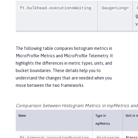
ft.bulkhead.executionsWaiting
Gauge<Long>
(
v
The following table compares histogram metrics in
MicroProfile Metrics and MicroProfile Telemetry. It
highlights the differences in metric types, units, and
bucket boundaries. These details help you to
understand the changes that are needed when you
move between the two frameworks.
Comparison between Histogram Metrics in mpMetrics an
Name
Type in
Unit in 
mpMetrics
Nanos
ft.timeout.executionDuration
Histogram