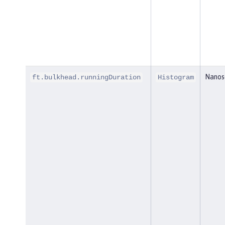
Nanos
ft.bulkhead.runningDuration
Histogram