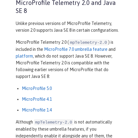
MicroProfile Telemetry 2.0 and Java
SE 8
Unlike previous versions of MicroProfile Telemetry,
version 2.0 supports Java SE 8 in certain configurations.
MicroProfile Telemetry 2.0 (
) is
mpTelemetry-2.0
included in the
MicroProfile 7.0 umbrella feature
and
platform
, which do not support Java SE 8. However,
MicroProfile Telemetry 2.0 is compatible with the
following earlier versions of MicroProfile that do
support Java SE 8:
MicroProfile 5.0
MicroProfile 4.1
MicroProfile 1.4
Although
is not automatically
mpTelemetry-2.0
enabled by these umbrella features, if you
independently enable it alongside any of them, the