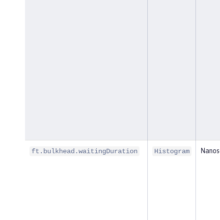
Nanos
ft.bulkhead.waitingDuration
Histogram