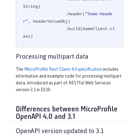
String)

                 .header(
"Some-Heade
r"
, headerValueObj)

                 .build(SomeClient.cl
ass)
Processing multipart data
The
MicroProfile Rest Client 4.0 specification
includes
information and example code for processing multipart
data, introduced as part of RESTful Web Services
version 3.1 in EE10.
Differences between MicroProfile
OpenAPI 4.0 and 3.1
OpenAPI version updated to 3.1