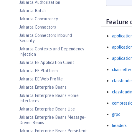
Jakarta Authorization
Jakarta Batch
Jakarta Concurrency
Feature 
Jakarta Connectors
Jakarta Connectors Inbound
applicatio
Security
applicati
Jakarta Contexts and Dependency
Injection
applicatio
Jakarta EE Application Client
channelfw
Jakarta EE Platform
Jakarta EE Web Profile
classloade
Jakarta Enterprise Beans
classloadi
Jakarta Enterprise Beans Home
Interfaces
compressi
Jakarta Enterprise Beans Lite
grpc
Jakarta Enterprise Beans Message-
Driven Beans
headers
Jakarta Enterprise Beans Persistent