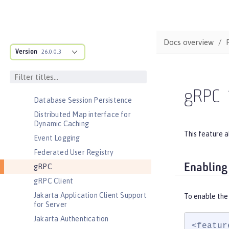
Environment (ACME) Support
Basic Extensions using Liberty
Libraries
Docs overview
Batch Management
Version
26.0.0.3
Cloudant Integration
Coordinated Restore at Checkpoint
CouchDB Integration
gRPC
Database Session Persistence
Distributed Map interface for
Dynamic Caching
This feature a
Event Logging
Federated User Registry
Enabling
gRPC
gRPC Client
Jakarta Application Client Support
To enable the
for Server
Jakarta Authentication
<featur