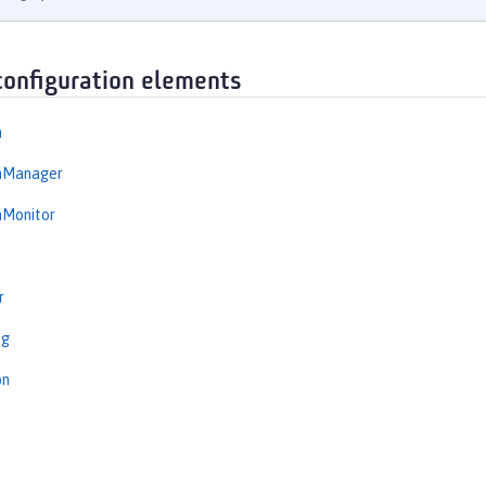
configuration elements
n
onManager
nMonitor
r
ng
on