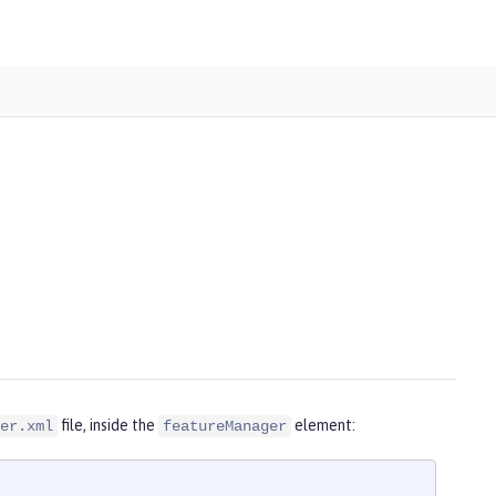
file, inside the
element:
er.xml
featureManager