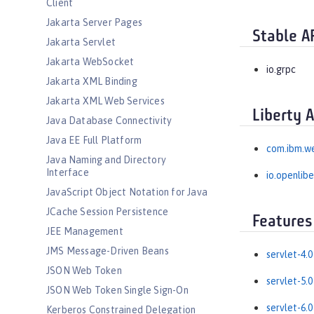
Client
Jakarta Server Pages
Stable A
Jakarta Servlet
Jakarta WebSocket
io.grpc
Jakarta XML Binding
Jakarta XML Web Services
Liberty 
Java Database Connectivity
Java EE Full Platform
com.ibm.w
Java Naming and Directory
Interface
io.openlib
JavaScript Object Notation for Java
JCache Session Persistence
Features
JEE Management
JMS Message-Driven Beans
servlet-4.0
JSON Web Token
servlet-5.0
JSON Web Token Single Sign-On
servlet-6.0
Kerberos Constrained Delegation