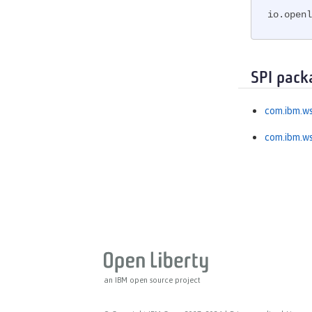
MicroProfile OpenTracing
io.openl
MicroProfile Reactive Messaging
MicroProfile Reactive Streams
MicroProfile Rest Client
SPI pack
MicroProfile Telemetry
MongoDB Integration
com.ibm.ws
OAuth
com.ibm.ws
OpenAPI
OpenID
OpenID Connect Client
OpenID Connect Provider
Opentracing
OSGi Debug Console
Password Utilities
Performance Monitoring
an IBM open source project
Request Timing