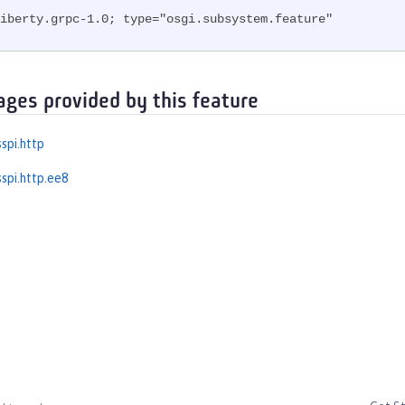
iberty.grpc-1.0; type="osgi.subsystem.feature"
ages provided by this feature
spi.http
spi.http.ee8