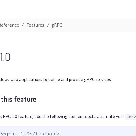
Reference
Features
gRPC
1.0
llows web applications to define and provide gRPC services.
 this feature
 gRPC 1.0 feature, add the following element declaration into your
serv
e>grpc-1.0</feature>