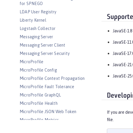
for SPNEGO
LDAP User Registry
Supporte
Liberty Kernel
Logstash Collector
JavaSE-1.8
Messaging Server
JavaSE-11.
Messaging Server Client
Messaging Server Security
JavaSE-17.
MicroProfile
JavaSE-21.
MicroProfile Config
JavaSE-25.
MicroProfile Context Propagation
MicroProfile Fault Tolerance
Developi
MicroProfile GraphQL
MicroProfile Health
MicroProfile JSON Web Token
If you are dev
file.
MicroProfile Metrics
MicroProfile OpenAPI