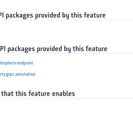
PI packages provided by this feature
API packages provided by this feature
ebsphere.endpoint
erty.grpc.annotation
 that this feature enables