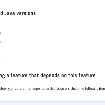
d Java versions
0
0
0
0
ng a feature that depends on this feature
eloping a feature that depends on this feature, include the following ite