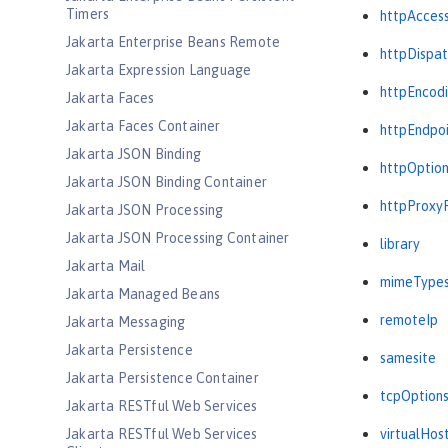
Timers
httpAcces
Jakarta Enterprise Beans Remote
httpDispat
Jakarta Expression Language
httpEncod
Jakarta Faces
Jakarta Faces Container
httpEndpo
Jakarta JSON Binding
httpOptio
Jakarta JSON Binding Container
httpProxy
Jakarta JSON Processing
Jakarta JSON Processing Container
library
Jakarta Mail
mimeType
Jakarta Managed Beans
remoteIp
Jakarta Messaging
Jakarta Persistence
samesite
Jakarta Persistence Container
tcpOption
Jakarta RESTful Web Services
Jakarta RESTful Web Services
virtualHos