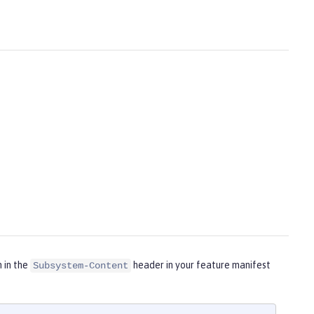
m in the
header in your feature manifest
Subsystem-Content