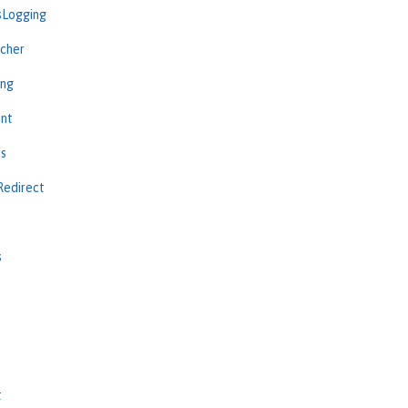
sLogging
cher
ing
int
ns
Redirect
s
s
t