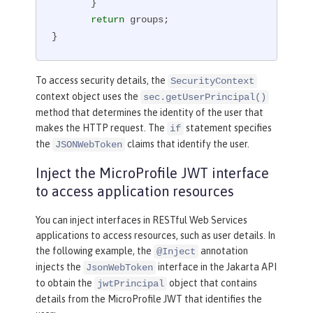
       }

return
 groups;

}
To access security details, the
SecurityContext
context object uses the
sec.getUserPrincipal()
method that determines the identity of the user that
makes the HTTP request. The
statement specifies
if
the
claims that identify the user.
JSONWebToken
Inject the MicroProfile JWT interface
to access application resources
You can inject interfaces in RESTful Web Services
applications to access resources, such as user details. In
the following example, the
annotation
@Inject
injects the
interface in the Jakarta API
JsonWebToken
to obtain the
object that contains
jwtPrincipal
details from the MicroProfile JWT that identifies the