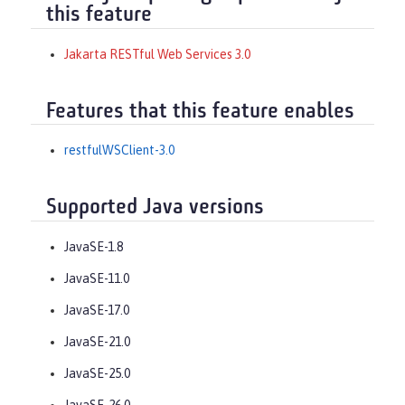
this feature
Jakarta RESTful Web Services 3.0
Features that this feature enables
restfulWSClient-3.0
Supported Java versions
JavaSE-1.8
JavaSE-11.0
JavaSE-17.0
JavaSE-21.0
JavaSE-25.0
JavaSE-26.0