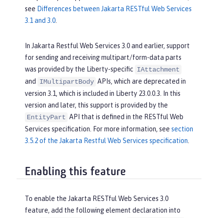
see
Differences between Jakarta RESTful Web Services
3.1 and 3.0
.
In Jakarta Restful Web Services 3.0 and earlier, support
for sending and receiving multipart/form-data parts
was provided by the Liberty-specific
IAttachment
and
APIs, which are deprecated in
IMultipartBody
version 3.1, which is included in Liberty 23.0.0.3. In this
version and later, this support is provided by the
API that is defined in the RESTful Web
EntityPart
Services specification. For more information, see
section
3.5.2 of the Jakarta Restful Web Services specification
.
Enabling this feature
To enable the Jakarta RESTful Web Services 3.0
feature, add the following element declaration into