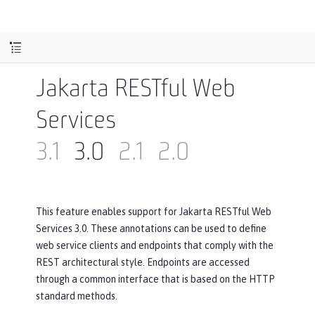
Jakarta RESTful Web
Services
3.1
3.0
2.1
2.0
This feature enables support for Jakarta RESTful Web
Services 3.0. These annotations can be used to define
web service clients and endpoints that comply with the
REST architectural style. Endpoints are accessed
through a common interface that is based on the HTTP
standard methods.