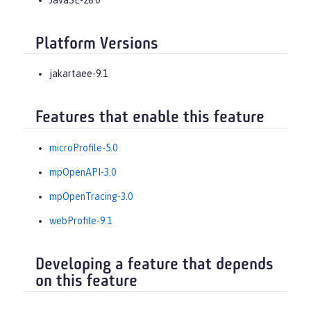
Platform Versions
jakartaee-9.1
Features that enable this feature
microProfile-5.0
mpOpenAPI-3.0
mpOpenTracing-3.0
webProfile-9.1
Developing a feature that depends
on this feature