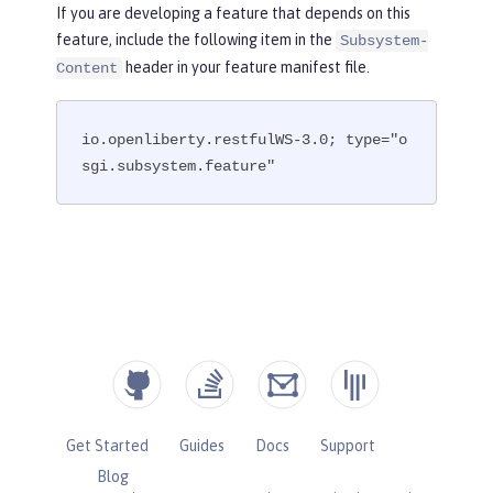
If you are developing a feature that depends on this
feature, include the following item in the
Subsystem-
header in your feature manifest file.
Content
io.openliberty.restfulWS-3.0; type="o
sgi.subsystem.feature"
Get Started
Guides
Docs
Support
Blog