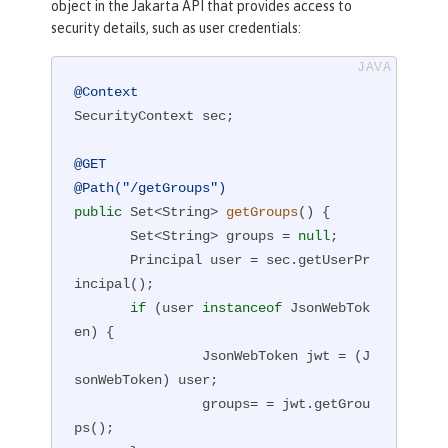
object in the Jakarta API that provides access to
security details, such as user credentials:
@Context
SecurityContext sec;

@GET
@Path("/getGroups")
public
 Set<String> 
getGroups
()
{

       Set<String> groups = 
null
;

       Principal user = sec.getUserPr
incipal();

if
 (user 
instanceof
 JsonWebTok
en) {

                JsonWebToken jwt = (J
sonWebToken) user;

                groups= = jwt.getGrou
ps();
