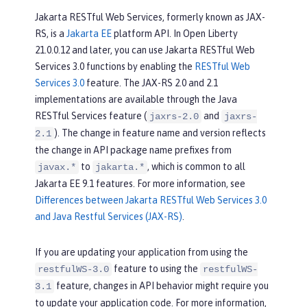
Jakarta RESTful Web Services, formerly known as JAX-
RS, is a
Jakarta EE
platform API. In Open Liberty
21.0.0.12 and later, you can use Jakarta RESTful Web
Services 3.0 functions by enabling the
RESTful Web
Services 3.0
feature. The JAX-RS 2.0 and 2.1
implementations are available through the Java
RESTful Services feature (
and
jaxrs-2.0
jaxrs-
). The change in feature name and version reflects
2.1
the change in API package name prefixes from
to
, which is common to all
javax.*
jakarta.*
Jakarta EE 9.1 features. For more information, see
Differences between Jakarta RESTful Web Services 3.0
and Java Restful Services (JAX-RS)
.
If you are updating your application from using the
feature to using the
restfulWS-3.0
restfulWS-
feature, changes in API behavior might require you
3.1
to update your application code. For more information,