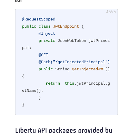
user:
@RequestScoped
public
class
JwtEndpoint
{

@Inject
private
 JsonWebToken jwtPrinci
pal;

@GET
@Path("/getInjectedPrincipal")
public
 String 
getInjectedJWT
()
{

return
this
.jwtPrincipal.g
etName();

       }

}
Liberty API packages provided by