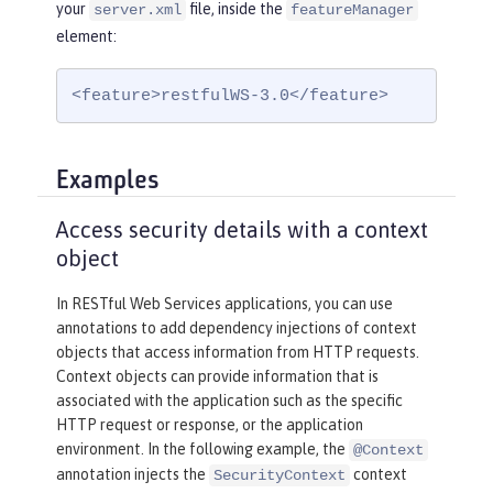
your
file, inside the
server.xml
featureManager
element:
<feature>restfulWS-3.0</feature>
Examples
Access security details with a context
object
In RESTful Web Services applications, you can use
annotations to add dependency injections of context
objects that access information from HTTP requests.
Context objects can provide information that is
associated with the application such as the specific
HTTP request or response, or the application
environment. In the following example, the
@Context
annotation injects the
context
SecurityContext