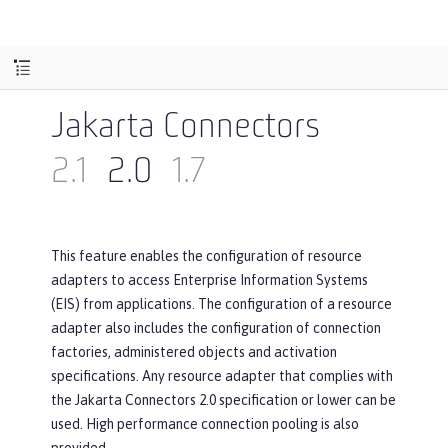
Jakarta Connectors
2.1
2.0
1.7
This feature enables the configuration of resource
adapters to access Enterprise Information Systems
(EIS) from applications. The configuration of a resource
adapter also includes the configuration of connection
factories, administered objects and activation
specifications. Any resource adapter that complies with
the Jakarta Connectors 2.0 specification or lower can be
used. High performance connection pooling is also