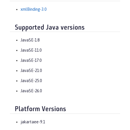
xmlBinding-3.0
Supported Java versions
JavaSE-1.8
JavaSE-11.0
JavaSE-17.0
JavaSE-21.0
JavaSE-25.0
JavaSE-26.0
Platform Versions
jakartaee-9.1