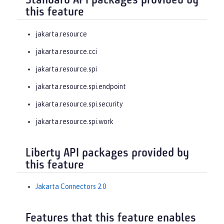
Standard API packages provided by
this feature
jakarta.resource
jakarta.resource.cci
jakarta.resource.spi
jakarta.resource.spi.endpoint
jakarta.resource.spi.security
jakarta.resource.spi.work
Liberty API packages provided by
this feature
Jakarta Connectors 2.0
Features that this feature enables