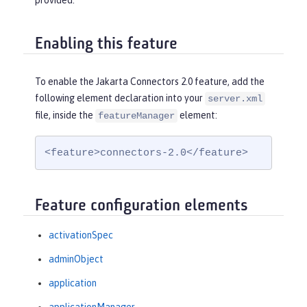
provided.
Enabling this feature
To enable the Jakarta Connectors 2.0 feature, add the
following element declaration into your
server.xml
file, inside the
element:
featureManager
<feature>connectors-2.0</feature>
Feature configuration elements
activationSpec
adminObject
application