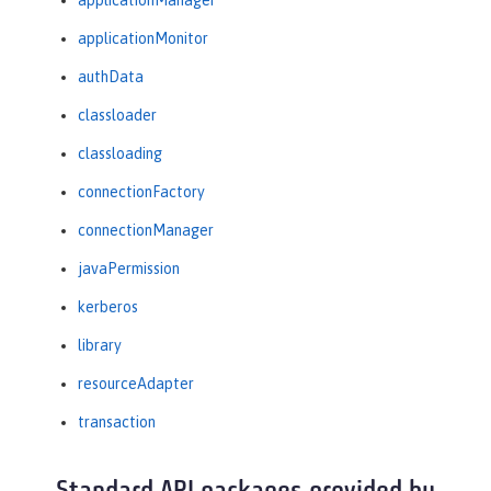
applicationManager
applicationMonitor
authData
classloader
classloading
connectionFactory
connectionManager
javaPermission
kerberos
library
resourceAdapter
transaction