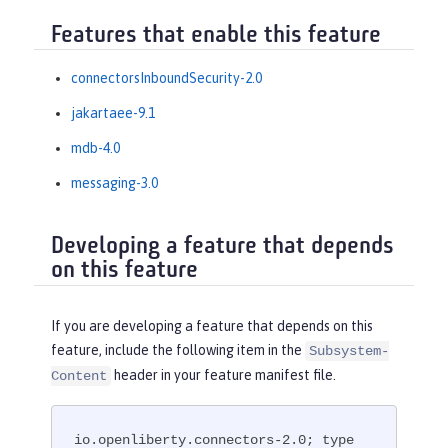
Features that enable this feature
connectorsInboundSecurity-2.0
jakartaee-9.1
mdb-4.0
messaging-3.0
Developing a feature that depends
on this feature
If you are developing a feature that depends on this
feature, include the following item in the
Subsystem-
header in your feature manifest file.
Content
io.openliberty.connectors-2.0; type