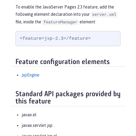
To enable the JavaServer Pages 2.3 feature, add the
following element declaration into your
server.xml
file, inside the
element:
featureManager
<feature>jsp-2.3</feature>
Feature configuration elements
jspEngine
Standard API packages provided by
this feature
javax.el
javax.servlet.jsp
javax.servlet.jsp.el