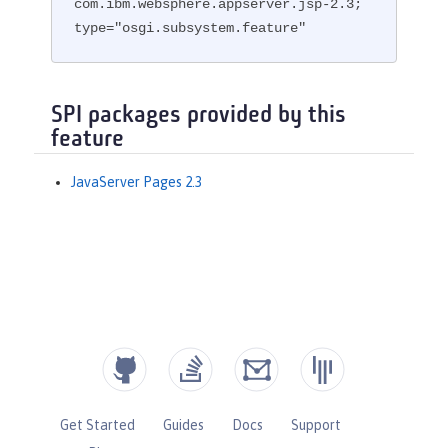
com.ibm.websphere.appserver.jsp-2.3; 
type="osgi.subsystem.feature"
SPI packages provided by this
feature
JavaServer Pages 2.3
Get Started
Guides
Docs
Support