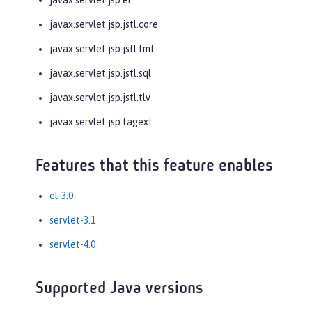
javax.servlet.jsp.jstl.core
javax.servlet.jsp.jstl.fmt
javax.servlet.jsp.jstl.sql
javax.servlet.jsp.jstl.tlv
javax.servlet.jsp.tagext
Features that this feature enables
el-3.0
servlet-3.1
servlet-4.0
Supported Java versions