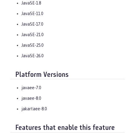
JavaSE-1.8
JavaSE-11.0
JavaSE-17.0
JavaSE-21.0
JavaSE-25.0
JavaSE-26.0
Platform Versions
javaee-7.0
javaee-8.0
jakartaee-8.0
Features that enable this feature