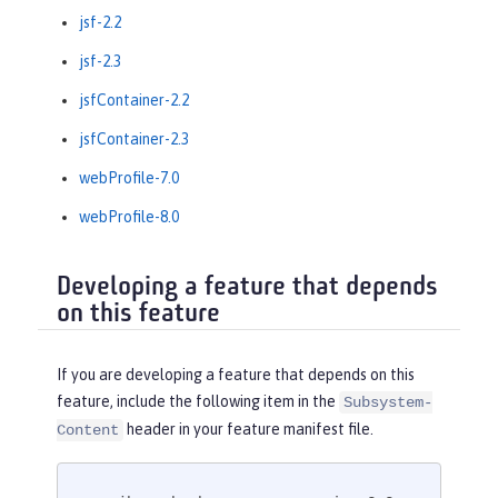
jsf-2.2
jsf-2.3
jsfContainer-2.2
jsfContainer-2.3
webProfile-7.0
webProfile-8.0
Developing a feature that depends
on this feature
If you are developing a feature that depends on this
feature, include the following item in the
Subsystem-
header in your feature manifest file.
Content