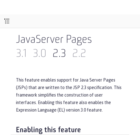
JavaServer Pages
3.1
3.0
2.3
2.2
This feature enables support for Java Server Pages
(JSPs) that are written to the JSP 2.3 specification. This
framework simplifies the construction of user
interfaces. Enabling this feature also enables the
Expression Language (EL) version 3.0 feature.
Enabling this feature