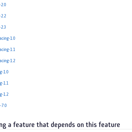
2.0
2.2
2.3
cing-1.0
cing-1.1
cing-1.2
g-1.0
g-1.1
g-1.2
-7.0
ng a feature that depends on this feature