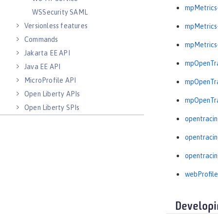
mpMetrics-
WSSecurity SAML
Versionless features
mpMetrics-
Commands
mpMetrics-
Jakarta EE API
mpOpenTra
Java EE API
MicroProfile API
mpOpenTra
Open Liberty APIs
mpOpenTra
Open Liberty SPIs
opentracin
opentracin
opentracin
webProfile
Developi