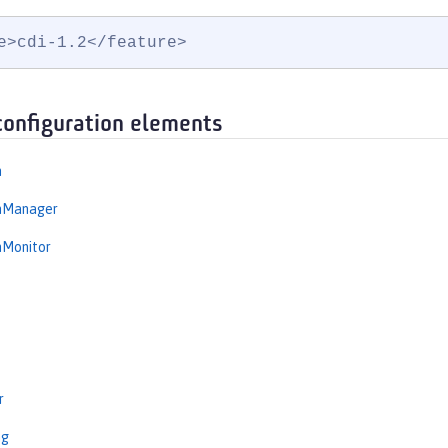
e>cdi-1.2</feature>
configuration elements
n
onManager
nMonitor
r
ng