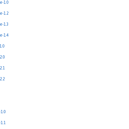
e-1.0
e-1.2
e-1.3
e-1.4
1.0
2.0
2.1
2.2
1.0
1.1