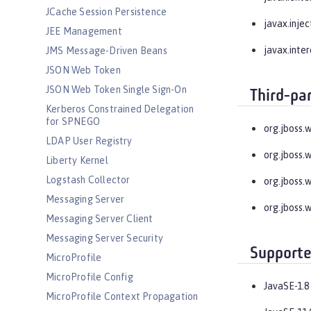
JCache Session Persistence
javax.injec
JEE Management
javax.inte
JMS Message-Driven Beans
JSON Web Token
JSON Web Token Single Sign-On
Third-pa
Kerberos Constrained Delegation
for SPNEGO
org.jboss.
LDAP User Registry
org.jboss.
Liberty Kernel
Logstash Collector
org.jboss.
Messaging Server
org.jboss.
Messaging Server Client
Messaging Server Security
Supporte
MicroProfile
MicroProfile Config
JavaSE-1.8
MicroProfile Context Propagation