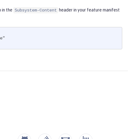
m in the
header in your feature manifest
Subsystem-Content
e"