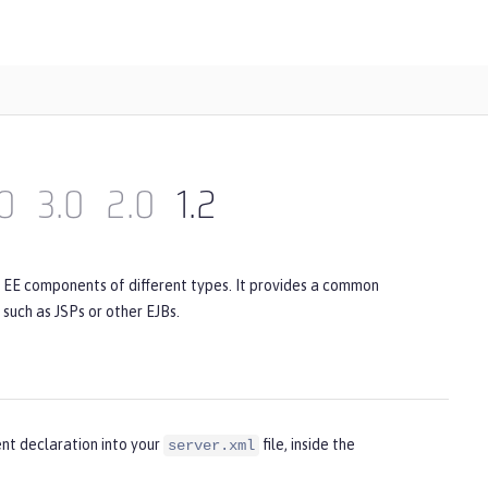
0
3.0
2.0
1.2
a EE components of different types. It provides a common
uch as JSPs or other EJBs.
nt declaration into your
file, inside the
server.xml