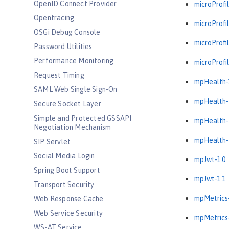
OpenID Connect Provider
microProfil
Opentracing
microProfil
OSGi Debug Console
microProfil
Password Utilities
Performance Monitoring
microProfil
Request Timing
mpHealth-
SAML Web Single Sign-On
mpHealth-
Secure Socket Layer
Simple and Protected GSSAPI
mpHealth-
Negotiation Mechanism
mpHealth-
SIP Servlet
Social Media Login
mpJwt-1.0
Spring Boot Support
mpJwt-1.1
Transport Security
mpMetrics-
Web Response Cache
Web Service Security
mpMetrics-
WS-AT Service