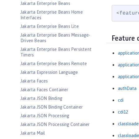
Jakarta Enterprise Beans
Jakarta Enterprise Beans Home
<featur
Interfaces
Jakarta Enterprise Beans Lite
Jakarta Enterprise Beans Message-
Feature 
Driven Beans
Jakarta Enterprise Beans Persistent
applicatio
Timers
Jakarta Enterprise Beans Remote
applicati
Jakarta Expression Language
applicatio
Jakarta Faces
authData
Jakarta Faces Container
Jakarta JSON Binding
cdi
Jakarta JSON Binding Container
cdi12
Jakarta JSON Processing
classloade
Jakarta JSON Processing Container
Jakarta Mail
classloadi