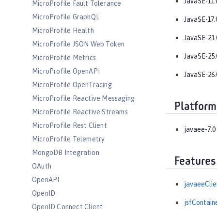
JavaSE-11.
MicroProfile Fault Tolerance
MicroProfile GraphQL
JavaSE-17.
MicroProfile Health
JavaSE-21.
MicroProfile JSON Web Token
JavaSE-25.
MicroProfile Metrics
MicroProfile OpenAPI
JavaSE-26.
MicroProfile OpenTracing
MicroProfile Reactive Messaging
Platform
MicroProfile Reactive Streams
MicroProfile Rest Client
javaee-7.0
MicroProfile Telemetry
MongoDB Integration
Features
OAuth
OpenAPI
javaeeClie
OpenID
jsfContain
OpenID Connect Client