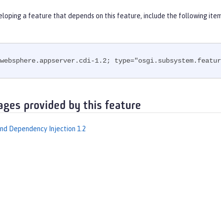
eloping a feature that depends on this feature, include the following ite
websphere.appserver.cdi-1.2; type="osgi.subsystem.featur
ages provided by this feature
nd Dependency Injection 1.2