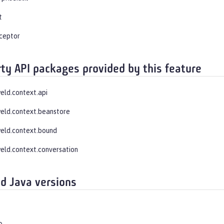
t
rceptor
rty API packages provided by this feature
weld.context.api
weld.context.beanstore
weld.context.bound
weld.context.conversation
d Java versions