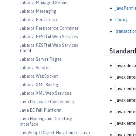
Jakarta Managed Beans
javaPermis
Jakarta Messaging
Jakarta Persistence
library
Jakarta Persistence Container
transactio
Jakarta RESTful Web Services
Jakarta RESTful Web Services
Standard
Client
Jakarta Server Pages
javax.deco
Jakarta Servlet
Jakarta WebSocket
javax.ente
Jakarta XML Binding
javax.enter
Jakarta XML Web Services
javax.ente
Java Database Connectivity
Java EE Full Platform
javax.enter
Java Naming and Directory
javax.enter
Interface
JavaScript Object Notation for Java
javax.enter