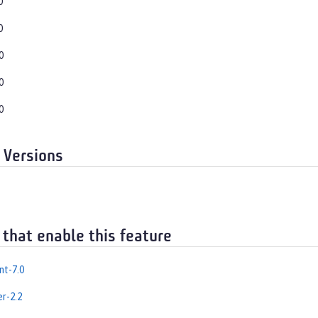
0
0
0
0
0
 Versions
 that enable this feature
nt-7.0
er-2.2