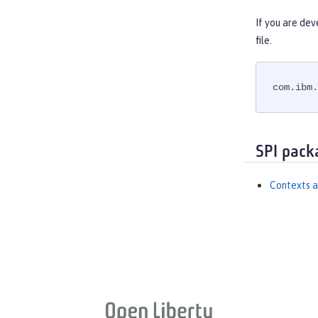
If you are dev
file.
com.ibm.
SPI pack
Contexts a