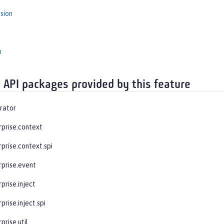
sion
n
 API packages provided by this feature
rator
rprise.context
prise.context.spi
rprise.event
prise.inject
prise.inject.spi
prise.util