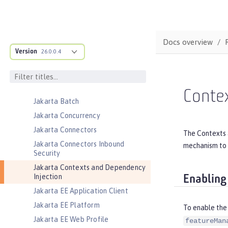
Federated User Registry
gRPC
gRPC Client
Docs overview
Jakarta Application Client Support
Version
26.0.0.4
for Server
Jakarta Authentication
Jakarta Authorization
Conte
Jakarta Batch
Jakarta Concurrency
Jakarta Connectors
The Contexts 
Jakarta Connectors Inbound
mechanism to 
Security
Jakarta Contexts and Dependency
Injection
Enabling
Jakarta EE Application Client
Jakarta EE Platform
To enable the
Jakarta EE Web Profile
featureMan