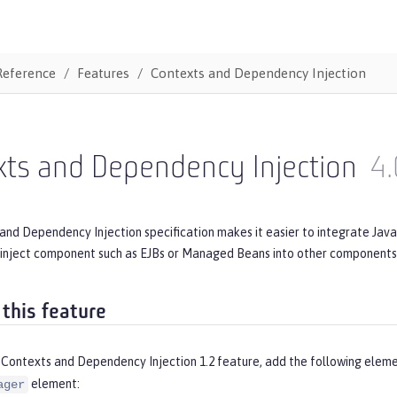
Reference
Features
Contexts and Dependency Injection
xts and Dependency Injection
4.
and Dependency Injection specification makes it easier to integrate Jav
inject component such as EJBs or Managed Beans into other components s
 this feature
 Contexts and Dependency Injection 1.2 feature, add the following eleme
element:
ager