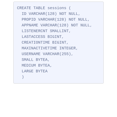
CREATE TABLE sessions (

  ID VARCHAR(128) NOT NULL,

  PROPID VARCHAR(128) NOT NULL,

  APPNAME VARCHAR(128) NOT NULL,

  LISTENERCNT SMALLINT,

  LASTACCESS BIGINT,

  CREATIONTIME BIGINT,

  MAXINACTIVETIME INTEGER,

  USERNAME VARCHAR(255),

  SMALL BYTEA,

  MEDIUM BYTEA,

  LARGE BYTEA

  )