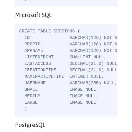
Microsoft SQL
CREATE TABLE SESSIONS (

  ID               VARCHAR(128) NOT NULL,

  PROPID           VARCHAR(128) NOT NULL,

  APPNAME          VARCHAR(128) NOT NULL,

  LISTENERCNT      SMALLINT NULL,

  LASTACCESS       DECIMAL(21,0) NULL,

  CREATIONTIME     DECIMAL(21,0) NULL,

  MAXINACTIVETIME  INTEGER NULL,

  USERNAME         VARCHAR(255) NULL,

  SMALL            IMAGE NULL,

  MEDIUM           IMAGE NULL,

  LARGE            IMAGE NULL

  )
PostgreSQL