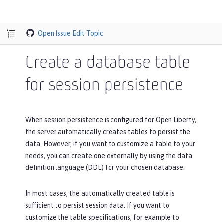
Open Issue
Edit Topic
Create a database table
for session persistence
When session persistence is configured for Open Liberty,
the server automatically creates tables to persist the
data. However, if you want to customize a table to your
needs, you can create one externally by using the data
definition language (DDL) for your chosen database.
In most cases, the automatically created table is
sufficient to persist session data. If you want to
customize the table specifications, for example to