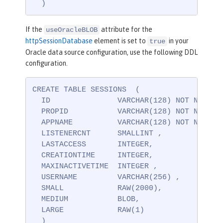
  )
If the
attribute for the
useOracleBLOB
httpSessionDatabase
element is set to
in your
true
Oracle data source configuration, use the following DDL
configuration.
CREATE TABLE SESSIONS  (

  ID               VARCHAR(128) NOT NULL ,

  PROPID           VARCHAR(128) NOT NULL ,

  APPNAME          VARCHAR(128) NOT NULL,

  LISTENERCNT      SMALLINT ,

  LASTACCESS       INTEGER,

  CREATIONTIME     INTEGER,

  MAXINACTIVETIME  INTEGER ,

  USERNAME         VARCHAR(256) ,

  SMALL            RAW(2000),

  MEDIUM           BLOB,

  LARGE            RAW(1)

  )