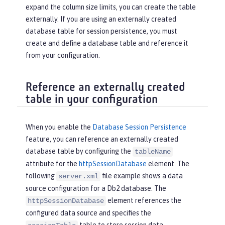
expand the column size limits, you can create the table
externally. If you are using an externally created
database table for session persistence, you must
create and define a database table and reference it
from your configuration.
Reference an externally created
table in your configuration
When you enable the
Database Session Persistence
feature, you can reference an externally created
database table by configuring the
tableName
attribute for the
httpSessionDatabase
element. The
following
file example shows a data
server.xml
source configuration for a Db2 database. The
element references the
httpSessionDatabase
configured data source and specifies the