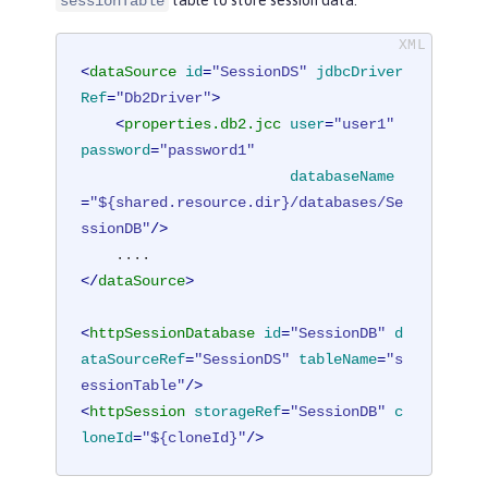
table to store session data.
sessionTable
<
dataSource
id
=
"SessionDS"
jdbcDriver
Ref
=
"Db2Driver"
>
<
properties.db2.jcc
user
=
"user1"
password
=
"password1"
databaseName
=
"${shared.resource.dir}/databases/Se
ssionDB"
/>
</
dataSource
>
<
httpSessionDatabase
id
=
"SessionDB"
d
ataSourceRef
=
"SessionDS"
tableName
=
"s
essionTable"
/>
<
httpSession
storageRef
=
"SessionDB"
c
loneId
=
"${cloneId}"
/>