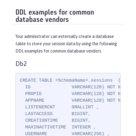
DDL examples for common
database vendors
Your administrator can externally create a database
table to store your session data by using the following
DDL examples for common database vendors.
Db2
CREATE TABLE <SchemaName>.sessions  (

  ID               VARCHAR(128) NOT NULL ,

  PROPID           VARCHAR(128) NOT NULL ,

  APPNAME          VARCHAR(128) NOT NULL,

  LISTENERCNT      SMALLINT ,

  LASTACCESS       BIGINT,

  CREATIONTIME     BIGINT,

  MAXINACTIVETIME  INTEGER ,

  USERNAME         VARCHAR(256) ,
