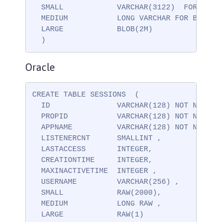
  SMALL            VARCHAR(3122)  FOR BIT D
  MEDIUM           LONG VARCHAR FOR BIT DAT
  LARGE            BLOB(2M)

  )
Oracle
CREATE TABLE SESSIONS  (

  ID               VARCHAR(128) NOT NULL ,

  PROPID           VARCHAR(128) NOT NULL ,

  APPNAME          VARCHAR(128) NOT NULL,

  LISTENERCNT      SMALLINT ,

  LASTACCESS       INTEGER,

  CREATIONTIME     INTEGER,

  MAXINACTIVETIME  INTEGER ,

  USERNAME         VARCHAR(256) ,

  SMALL            RAW(2000),

  MEDIUM           LONG RAW ,

  LARGE            RAW(1)
