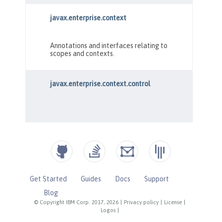
Get Started
Guides
Docs
Support
Blog
© Copyright IBM Corp. 2017, 2026
|
Privacy policy
|
License
|
Logos
|