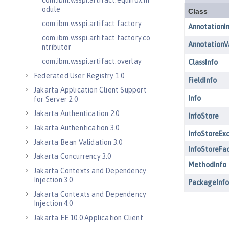
com.ibm.wsspi.artifact.equinox.m
odule
com.ibm.wsspi.artifact.factory
com.ibm.wsspi.artifact.factory.co
ntributor
com.ibm.wsspi.artifact.overlay
Federated User Registry 1.0
Jakarta Application Client Support
for Server 2.0
Jakarta Authentication 2.0
Jakarta Authentication 3.0
Jakarta Bean Validation 3.0
Jakarta Concurrency 3.0
Jakarta Contexts and Dependency
Injection 3.0
Jakarta Contexts and Dependency
Injection 4.0
Jakarta EE 10.0 Application Client