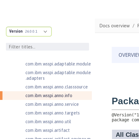
1.2
Contexts and Dependency Injection
2.0
Docs overview
Enterprise JavaBeans Lite 3.2
Version
26.0.0.1
com.ibm.ws.adaptable.module.st
ructure
com.ibm.ws.anno.classsource.spe
cification
com.ibm.wsspi.adaptable.module
com.ibm.wsspi.adaptable.module
.adapters
com.ibm.wsspi.anno.classsource
com.ibm.wsspi.anno.info
com.ibm.wsspi.anno.service
com.ibm.wsspi.anno.targets
com.ibm.wsspi.anno.util
com.ibm.wsspi.artifact