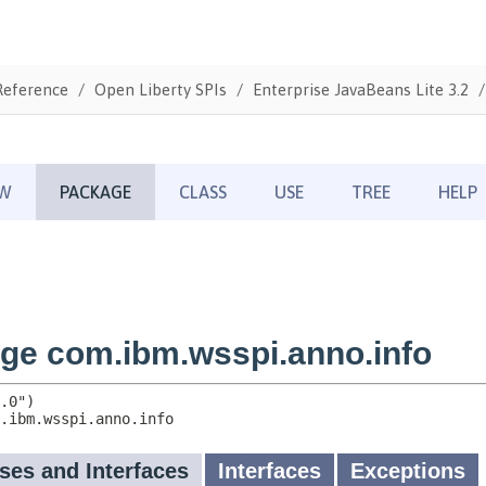
Reference
Open Liberty SPIs
Enterprise JavaBeans Lite 3.2