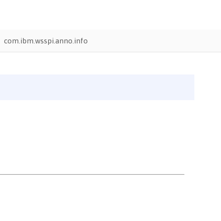
com.ibm.wsspi.anno.info