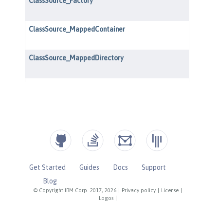
Get Started
Guides
Docs
Support
Blog
© Copyright IBM Corp. 2017, 2026
|
Privacy policy
|
License
|
Logos
|