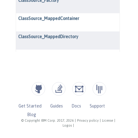
Get Started
Guides
Docs
Support
Blog
© Copyright IBM Corp. 2017, 2026
|
Privacy policy
|
License
|
Logos
|